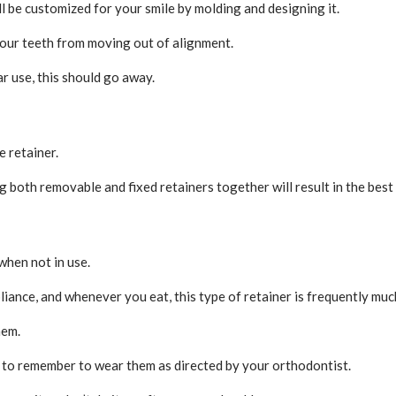
ill be customized for your smile by molding and designing it.
 your teeth from moving out of alignment.
ar use, this should go away.
e retainer.
both removable and fixed retainers together will result in the best 
when not in use.
liance, and whenever you eat, this type of retainer is frequently muc
hem.
 to remember to wear them as directed by your orthodontist.