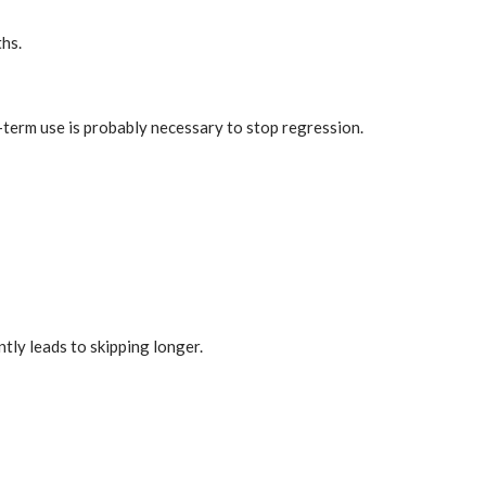
ths.
ng-term use is probably necessary to stop regression.
ntly leads to skipping longer.