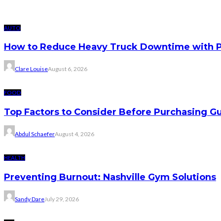
AUTO
How to Reduce Heavy Truck Downtime with P
Clare Louise
August 6, 2026
FOOD
Top Factors to Consider Before Purchasing 
Abdul Schaefer
August 4, 2026
HEALTH
Preventing Burnout: Nashville Gym Solutions
Sandy Dare
July 29, 2026