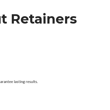
t Retainers
uarantee lasting results.