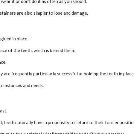
wear it or don’t do it as often as you should.
etainers are also simpler to lose and damage.
glued in place.
face of the teeth, which is behind them.
ace.
 are frequently particularly successful at holding the teeth in place
rcumstances and needs.
ast.
, teeth naturally have a propensity to return to their former positio
eturn to their original misalignment if they don’t have a retainer.