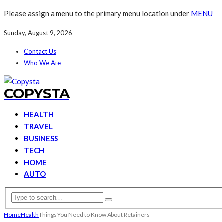
Please assign a menu to the primary menu location under
MENU
Sunday, August 9, 2026
Contact Us
Who We Are
COPYSTA
HEALTH
TRAVEL
BUSINESS
TECH
HOME
AUTO
Home
Health
Things You Need to Know About Retainers