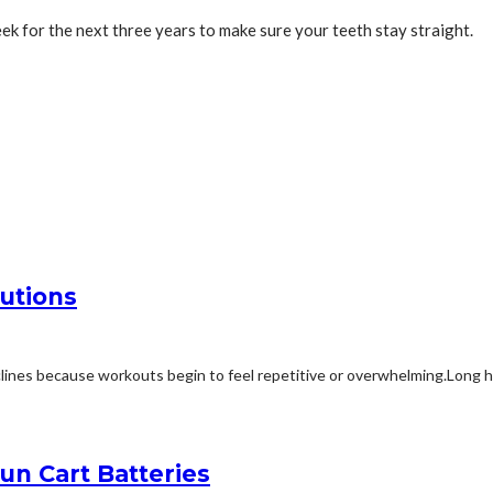
ek for the next three years to make sure your teeth stay straight.
utions
ines because workouts begin to feel repetitive or overwhelming.Long ho
n Cart Batteries