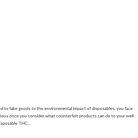
ied to fake goods to the environmental impact of disposables, you face
ious once you consider what counterfeit products can do to your well-
isposable THC...