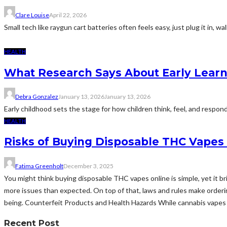
Clare Louise
April 22, 2026
Small tech like raygun cart batteries often feels easy, just plug it in, wa
HEALTH
What Research Says About Early Lear
Debra Gonzalez
January 13, 2026
January 13, 2026
Early childhood sets the stage for how children think, feel, and respon
HEALTH
Risks of Buying Disposable THC Vapes
Fatima Greenholt
December 3, 2025
You might think buying disposable THC vapes online is simple, yet it br
more issues than expected. On top of that, laws and rules make order
being. Counterfeit Products and Health Hazards While cannabis vapes 
Recent Post