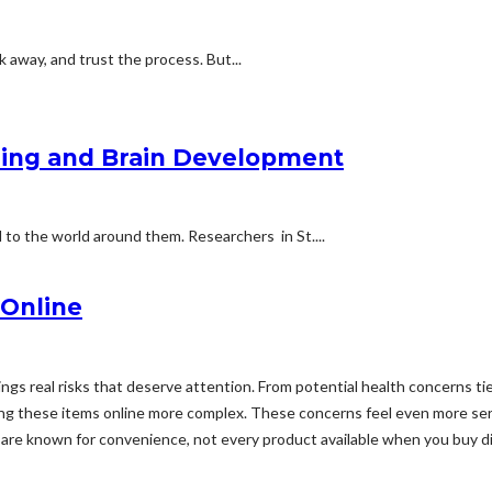
lk away, and trust the process. But...
ning and Brain Development
d to the world around them. Researchers in St....
 Online
ings real risks that deserve attention. From potential health concerns t
ing these items online more complex. These concerns feel even more ser
are known for convenience, not every product available when you buy d