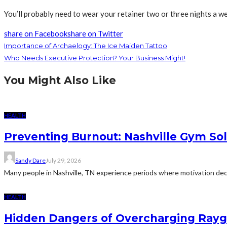
You’ll probably need to wear your retainer two or three nights a we
share on Facebook
share on Twitter
Importance of Archaelogy: The Ice Maiden Tattoo
Who Needs Executive Protection? Your Business Might!
You Might Also Like
HEALTH
Preventing Burnout: Nashville Gym Sol
Sandy Dare
July 29, 2026
Many people in Nashville, TN experience periods where motivation decl
HEALTH
Hidden Dangers of Overcharging Raygu