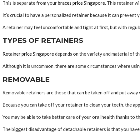
This is separate from your
braces price Singapore
. This retainer w
It’s crucial to have a personalized retainer because it can prevent
A retainer may feel uncomfortable and tight at first, but with regul
TYPES OF RETAINERS
Retainer price Singapore
depends on the variety and material of th
Although it is uncommon, there are some circumstances where using 
REMOVABLE
Removable retainers are those that can be taken off and put away 
Because you can take off your retainer to clean your teeth, the app
You may be able to take better care of your oral health thanks to t
The biggest disadvantage of detachable retainers is that you have