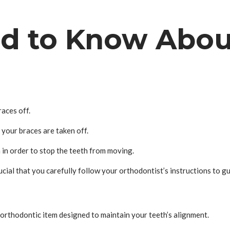
d to Know Abou
aces off.
 your braces are taken off.
 in order to stop the teeth from moving.
rucial that you carefully follow your orthodontist’s instructions to g
an orthodontic item designed to maintain your teeth’s alignment.