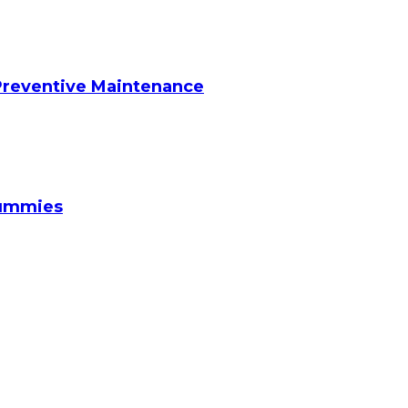
reventive Maintenance
Gummies