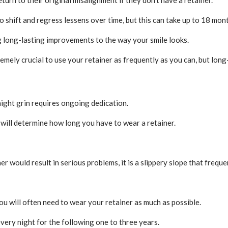
 shift and regress lessens over time, but this can take up to 18 mon
g long-lasting improvements to the way your smile looks.
xtremely crucial to use your retainer as frequently as you can, but lo
raight grin requires ongoing dedication.
will determine how long you have to wear a retainer.
er would result in serious problems, it is a slippery slope that freque
you will often need to wear your retainer as much as possible.
every night for the following one to three years.