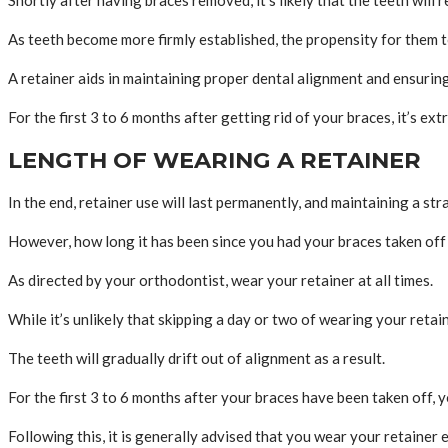
As teeth become more firmly established, the propensity for them to
A retainer aids in maintaining proper dental alignment and ensurin
For the first 3 to 6 months after getting rid of your braces, it’s e
LENGTH OF WEARING A RETAINER
In the end, retainer use will last permanently, and maintaining a st
However, how long it has been since you had your braces taken off 
As directed by your orthodontist, wear your retainer at all times.
While it’s unlikely that skipping a day or two of wearing your retain
The teeth will gradually drift out of alignment as a result.
For the first 3 to 6 months after your braces have been taken off, 
Following this, it is generally advised that you wear your retainer 