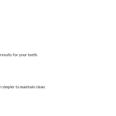
results for your teeth.
h simpler to maintain clean.