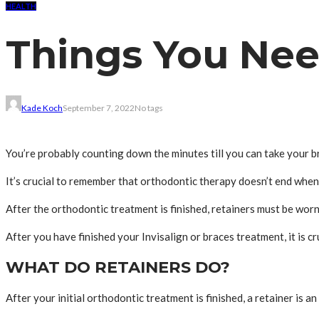
HEALTH
Things You Nee
Kade Koch
September 7, 2022
No tags
You’re probably counting down the minutes till you can take your br
It’s crucial to remember that orthodontic therapy doesn’t end when
After the orthodontic treatment is finished, retainers must be worn
After you have finished your Invisalign or braces treatment, it is c
WHAT DO RETAINERS DO?
After your initial orthodontic treatment is finished, a retainer is 