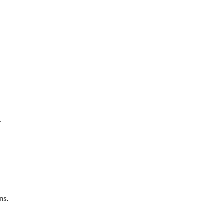
.
ns.