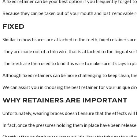
A fixed retainer can be your best option if you frequently forget to 
Because they can be taken out of your mouth and lost, removable r
FIXED
Similar to how braces are attached to the teeth, fixed retainers are 
They are made out of a thin wire that is attached to the lingual sur
The teeth are then used to bind this wire to make sure it stays in pl
Although fixed retainers can be more challenging to keep clean, they
We can assist you in choosing the best retainer for your unique ci
WHY RETAINERS ARE IMPORTANT
Unfortunately, wearing braces doesn’t ensure that the effects will l
In fact, once the pressures holding them in place have been released
Shortly after having braces removed, it’s likely that the teeth will r