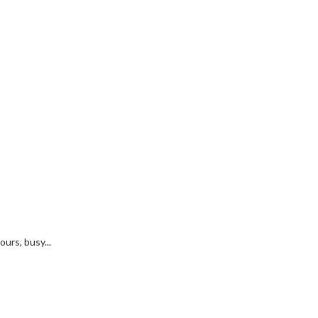
urs, busy...