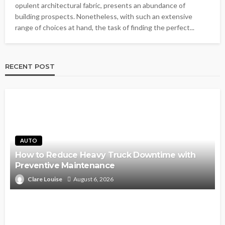
opulent architectural fabric, presents an abundance of
building prospects. Nonetheless, with such an extensive
range of choices at hand, the task of finding the perfect...
RECENT POST
AUTO
How to Reduce Heavy Truck Downtime with
Preventive Maintenance
Clare Louise
August 6, 2026