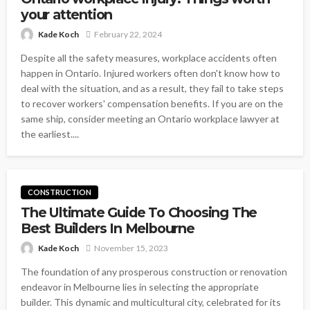
your attention
Kade Koch
February 22, 2024
Despite all the safety measures, workplace accidents often
happen in Ontario. Injured workers often don't know how to
deal with the situation, and as a result, they fail to take steps
to recover workers' compensation benefits. If you are on the
same ship, consider meeting an Ontario workplace lawyer at
the earliest....
CONSTRUCTION
The Ultimate Guide To Choosing The
Best Builders In Melbourne
Kade Koch
November 15, 2023
The foundation of any prosperous construction or renovation
endeavor in Melbourne lies in selecting the appropriate
builder. This dynamic and multicultural city, celebrated for its