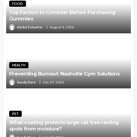
FOOD
Top Factors to Consider Before Purchasing
Gummies
Abdul Schaefer
August 4, 2026
HEALTH
Preventing Burnout: Nashville Gym Solutions
Sandy Dare
July 29, 2026
PET
What coating protects large cat tree resting
spots from moisture?