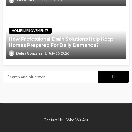
Sandy Dare
July 27, 2026
HOME IMPROVEMENTS
How Professional Drain Solutions Help Keep
Homes Prepared For Daily Demands?
Debra Gonzalez
July 16, 2026
Contact Us
Who We Are