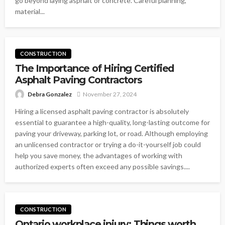
go beyond laying asphalt or concrete. Careful planning,
material...
CONSTRUCTION
The Importance of Hiring Certified
Asphalt Paving Contractors
Debra Gonzalez
November 27, 2024
Hiring a licensed asphalt paving contractor is absolutely
essential to guarantee a high-quality, long-lasting outcome for
paving your driveway, parking lot, or road. Although employing
an unlicensed contractor or trying a do-it-yourself job could
help you save money, the advantages of working with
authorized experts often exceed any possible savings....
CONSTRUCTION
Ontario workplace injury: Things worth