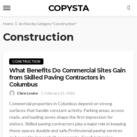
COPYSTA
Home
Archive by Category "Construction"
Construction
CONSTRUCTION
What Benefits Do Commercial Sites Gain
from Skilled Paving Contractors in
Columbus
Clare Louise
February 21, 2026
Commercial properties in Columbus depend on strong
surfaces that handle constant activity. Parking areas, access
roads, and loading zones shape the first impression for
visitors. Skilled paving contractors play a major role in keeping
these spaces durable and safe.Professional paving services