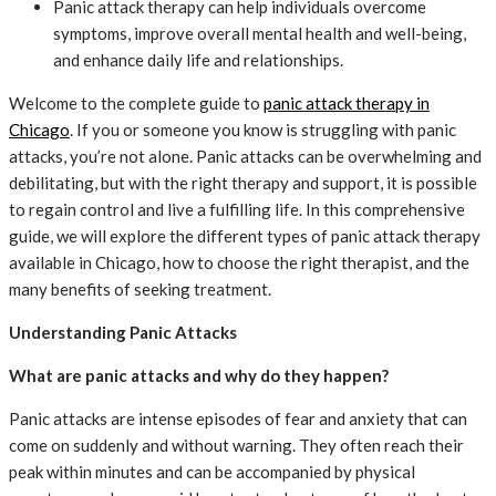
Panic attack therapy can help individuals overcome
symptoms, improve overall mental health and well-being,
and enhance daily life and relationships.
Welcome to the complete guide to
panic attack therapy in
Chicago
. If you or someone you know is struggling with panic
attacks, you’re not alone. Panic attacks can be overwhelming and
debilitating, but with the right therapy and support, it is possible
to regain control and live a fulfilling life. In this comprehensive
guide, we will explore the different types of panic attack therapy
available in Chicago, how to choose the right therapist, and the
many benefits of seeking treatment.
Understanding Panic Attacks
What are panic attacks and why do they happen?
Panic attacks are intense episodes of fear and anxiety that can
come on suddenly and without warning. They often reach their
peak within minutes and can be accompanied by physical