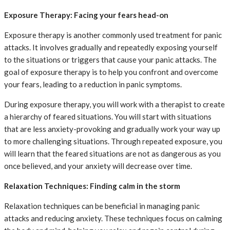
Exposure Therapy: Facing your fears head-on
Exposure therapy is another commonly used treatment for panic
attacks. It involves gradually and repeatedly exposing yourself
to the situations or triggers that cause your panic attacks. The
goal of exposure therapy is to help you confront and overcome
your fears, leading to a reduction in panic symptoms.
During exposure therapy, you will work with a therapist to create
a hierarchy of feared situations. You will start with situations
that are less anxiety-provoking and gradually work your way up
to more challenging situations. Through repeated exposure, you
will learn that the feared situations are not as dangerous as you
once believed, and your anxiety will decrease over time.
Relaxation Techniques: Finding calm in the storm
Relaxation techniques can be beneficial in managing panic
attacks and reducing anxiety. These techniques focus on calming