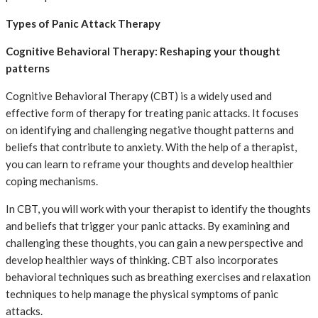
Types of Panic Attack Therapy
Cognitive Behavioral Therapy: Reshaping your thought
patterns
Cognitive Behavioral Therapy (CBT) is a widely used and
effective form of therapy for treating panic attacks. It focuses
on identifying and challenging negative thought patterns and
beliefs that contribute to anxiety. With the help of a therapist,
you can learn to reframe your thoughts and develop healthier
coping mechanisms.
In CBT, you will work with your therapist to identify the thoughts
and beliefs that trigger your panic attacks. By examining and
challenging these thoughts, you can gain a new perspective and
develop healthier ways of thinking. CBT also incorporates
behavioral techniques such as breathing exercises and relaxation
techniques to help manage the physical symptoms of panic
attacks.