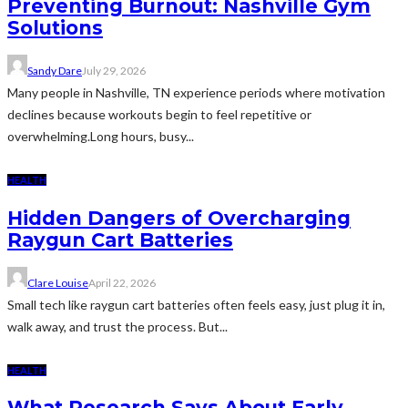
Preventing Burnout: Nashville Gym
Solutions
Sandy Dare
July 29, 2026
Many people in Nashville, TN experience periods where motivation
declines because workouts begin to feel repetitive or
overwhelming.Long hours, busy...
HEALTH
Hidden Dangers of Overcharging
Raygun Cart Batteries
Clare Louise
April 22, 2026
Small tech like raygun cart batteries often feels easy, just plug it in,
walk away, and trust the process. But...
HEALTH
What Research Says About Early