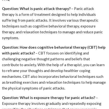
Question: What is panic attack therapy?
– Panic attack
therapy is a form of treatment designed to help individuals
suffering from panic attacks. It involves various therapeutic
techniques such as cognitive behavioral therapy, exposure
therapy, and relaxation techniques to manage and reduce panic
symptoms.
Question: How does cognitive behavioral therapy (CBT) help
with panic attacks?
– CBT focuses on identifying and
challenging negative thought patterns and beliefs that
contribute to anxiety. With the help of a therapist, you can learn
to reframe your thoughts and develop healthier coping
mechanisms. CBT also incorporates behavioral techniques such
as breathing exercises and relaxation techniques to help manage
the physical symptoms of panic attacks.
Question: What is exposure therapy for panic attacks?
–
Exposure therapy involves gradually and repeatedly exposing