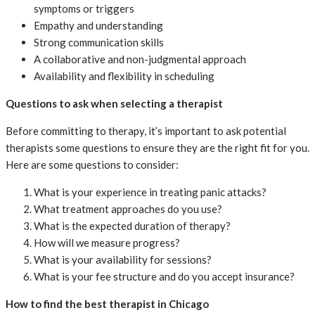
symptoms or triggers
Empathy and understanding
Strong communication skills
A collaborative and non-judgmental approach
Availability and flexibility in scheduling
Questions to ask when selecting a therapist
Before committing to therapy, it’s important to ask potential
therapists some questions to ensure they are the right fit for you.
Here are some questions to consider:
What is your experience in treating panic attacks?
What treatment approaches do you use?
What is the expected duration of therapy?
How will we measure progress?
What is your availability for sessions?
What is your fee structure and do you accept insurance?
How to find the best therapist in Chicago