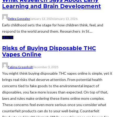
Learning and Brain Development
Debra Gonzalez
January 13, 2026
January 13, 2026
Early childhood sets the stage for how children think, feel, and
respond to the world around them. Researchers in St....
HEALTH
Risks of Buying Disposable THC
Vapes Online
Fatima Greenholt
December 3, 2025
You might think buying disposable THC vapes online is simple, yet it
brings real risks that deserve attention. From potential health
concerns tied to fake goods to the environmental impact of
disposables, you face more issues than expected. On top of that,
laws and rules make ordering these items online more complex.
These concerns feel even more serious once you consider what
counterfeit products can do to your well-being. Counterfeit