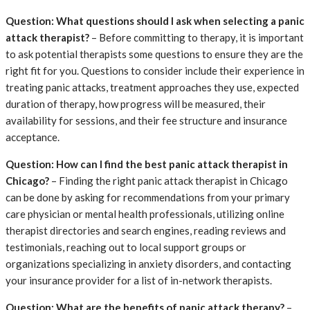
Question: What questions should I ask when selecting a panic
attack therapist?
– Before committing to therapy, it is important
to ask potential therapists some questions to ensure they are the
right fit for you. Questions to consider include their experience in
treating panic attacks, treatment approaches they use, expected
duration of therapy, how progress will be measured, their
availability for sessions, and their fee structure and insurance
acceptance.
Question: How can I find the best panic attack therapist in
Chicago?
– Finding the right panic attack therapist in Chicago
can be done by asking for recommendations from your primary
care physician or mental health professionals, utilizing online
therapist directories and search engines, reading reviews and
testimonials, reaching out to local support groups or
organizations specializing in anxiety disorders, and contacting
your insurance provider for a list of in-network therapists.
Question: What are the benefits of panic attack therapy?
–