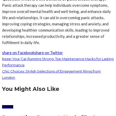
Panic attack therapy can help individuals overcome symptoms,
improve overall mental health and well-being, and enhance daily
life and relationships. It can aid in overcoming panic attacks,
improving coping strategies, managing stress and anxiety, and
developing healthier communication skills, leading to improved
relationships, increased productivity, and a greater sense of
fulfillment in daily life.
share on Facebook
share on Twitter
Keep Your Car Running Strong: Top Maintenance Hacks for Lasting
Performance
Chic Choices: Stylish Selections of Engagement Rings from
London
You Might Also Like
HEALTH