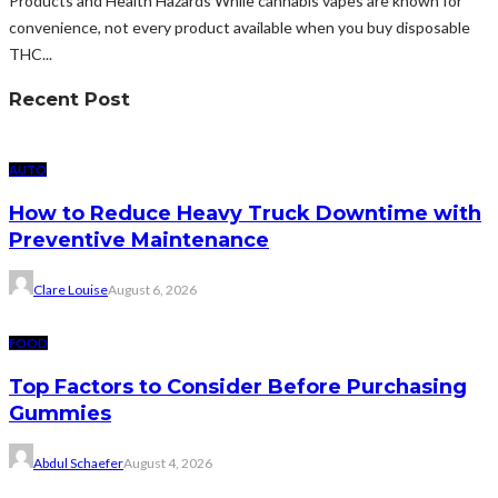
Products and Health Hazards While cannabis vapes are known for
convenience, not every product available when you buy disposable
THC...
Recent Post
AUTO
How to Reduce Heavy Truck Downtime with
Preventive Maintenance
Clare Louise
August 6, 2026
FOOD
Top Factors to Consider Before Purchasing
Gummies
Abdul Schaefer
August 4, 2026