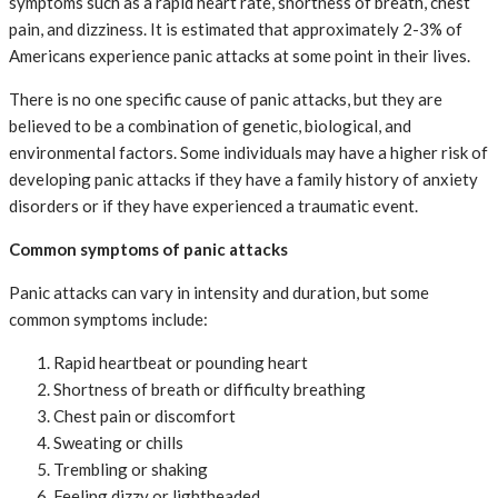
symptoms such as a rapid heart rate, shortness of breath, chest
pain, and dizziness. It is estimated that approximately 2-3% of
Americans experience panic attacks at some point in their lives.
There is no one specific cause of panic attacks, but they are
believed to be a combination of genetic, biological, and
environmental factors. Some individuals may have a higher risk of
developing panic attacks if they have a family history of anxiety
disorders or if they have experienced a traumatic event.
Common symptoms of panic attacks
Panic attacks can vary in intensity and duration, but some
common symptoms include:
Rapid heartbeat or pounding heart
Shortness of breath or difficulty breathing
Chest pain or discomfort
Sweating or chills
Trembling or shaking
Feeling dizzy or lightheaded