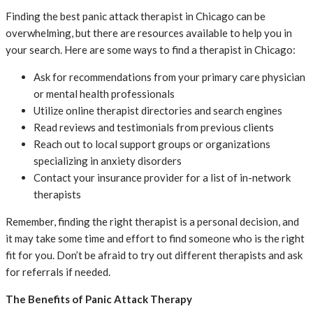
Finding the best panic attack therapist in Chicago can be
overwhelming, but there are resources available to help you in
your search. Here are some ways to find a therapist in Chicago:
Ask for recommendations from your primary care physician
or mental health professionals
Utilize online therapist directories and search engines
Read reviews and testimonials from previous clients
Reach out to local support groups or organizations
specializing in anxiety disorders
Contact your insurance provider for a list of in-network
therapists
Remember, finding the right therapist is a personal decision, and
it may take some time and effort to find someone who is the right
fit for you. Don’t be afraid to try out different therapists and ask
for referrals if needed.
The Benefits of Panic Attack Therapy