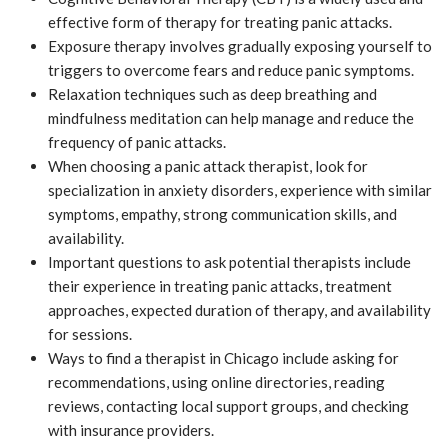
effective form of therapy for treating panic attacks.
Exposure therapy involves gradually exposing yourself to
triggers to overcome fears and reduce panic symptoms.
Relaxation techniques such as deep breathing and
mindfulness meditation can help manage and reduce the
frequency of panic attacks.
When choosing a panic attack therapist, look for
specialization in anxiety disorders, experience with similar
symptoms, empathy, strong communication skills, and
availability.
Important questions to ask potential therapists include
their experience in treating panic attacks, treatment
approaches, expected duration of therapy, and availability
for sessions.
Ways to find a therapist in Chicago include asking for
recommendations, using online directories, reading
reviews, contacting local support groups, and checking
with insurance providers.