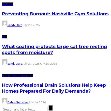
HEALTH
Preventing Burnout: Nashville Gym Solutions
Sandy Dare
July 29, 2026
PET
What coating protects large cat tree resting
spots from moisture?
Sandy Dare
July 27, 2026
July 28, 2026
HOME IMPROVEMENTS
How Professional Drain Solutions Help Keep
Homes Prepared For Daily Demands?
Debra Gonzalez
July 16, 2026