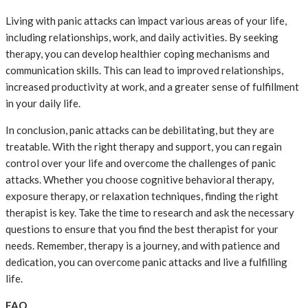
Living with panic attacks can impact various areas of your life,
including relationships, work, and daily activities. By seeking
therapy, you can develop healthier coping mechanisms and
communication skills. This can lead to improved relationships,
increased productivity at work, and a greater sense of fulfillment
in your daily life.
In conclusion, panic attacks can be debilitating, but they are
treatable. With the right therapy and support, you can regain
control over your life and overcome the challenges of panic
attacks. Whether you choose cognitive behavioral therapy,
exposure therapy, or relaxation techniques, finding the right
therapist is key. Take the time to research and ask the necessary
questions to ensure that you find the best therapist for your
needs. Remember, therapy is a journey, and with patience and
dedication, you can overcome panic attacks and live a fulfilling
life.
FAQ