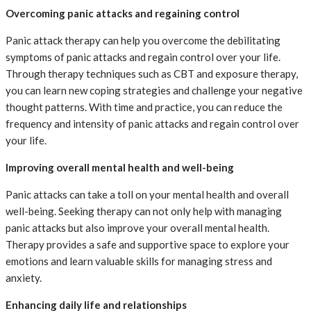
Overcoming panic attacks and regaining control
Panic attack therapy can help you overcome the debilitating
symptoms of panic attacks and regain control over your life.
Through therapy techniques such as CBT and exposure therapy,
you can learn new coping strategies and challenge your negative
thought patterns. With time and practice, you can reduce the
frequency and intensity of panic attacks and regain control over
your life.
Improving overall mental health and well-being
Panic attacks can take a toll on your mental health and overall
well-being. Seeking therapy can not only help with managing
panic attacks but also improve your overall mental health.
Therapy provides a safe and supportive space to explore your
emotions and learn valuable skills for managing stress and
anxiety.
Enhancing daily life and relationships