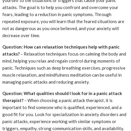
yourself to the situations or triggers that cause your panic
attacks. The goal is to help you confront and overcome your
fears, leading to a reduction in panic symptoms. Through
repeated exposure, you will learn that the feared situations are
not as dangerous as you once believed, and your anxiety will
decrease over time.
Question: How can relaxation techniques help with panic
attacks?
– Relaxation techniques focus on calming the body and
mind, helping you relax and regain control during moments of
panic. Techniques such as deep breathing exercises, progressive
muscle relaxation, and mindfulness meditation can be useful in
managing panic attacks and reducing anxiety.
Question: What qualities should I look for in a panic attack
therapist?
– When choosing a panic attack therapist, it is
important to find someone who is qualified, experienced, and a
good fit for you. Look for specialization in anxiety disorders and
panic attacks, experience working with similar symptoms or
triggers, empathy, strong communication skills, and availability.