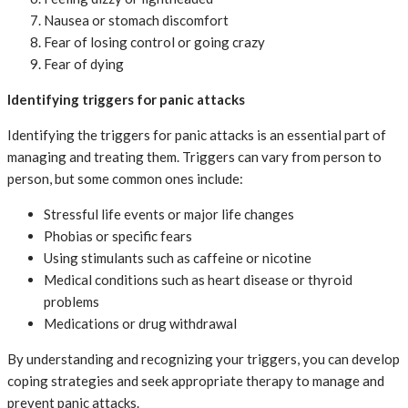
Nausea or stomach discomfort
Fear of losing control or going crazy
Fear of dying
Identifying triggers for panic attacks
Identifying the triggers for panic attacks is an essential part of
managing and treating them. Triggers can vary from person to
person, but some common ones include:
Stressful life events or major life changes
Phobias or specific fears
Using stimulants such as caffeine or nicotine
Medical conditions such as heart disease or thyroid
problems
Medications or drug withdrawal
By understanding and recognizing your triggers, you can develop
coping strategies and seek appropriate therapy to manage and
prevent panic attacks.