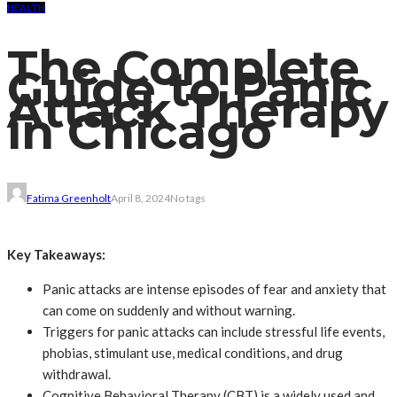
HEALTH
The Complete
Guide to Panic
Attack Therapy
in Chicago
Fatima Greenholt
April 8, 2024
No tags
Key Takeaways:
Panic attacks are intense episodes of fear and anxiety that
can come on suddenly and without warning.
Triggers for panic attacks can include stressful life events,
phobias, stimulant use, medical conditions, and drug
withdrawal.
Cognitive Behavioral Therapy (CBT) is a widely used and