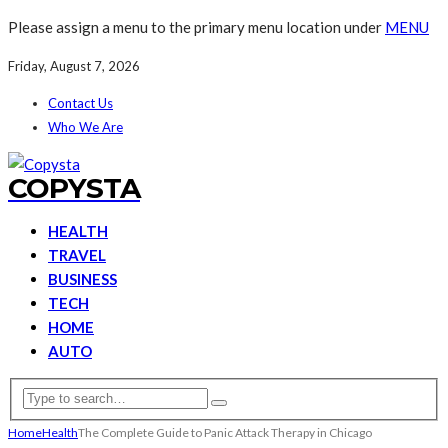
Please assign a menu to the primary menu location under
MENU
Friday, August 7, 2026
Contact Us
Who We Are
COPYSTA
HEALTH
TRAVEL
BUSINESS
TECH
HOME
AUTO
Home
Health
The Complete Guide to Panic Attack Therapy in Chicago