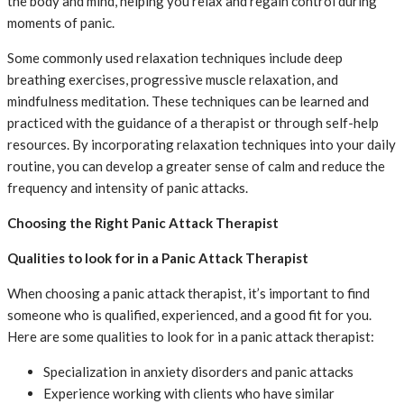
the body and mind, helping you relax and regain control during
moments of panic.
Some commonly used relaxation techniques include deep
breathing exercises, progressive muscle relaxation, and
mindfulness meditation. These techniques can be learned and
practiced with the guidance of a therapist or through self-help
resources. By incorporating relaxation techniques into your daily
routine, you can develop a greater sense of calm and reduce the
frequency and intensity of panic attacks.
Choosing the Right Panic Attack Therapist
Qualities to look for in a Panic Attack Therapist
When choosing a panic attack therapist, it’s important to find
someone who is qualified, experienced, and a good fit for you.
Here are some qualities to look for in a panic attack therapist:
Specialization in anxiety disorders and panic attacks
Experience working with clients who have similar