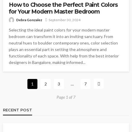
How to Choose the Perfect Paint Colors
for Your Modern Master Bedroom
Debra Gonzalez
September 30, 2024
Selecting the ideal paint colors for your modern master
bedroom can transform it into an inviting sanctuary. From
neutral hues to boulder contemporary ones, color selection
plays an essential part in setting the atmosphere and
functionality of each space. With help from the best interior
designers in Bangalore, making informed...
1
2
3
…
7
Page 1 of 7
RECENT POST