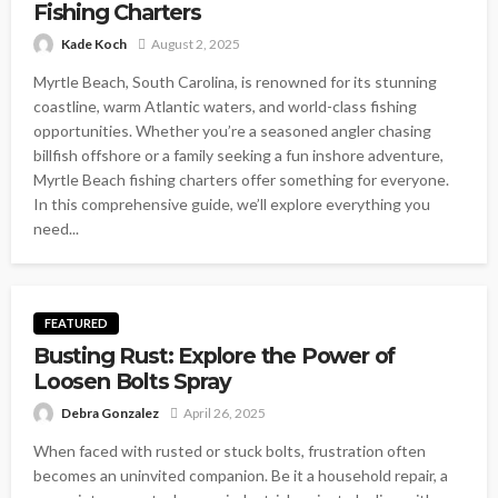
Fishing Charters
Kade Koch
August 2, 2025
Myrtle Beach, South Carolina, is renowned for its stunning
coastline, warm Atlantic waters, and world-class fishing
opportunities. Whether you’re a seasoned angler chasing
billfish offshore or a family seeking a fun inshore adventure,
Myrtle Beach fishing charters offer something for everyone.
In this comprehensive guide, we’ll explore everything you
need...
FEATURED
Busting Rust: Explore the Power of
Loosen Bolts Spray
Debra Gonzalez
April 26, 2025
When faced with rusted or stuck bolts, frustration often
becomes an uninvited companion. Be it a household repair, a