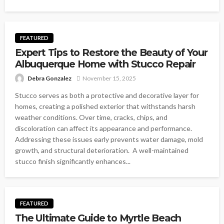
FEATURED
Expert Tips to Restore the Beauty of Your
Albuquerque Home with Stucco Repair
Debra Gonzalez
November 15, 2025
Stucco serves as both a protective and decorative layer for
homes, creating a polished exterior that withstands harsh
weather conditions. Over time, cracks, chips, and
discoloration can affect its appearance and performance.
Addressing these issues early prevents water damage, mold
growth, and structural deterioration. A well-maintained
stucco finish significantly enhances...
FEATURED
The Ultimate Guide to Myrtle Beach