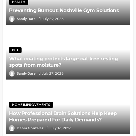
HEALTH
Preventing Burnout: Nashville Gym Solutions
Sandy Dare
July 29, 2026
PET
What coating protects large cat tree resting
spots from moisture?
Sandy Dare
July 27, 2026
HOME IMPROVEMENTS
How Professional Drain Solutions Help Keep
Homes Prepared For Daily Demands?
Debra Gonzalez
July 16, 2026