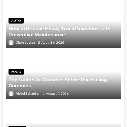
AUTO
How to Reduce Heavy Truck Downtime with
Preventive Maintenance
Clare Louise
August 6, 2026
FOOD
Top Factors to Consider Before Purchasing
Gummies
Abdul Schaefer
August 4, 2026