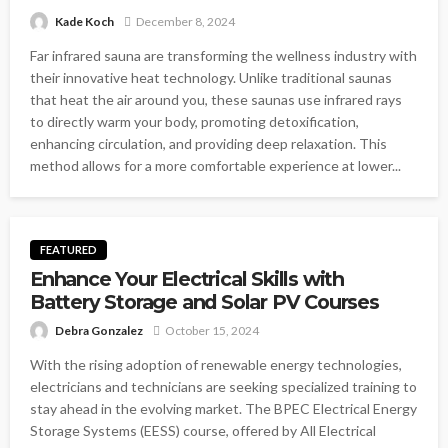
Kade Koch
December 8, 2024
Far infrared sauna are transforming the wellness industry with
their innovative heat technology. Unlike traditional saunas
that heat the air around you, these saunas use infrared rays
to directly warm your body, promoting detoxification,
enhancing circulation, and providing deep relaxation. This
method allows for a more comfortable experience at lower...
FEATURED
Enhance Your Electrical Skills with
Battery Storage and Solar PV Courses
Debra Gonzalez
October 15, 2024
With the rising adoption of renewable energy technologies,
electricians and technicians are seeking specialized training to
stay ahead in the evolving market. The BPEC Electrical Energy
Storage Systems (EESS) course, offered by All Electrical