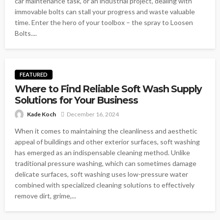
car maintenance task, or an industrial project, dealing with
immovable bolts can stall your progress and waste valuable
time. Enter the hero of your toolbox – the spray to Loosen
Bolts....
FEATURED
Where to Find Reliable Soft Wash Supply
Solutions for Your Business
Kade Koch
December 16, 2024
When it comes to maintaining the cleanliness and aesthetic
appeal of buildings and other exterior surfaces, soft washing
has emerged as an indispensable cleaning method. Unlike
traditional pressure washing, which can sometimes damage
delicate surfaces, soft washing uses low-pressure water
combined with specialized cleaning solutions to effectively
remove dirt, grime,...