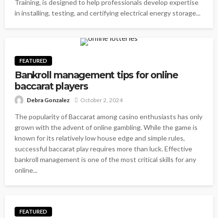
Training, is designed to help professionals develop expertise
in installing, testing, and certifying electrical energy storage...
FEATURED
Bankroll management tips for online
baccarat players
Debra Gonzalez
October 2, 2024
The popularity of Baccarat among casino enthusiasts has only
grown with the advent of online gambling. While the game is
known for its relatively low house edge and simple rules,
successful baccarat play requires more than luck. Effective
bankroll management is one of the most critical skills for any
online...
FEATURED