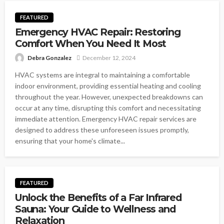
FEATURED
Emergency HVAC Repair: Restoring
Comfort When You Need It Most
Debra Gonzalez
December 12, 2024
HVAC systems are integral to maintaining a comfortable
indoor environment, providing essential heating and cooling
throughout the year. However, unexpected breakdowns can
occur at any time, disrupting this comfort and necessitating
immediate attention. Emergency HVAC repair services are
designed to address these unforeseen issues promptly,
ensuring that your home's climate...
FEATURED
Unlock the Benefits of a Far Infrared
Sauna: Your Guide to Wellness and
Relaxation