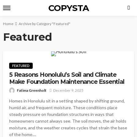
COPYSTA
Home
Archive by Category "Featured"
Featured
FEATURED
5 Reasons Honolulu’s Soil and Climate
Make Foundation Maintenance Essential
Fatima Greenholt
December 9, 2025
Homes in Honolulu sit in a setting shaped by shifting ground,
humid air, and frequent moisture. These conditions place
steady pressure on foundation structures in ways that
homeowners cannot always see. The soil moves, the air holds
moisture, and the weather creates cycles that strain the base
of the home....