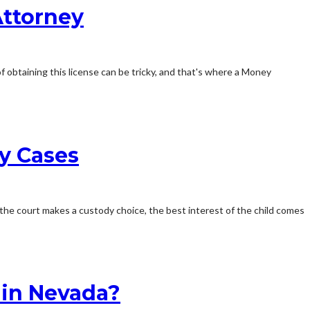
Attorney
f obtaining this license can be tricky, and that's where a Money
dy Cases
he court makes a custody choice, the best interest of the child comes
 in Nevada?