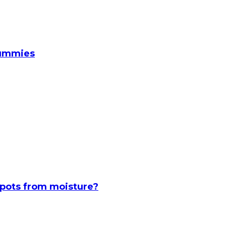
Gummies
spots from moisture?