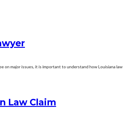
Lawyer
 on major issues, it is important to understand how Louisiana law
n Law Claim