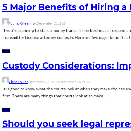
5 Major Benefits of Hiring 
Fatima Greenholt
December 21, 2024
If you're planning to start a money transmission business or expand on
Transmitter License attorney comes in. Here are five major benefits of h
LAW
Custody Considerations: Imp
Clare Louise
December 21, 2024
December 24, 2024
It is good to know what the courts look at when they make choices ab
first. There are many things that courts look at to make...
LAW
Should you seek legal repre