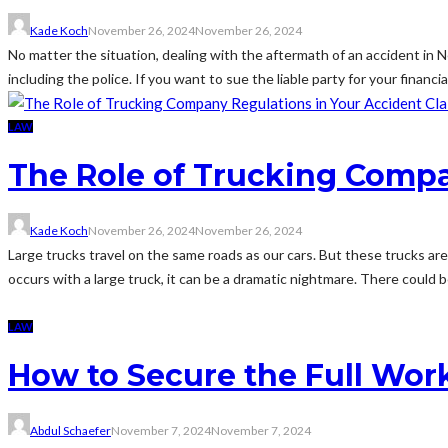
Kade Koch
November 26, 2024
November 26, 2024
No matter the situation, dealing with the aftermath of an accident in Ne
including the police. If you want to sue the liable party for your financial
LAW
The Role of Trucking Compa
Kade Koch
November 26, 2024
November 26, 2024
Large trucks travel on the same roads as our cars. But these trucks ar
occurs with a large truck, it can be a dramatic nightmare. There could be
LAW
How to Secure the Full Wor
Abdul Schaefer
November 7, 2024
November 7, 2024