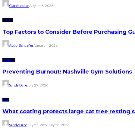
Clare Louise
August 6, 2026
FOOD
Top Factors to Consider Before Purchasing 
Abdul Schaefer
August 4, 2026
HEALTH
Preventing Burnout: Nashville Gym Solutions
Sandy Dare
July 29, 2026
PET
What coating protects large cat tree resting 
Sandy Dare
July 27, 2026
July 28, 2026