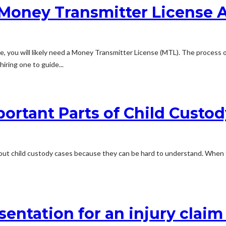
a Money Transmitter License 
e, you will likely need a Money Transmitter License (MTL). The process o
iring one to guide...
ortant Parts of Child Custo
out child custody cases because they can be hard to understand. When t
sentation for an injury claim