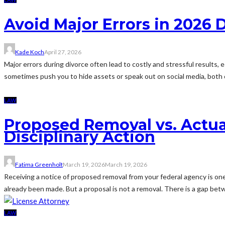
Avoid Major Errors in 2026 
Kade Koch
April 27, 2026
Major errors during divorce often lead to costly and stressful result
sometimes push you to hide assets or speak out on social media, both 
LAW
Proposed Removal vs. Actual
Disciplinary Action
Fatima Greenholt
March 19, 2026
March 19, 2026
Receiving a notice of proposed removal from your federal agency is one 
already been made. But a proposal is not a removal. There is a gap betw
LAW