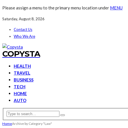
Please assign a menu to the primary menu location under
MENU
Saturday, August 8, 2026
Contact Us
Who We Are
COPYSTA
HEALTH
TRAVEL
BUSINESS
TECH
HOME
AUTO
Home
Archive by Category "Law"