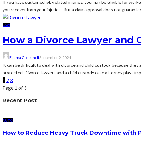
If you have sustained job-related injuries, you may be eligible for wo
you recover from your injuries. But a claim approval does not guarantee 
LAW
How a Divorce Lawyer and C
Fatima Greenholt
September 9, 2024
It can be difficult to deal with divorce and child custody because they
protected. Divorce lawyers and a child custody case attorney plays impor
1
2
3
Page 1 of 3
Recent Post
AUTO
How to Reduce Heavy Truck Downtime with P