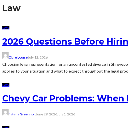
Law
LAW
2026 Questions Before Hiri
Clare Louise
July 12, 2026
Choosing legal representation for an uncontested divorce in Shrevepo
applies to your situation and what to expect throughout the legal proce
LAW
Chevy Car Problems: When
Fatima Greenholt
June 29, 2026
July 1, 2026
LAW