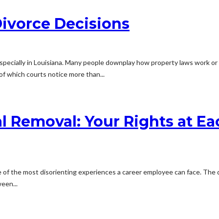
Divorce Decisions
s, especially in Louisiana. Many people downplay how property laws work 
of which courts notice more than...
 Removal: Your Rights at Ea
of the most disorienting experiences a career employee can face. The doc
een...