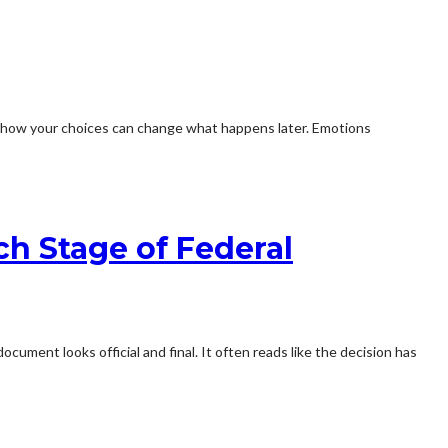
or how your choices can change what happens later. Emotions
ch Stage of Federal
ument looks official and final. It often reads like the decision has