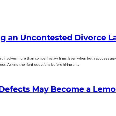
ng an Uncontested Divorce 
rt involves more than comparing law firms. Even when both spouses agree
ss. Asking the right questions before hiring an...
 Defects May Become a Lemo