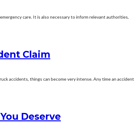
 emergency care. It is also necessary to inform relevant authorities,
dent Claim
 truck accidents, things can become very intense. Any time an accident
 You Deserve