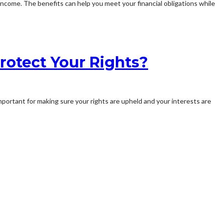
income. The benefits can help you meet your financial obligations while
rotect Your Rights?
important for making sure your rights are upheld and your interests are