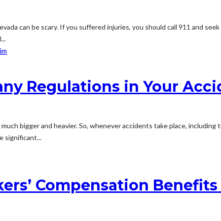
vada can be scary. If you suffered injuries, you should call 911 and seek
...
ny Regulations in Your Acci
e much bigger and heavier. So, whenever accidents take place, including
 significant...
kers’ Compensation Benefits