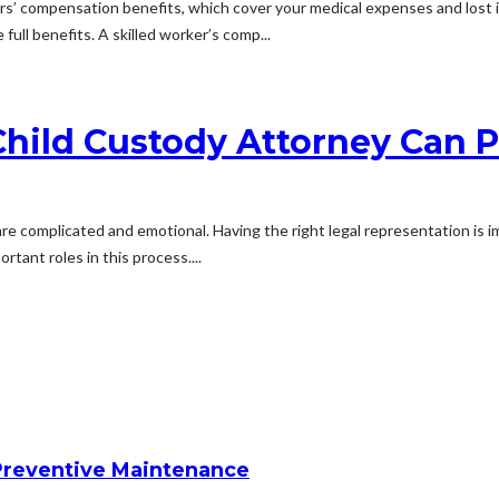
rkers’ compensation benefits, which cover your medical expenses and lost 
full benefits. A skilled worker’s comp...
hild Custody Attorney Can P
 are complicated and emotional. Having the right legal representation is 
tant roles in this process....
reventive Maintenance