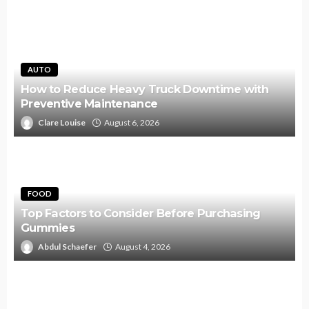
AUTO
How to Reduce Heavy Truck Downtime with
Preventive Maintenance
Clare Louise
August 6, 2026
FOOD
Top Factors to Consider Before Purchasing
Gummies
Abdul Schaefer
August 4, 2026