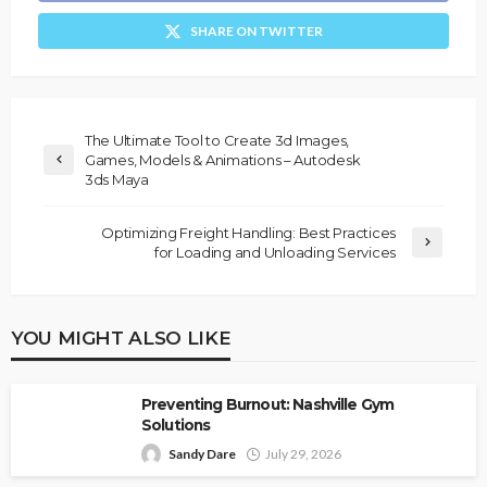
SHARE ON TWITTER
The Ultimate Tool to Create 3d Images,
Games, Models & Animations – Autodesk
3ds Maya
Optimizing Freight Handling: Best Practices
for Loading and Unloading Services
YOU MIGHT ALSO LIKE
Preventing Burnout: Nashville Gym
Solutions
Sandy Dare
July 29, 2026