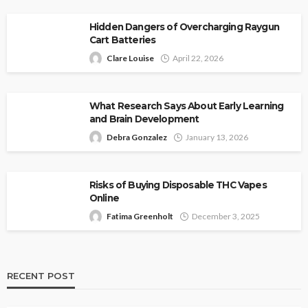
Hidden Dangers of Overcharging Raygun
Cart Batteries
Clare Louise
April 22, 2026
What Research Says About Early Learning
and Brain Development
Debra Gonzalez
January 13, 2026
Risks of Buying Disposable THC Vapes
Online
Fatima Greenholt
December 3, 2025
RECENT POST