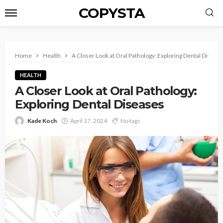
COPYSTA
Home
Health
A Closer Look at Oral Pathology: Exploring Dental Diseas
HEALTH
A Closer Look at Oral Pathology:
Exploring Dental Diseases
Kade Koch
April 17, 2024
No tags