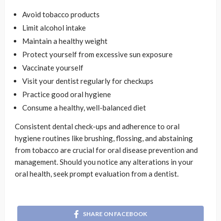
Avoid tobacco products
Limit alcohol intake
Maintain a healthy weight
Protect yourself from excessive sun exposure
Vaccinate yourself
Visit your dentist regularly for checkups
Practice good oral hygiene
Consume a healthy, well-balanced diet
Consistent dental check-ups and adherence to oral
hygiene routines like brushing, flossing, and abstaining
from tobacco are crucial for oral disease prevention and
management. Should you notice any alterations in your
oral health, seek prompt evaluation from a dentist.
SHARE ON FACEBOOK