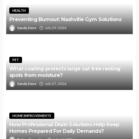
HEALTH
Preventing Burnout: Nashville Gym Solutions
Sandy Dare
July 29, 2026
PET
What coating protects large cat tree resting
spots from moisture?
Sandy Dare
July 27, 2026
HOME IMPROVEMENTS
How Professional Drain Solutions Help Keep
Homes Prepared For Daily Demands?