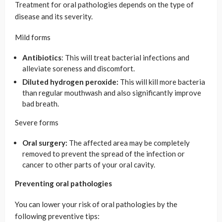
Treatment for oral pathologies depends on the type of
disease and its severity.
Mild forms
Antibiotics
: This will treat bacterial infections and
alleviate soreness and discomfort.
Diluted hydrogen peroxide:
This will kill more bacteria
than regular mouthwash and also significantly improve
bad breath.
Severe forms
Oral surgery:
The affected area may be completely
removed to prevent the spread of the infection or
cancer to other parts of your oral cavity.
Preventing oral pathologies
You can lower your risk of oral pathologies by the
following preventive tips: