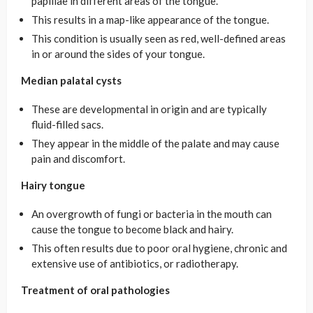
papillae in different areas of the tongue.
This results in a map-like appearance of the tongue.
This condition is usually seen as red, well-defined areas
in or around the sides of your tongue.
Median palatal cysts
These are developmental in origin and are typically
fluid-filled sacs.
They appear in the middle of the palate and may cause
pain and discomfort.
Hairy tongue
An overgrowth of fungi or bacteria in the mouth can
cause the tongue to become black and hairy.
This often results due to poor oral hygiene, chronic and
extensive use of antibiotics, or radiotherapy.
Treatment of oral pathologies