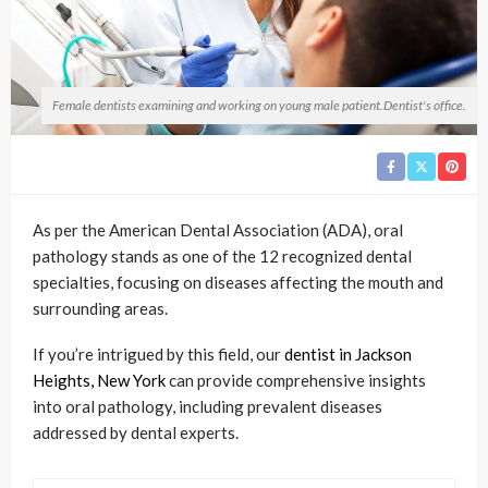
Female dentists examining and working on young male patient.Dentist's office.
As per the American Dental Association (ADA), oral
pathology stands as one of the 12 recognized dental
specialties, focusing on diseases affecting the mouth and
surrounding areas.
If you’re intrigued by this field, our
dentist in Jackson
Heights, New York
can provide comprehensive insights
into oral pathology, including prevalent diseases
addressed by dental experts.