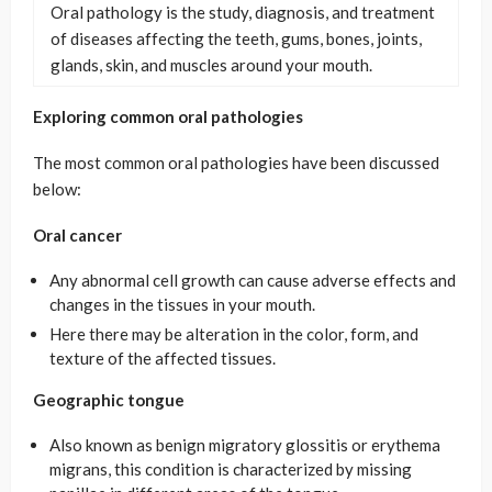
Oral pathology is the study, diagnosis, and treatment
of diseases affecting the teeth, gums, bones, joints,
glands, skin, and muscles around your mouth.
Exploring common oral pathologies
The most common oral pathologies have been discussed
below:
Oral cancer
Any abnormal cell growth can cause adverse effects and
changes in the tissues in your mouth.
Here there may be alteration in the color, form, and
texture of the affected tissues.
Geographic tongue
Also known as benign migratory glossitis or erythema
migrans, this condition is characterized by missing