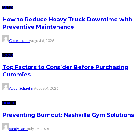
AUTO
How to Reduce Heavy Truck Downtime with
Preventive Maintenance
Clare Louise
August 6, 2026
FOOD
Top Factors to Consider Before Purchasing
Gummies
Abdul Schaefer
August 4, 2026
HEALTH
Preventing Burnout: Nashville Gym Solutions
Sandy Dare
July 29, 2026