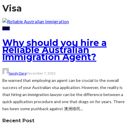
Visa
VISA
Why should you hire a
Reliable Australian
Immigration Agent?
Sandy Dare
December 7, 2022
Be warned that employing an agent can be crucial to the overall
success of your Australian visa application. However, the reality is
that hiring an immigration lawyer can be the difference between a
quick application procedure and one that drags on for years. There
has been some pushback against 澳洲移民...
Recent Post