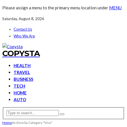
Please assign a menu to the primary menu location under
MENU
Saturday, August 8, 2026
Contact Us
Who We Are
COPYSTA
HEALTH
TRAVEL
BUSINESS
TECH
HOME
AUTO
Home
Archive by Category "Visa"