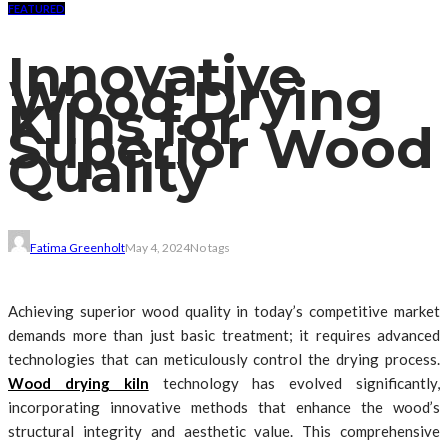
FEATURED
Innovative
Wood Drying
Kilns for
Superior Wood
Quality
Fatima Greenholt
May 4, 2024
No tags
Achieving superior wood quality in today’s competitive market
demands more than just basic treatment; it requires advanced
technologies that can meticulously control the drying process.
Wood drying kiln
technology has evolved significantly,
incorporating innovative methods that enhance the wood’s
structural integrity and aesthetic value. This comprehensive