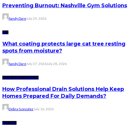
Preventing Burnout: Nashville Gym Solutions
Sandy Dare
July 29, 2026
PET
What coating protects large cat tree resting
spots from moisture?
Sandy Dare
July 27, 2026
July 28, 2026
HOME IMPROVEMENTS
How Professional Drain Solutions Help Keep
Homes Prepared For Daily Demands?
Debra Gonzalez
July 16, 2026
BETTING