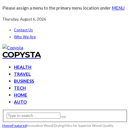
Please assign a menu to the primary menu location under
MENU
Thursday, August 6, 2026
Contact Us
Who We Are
COPYSTA
HEALTH
TRAVEL
BUSINESS
TECH
HOME
AUTO
Home
Featured
Innovative Wood Drying Kilns for Superior Wood Quality