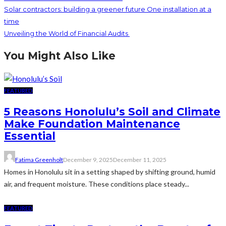
Solar contractors: building a greener future One installation at a
time
Unveiling the World of Financial Audits
You Might Also Like
FEATURED
5 Reasons Honolulu’s Soil and Climate
Make Foundation Maintenance
Essential
Fatima Greenholt
December 9, 2025
December 11, 2025
Homes in Honolulu sit in a setting shaped by shifting ground, humid
air, and frequent moisture. These conditions place steady...
FEATURED