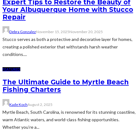
Expert Tips to Restore the Beauty of
Your Albuquerque Home with Stucco
Repair
Debra Gonzalez
November 15, 2025
November 20, 2025
Stucco serves as both a protective and decorative layer for homes,
creating a polished exterior that withstands harsh weather
conditions....
FEATURED
The Ultimate Guide to Myrtle Beach
Fishing Charters
Kade Koch
August 2, 2025
Myrtle Beach, South Carolina, is renowned for its stunning coastline,
warm Atlantic waters, and world-class fishing opportunities.
Whether you’re a...