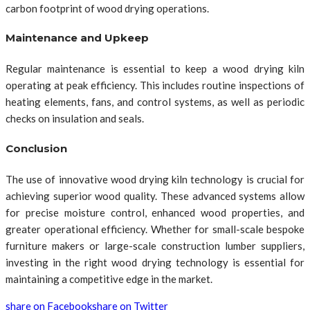
carbon footprint of wood drying operations.
Maintenance and Upkeep
Regular maintenance is essential to keep a wood drying kiln
operating at peak efficiency. This includes routine inspections of
heating elements, fans, and control systems, as well as periodic
checks on insulation and seals.
Conclusion
The use of innovative wood drying kiln technology is crucial for
achieving superior wood quality. These advanced systems allow
for precise moisture control, enhanced wood properties, and
greater operational efficiency. Whether for small-scale bespoke
furniture makers or large-scale construction lumber suppliers,
investing in the right wood drying technology is essential for
maintaining a competitive edge in the market.
share on Facebook
share on Twitter