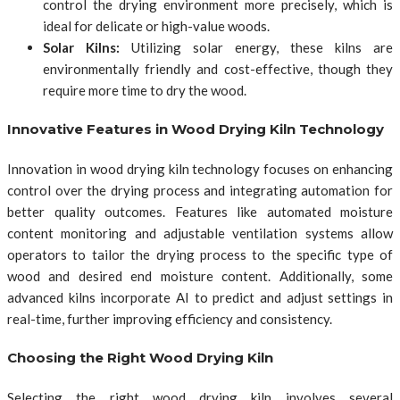
control the drying environment more precisely, which is
ideal for delicate or high-value woods.
Solar Kilns:
Utilizing solar energy, these kilns are
environmentally friendly and cost-effective, though they
require more time to dry the wood.
Innovative Features in Wood Drying Kiln Technology
Innovation in wood drying kiln technology focuses on enhancing
control over the drying process and integrating automation for
better quality outcomes. Features like automated moisture
content monitoring and adjustable ventilation systems allow
operators to tailor the drying process to the specific type of
wood and desired end moisture content. Additionally, some
advanced kilns incorporate AI to predict and adjust settings in
real-time, further improving efficiency and consistency.
Choosing the Right Wood Drying Kiln
Selecting the right wood drying kiln involves several