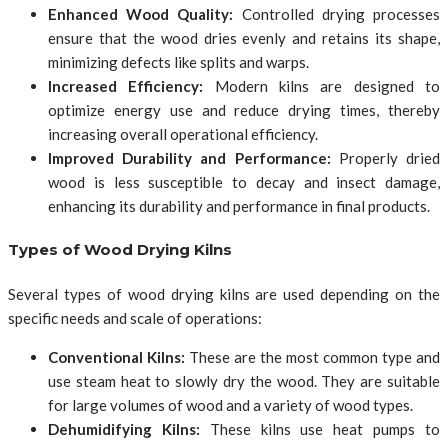
Enhanced Wood Quality:
Controlled drying processes
ensure that the wood dries evenly and retains its shape,
minimizing defects like splits and warps.
Increased Efficiency:
Modern kilns are designed to
optimize energy use and reduce drying times, thereby
increasing overall operational efficiency.
Improved Durability and Performance:
Properly dried
wood is less susceptible to decay and insect damage,
enhancing its durability and performance in final products.
Types of Wood Drying Kilns
Several types of wood drying kilns are used depending on the
specific needs and scale of operations:
Conventional Kilns:
These are the most common type and
use steam heat to slowly dry the wood. They are suitable
for large volumes of wood and a variety of wood types.
Dehumidifying Kilns:
These kilns use heat pumps to