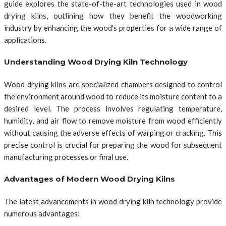
guide explores the state-of-the-art technologies used in wood
drying kilns, outlining how they benefit the woodworking
industry by enhancing the wood’s properties for a wide range of
applications.
Understanding Wood Drying Kiln Technology
Wood drying kilns are specialized chambers designed to control
the environment around wood to reduce its moisture content to a
desired level. The process involves regulating temperature,
humidity, and air flow to remove moisture from wood efficiently
without causing the adverse effects of warping or cracking. This
precise control is crucial for preparing the wood for subsequent
manufacturing processes or final use.
Advantages of Modern Wood Drying Kilns
The latest advancements in wood drying kiln technology provide
numerous advantages: