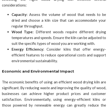
considerations:
Capacity:
Assess the volume of wood that needs to be
dried and choose a kiln size that can accommodate your
regular throughput.
Wood Type:
Different woods require different drying
temperatures and speeds. Ensure the kiln can be adjusted to
suit the specific types of wood you are working with.
Energy Efficiency:
Consider kilns that offer energy-
efficient features to reduce operational costs and support
environmental sustainability.
Economic and Environmental Impact
The economic benefits of using an efficient wood drying kiln are
significant. By reducing waste and improving the quality of wood,
businesses can achieve higher product prices and customer
satisfaction. Environmentally, using energy-efficient kilns or
those powered by renewable energy can greatly reduce the