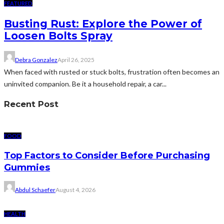
FEATURED
Busting Rust: Explore the Power of
Loosen Bolts Spray
Debra Gonzalez
April 26, 2025
When faced with rusted or stuck bolts, frustration often becomes an
uninvited companion. Be it a household repair, a car...
Recent Post
FOOD
Top Factors to Consider Before Purchasing
Gummies
Abdul Schaefer
August 4, 2026
HEALTH