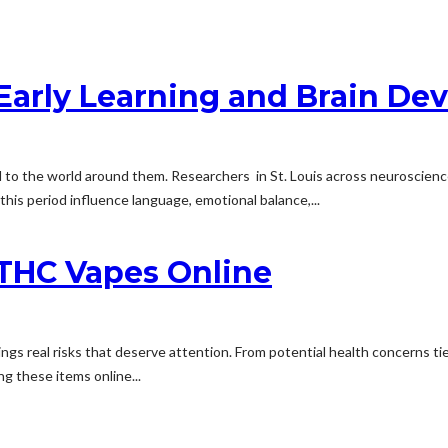
Early Learning and Brain De
nd to the world around them. Researchers in St. Louis across neuroscienc
this period influence language, emotional balance,...
 THC Vapes Online
ings real risks that deserve attention. From potential health concerns t
g these items online...