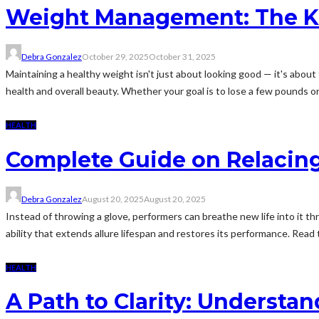
Weight Management: The Key
Debra Gonzalez
October 29, 2025
October 31, 2025
Maintaining a healthy weight isn't just about looking good — it's about 
health and overall beauty. Whether your goal is to lose a few pounds or 
HEALTH
Complete Guide on Relacing
Debra Gonzalez
August 20, 2025
August 20, 2025
Instead of throwing a glove, performers can breathe new life into it thr
ability that extends allure lifespan and restores its performance. Read t
HEALTH
A Path to Clarity: Understa