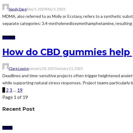
Sandy Dare
May 5, 2025
May 5, 2025
MDMA, also referred to as Molly or Ecstasy, refers to a synthetic subst
separate categories: 3,4-methylenedioxymethamphetamine, resulting in 
HEALTH
How do CBD gummies help p
Clare Louise
January 20, 2025
January 21, 2025
Deadlines and time-sensitive projects often trigger heightened anxiet
while supporting natural stress responses. Project teams particularly
1
2
3
…
19
Page 1 of 19
Recent Post
AUTO