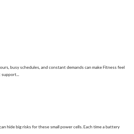
hours, busy schedules, and constant demands can make Fitness feel
 support...
t can hide big risks for these small power cells. Each time a battery