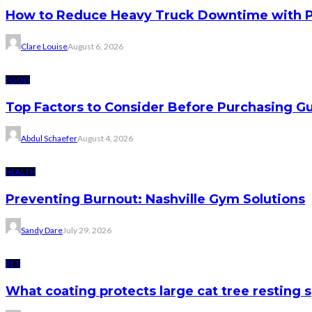
How to Reduce Heavy Truck Downtime with P
Clare Louise
August 6, 2026
FOOD
Top Factors to Consider Before Purchasing 
Abdul Schaefer
August 4, 2026
HEALTH
Preventing Burnout: Nashville Gym Solutions
Sandy Dare
July 29, 2026
PET
What coating protects large cat tree resting 