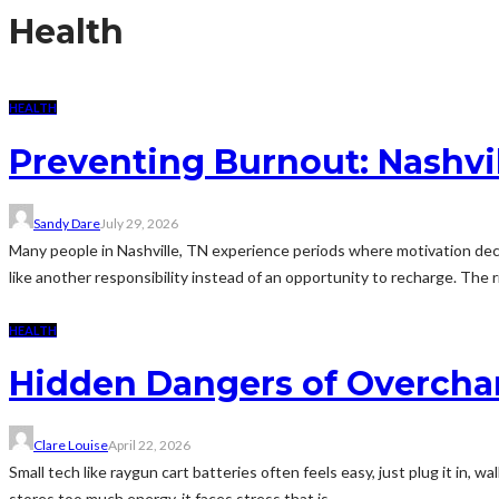
Health
HEALTH
Preventing Burnout: Nashvi
Sandy Dare
July 29, 2026
Many people in Nashville, TN experience periods where motivation dec
like another responsibility instead of an opportunity to recharge. The 
HEALTH
Hidden Dangers of Overchar
Clare Louise
April 22, 2026
Small tech like raygun cart batteries often feels easy, just plug it in, w
stores too much energy, it faces stress that is...