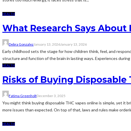
HEALTH
What Research Says About 
Debra Gonzalez
January 13, 2026
January 13, 2026
Early childhood sets the stage for how children think, feel, and respo
structure and function of the brain in lasting ways. Experiences during 
HEALTH
Risks of Buying Disposable
Fatima Greenholt
December 3, 2025
You might think buying disposable THC vapes online is simple, yet it br
more issues than expected. On top of that, laws and rules make orderin
HEALTH