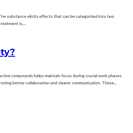
 The substance elicits effects that can be categorized into two
eatment is,...
ty?
 active compounds helps maintain focus during crucial work phases
oting better collaboration and clearer communication. These...