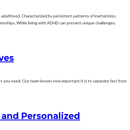
 adulthood. Characterized by persistent patterns of inattention,
ationships. While living with ADHD can present unique challenges,
ves
rs you need. Our team knows how important it is to separate fact from
e and Personalized