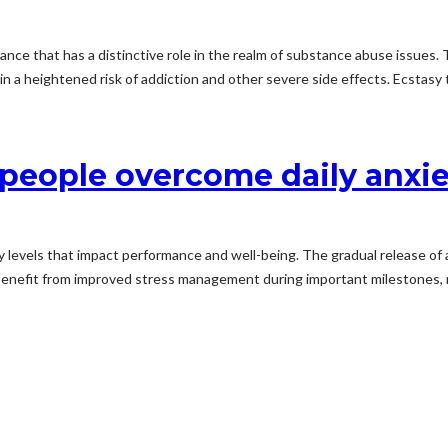
ance that has a distinctive role in the realm of substance abuse issues.
a heightened risk of addiction and other severe side effects. Ecstasy tr
eople overcome daily anxie
y levels that impact performance and well-being. The gradual release of
 benefit from improved stress management during important milestones, n