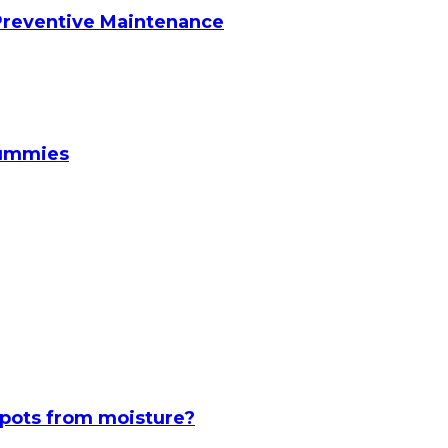
reventive Maintenance
Gummies
spots from moisture?