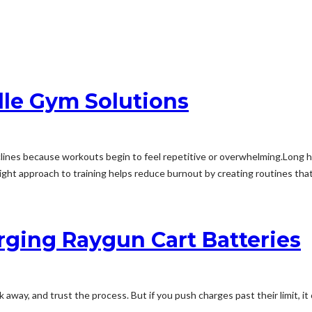
lle Gym Solutions
lines because workouts begin to feel repetitive or overwhelming.Long 
right approach to training helps reduce burnout by creating routines that
ging Raygun Cart Batteries
alk away, and trust the process. But if you push charges past their limit, i