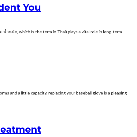
dent You
้ำหนัก, which is the term in Thai) plays a vital role in long-term
ms and a little capacity, replacing your baseball glove is a pleasing
Treatment