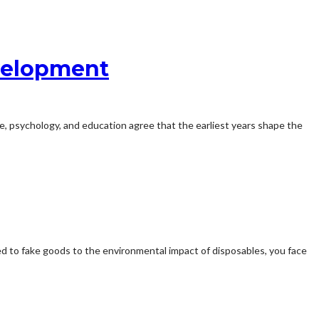
velopment
e, psychology, and education agree that the earliest years shape the
ied to fake goods to the environmental impact of disposables, you face