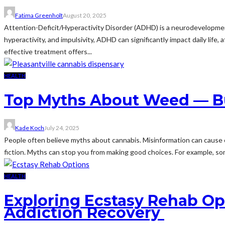
Fatima Greenholt
August 20, 2025
Attention-Deficit/Hyperactivity Disorder (ADHD) is a neurodevelopmenta
hyperactivity, and impulsivity, ADHD can significantly impact daily lif
effective treatment offers...
HEALTH
Top Myths About Weed — Bus
Kade Koch
July 24, 2025
People often believe myths about cannabis. Misinformation can cause c
fiction. Myths can stop you from making good choices. For example, some
HEALTH
Exploring Ecstasy Rehab Opt
Addiction Recovery