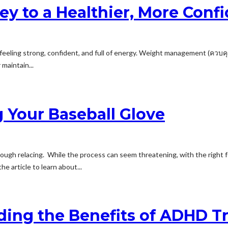
 to a Healthier, More Confi
feeling strong, confident, and full of energy. Weight management (ควบคุม น
maintain...
 Your Baseball Glove
ough relacing. While the process can seem threatening, with the right for
he article to learn about...
nding the Benefits of ADHD 