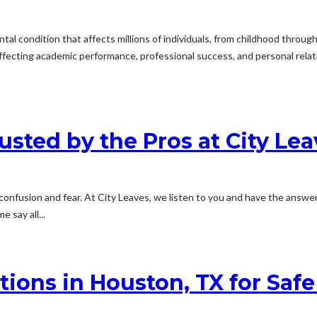
l condition that affects millions of individuals, from childhood through
e, affecting academic performance, professional success, and personal rel
ted by the Pros at City Lea
onfusion and fear. At City Leaves, we listen to you and have the answe
 say all...
ions in Houston, TX for Saf