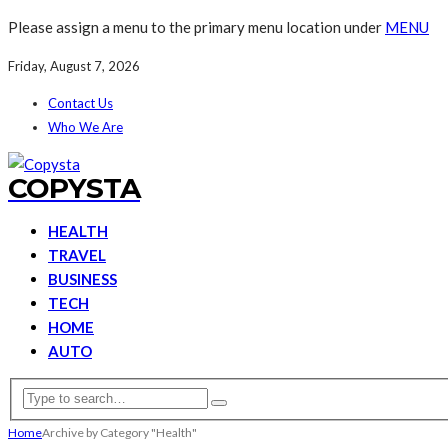
Please assign a menu to the primary menu location under
MENU
Friday, August 7, 2026
Contact Us
Who We Are
COPYSTA
HEALTH
TRAVEL
BUSINESS
TECH
HOME
AUTO
Home
Archive by Category "Health"