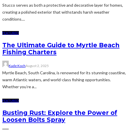
Stucco serves as both a protective and decorative layer for homes,
creating a polished exterior that withstands harsh weather
conditions....
FEATURED
The Ultimate Guide to Myrtle Beach
Fishing Charters
Kade Koch
August 2, 2025
Myrtle Beach, South Carolina, is renowned for its stunning coastline,
warm Atlantic waters, and world-class fishing opportunities.
Whether you’re a...
FEATURED
Busting Rust: Explore the Power of
Loosen Bolts Spray