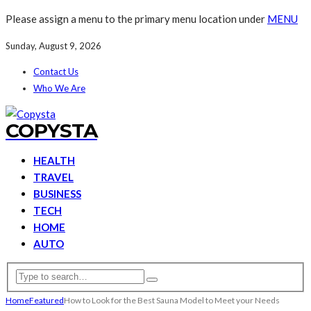
Please assign a menu to the primary menu location under
MENU
Sunday, August 9, 2026
Contact Us
Who We Are
COPYSTA
HEALTH
TRAVEL
BUSINESS
TECH
HOME
AUTO
Home
Featured
How to Look for the Best Sauna Model to Meet your Needs