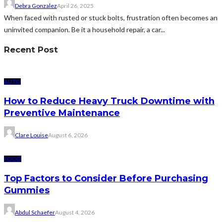
Debra Gonzalez
April 26, 2025
When faced with rusted or stuck bolts, frustration often becomes an
uninvited companion. Be it a household repair, a car...
Recent Post
AUTO
How to Reduce Heavy Truck Downtime with
Preventive Maintenance
Clare Louise
August 6, 2026
FOOD
Top Factors to Consider Before Purchasing
Gummies
Abdul Schaefer
August 4, 2026