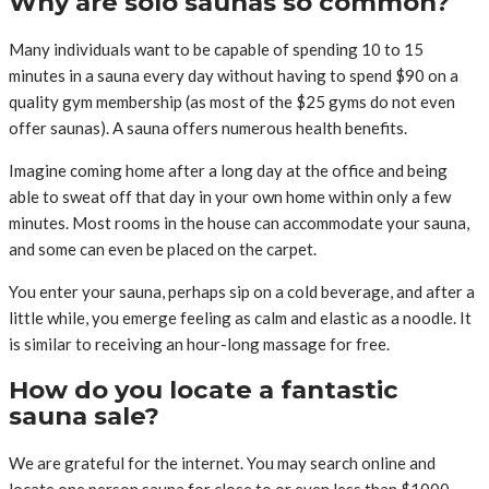
Why are solo saunas so common?
Many individuals want to be capable of spending 10 to 15
minutes in a sauna every day without having to spend $90 on a
quality gym membership (as most of the $25 gyms do not even
offer saunas). A sauna offers numerous health benefits.
Imagine coming home after a long day at the office and being
able to sweat off that day in your own home within only a few
minutes. Most rooms in the house can accommodate your sauna,
and some can even be placed on the carpet.
You enter your sauna, perhaps sip on a cold beverage, and after a
little while, you emerge feeling as calm and elastic as a noodle. It
is similar to receiving an hour-long massage for free.
How do you locate a fantastic
sauna sale?
We are grateful for the internet. You may search online and
locate one person sauna for close to or even less than $1000