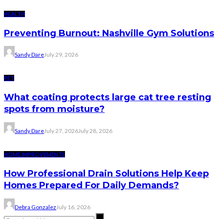
HEALTH
Preventing Burnout: Nashville Gym Solutions
Sandy Dare
July 29, 2026
PET
What coating protects large cat tree resting
spots from moisture?
Sandy Dare
July 27, 2026
July 28, 2026
HOME IMPROVEMENTS
How Professional Drain Solutions Help Keep
Homes Prepared For Daily Demands?
Debra Gonzalez
July 16, 2026