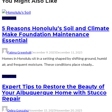
You Might Also Like
FEATURED
5 Reasons Honolulu’s Soil and Climate
Make Foundation Maintenance
Essential
Fatima Greenholt
December 9, 2025
December 11, 2025
Homes in Honolulu sit in a setting shaped by shifting ground, humid
air, and frequent moisture. These conditions place steady...
FEATURED
Expert Tips to Restore the Beauty of
Your Albuquerque Home with Stucco
Repair
Debra Gonzalez
November 15, 2025
November 20, 2025