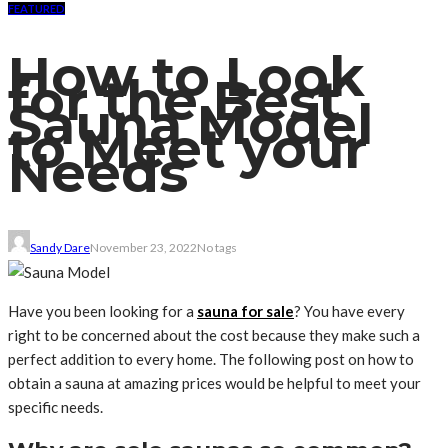
FEATURED
How to Look
for the Best
Sauna Model
to Meet your
Needs
Sandy Dare
November 23, 2022
No tags
Have you been looking for a
sauna for sale
? You have every
right to be concerned about the cost because they make such a
perfect addition to every home. The following post on how to
obtain a sauna at amazing prices would be helpful to meet your
specific needs.