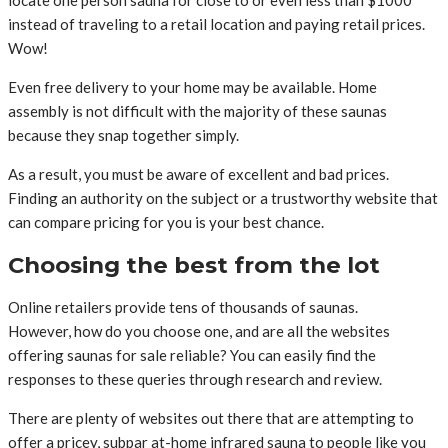
instead of traveling to a retail location and paying retail prices.
Wow!
Even free delivery to your home may be available. Home
assembly is not difficult with the majority of these saunas
because they snap together simply.
As a result, you must be aware of excellent and bad prices.
Finding an authority on the subject or a trustworthy website that
can compare pricing for you is your best chance.
Choosing the best from the lot
Online retailers provide tens of thousands of saunas.
However, how do you choose one, and are all the websites
offering saunas for sale reliable? You can easily find the
responses to these queries through research and review.
There are plenty of websites out there that are attempting to
offer a pricey, subpar at-home infrared sauna to people like you