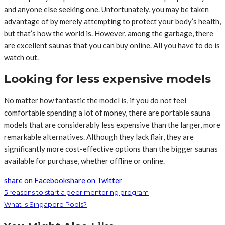
and anyone else seeking one. Unfortunately, you may be taken
advantage of by merely attempting to protect your body’s health,
but that’s how the world is. However, among the garbage, there
are excellent saunas that you can buy online. All you have to do is
watch out.
Looking for less expensive models
No matter how fantastic the model is, if you do not feel
comfortable spending a lot of money, there are portable sauna
models that are considerably less expensive than the larger, more
remarkable alternatives. Although they lack flair, they are
significantly more cost-effective options than the bigger saunas
available for purchase, whether offline or online.
share on Facebook
share on Twitter
5 reasons to start a peer mentoring program
What is Singapore Pools?