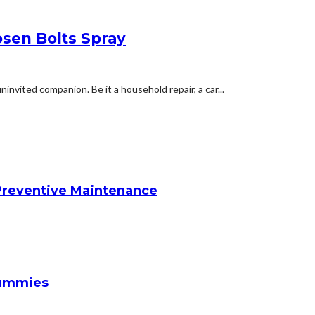
osen Bolts Spray
nvited companion. Be it a household repair, a car...
reventive Maintenance
Gummies