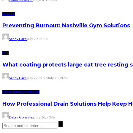
HEALTH
Preventing Burnout: Nashville Gym Solutions
Sandy Dare
July 29, 2026
PET
What coating protects large cat tree resting 
Sandy Dare
July 27, 2026
July 28, 2026
HOME IMPROVEMENTS
How Professional Drain Solutions Help Keep
Debra Gonzalez
July 16, 2026