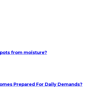
spots from moisture?
 Homes Prepared For Daily Demands?