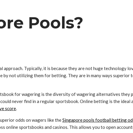
ore Pools?
al approach. Typically, it is because they are not huge technology lov
e by not utilizing them for betting. They are in many ways superior 
tsbook for wagering is the diversity of wagering alternatives they p
uld never find in a regular sportsbook. Online betting is the ideal a
ive score
.
superior odds on wagers like the
Singapore pools football betting o
cross online sportsbooks and casinos. This allows you to open accou