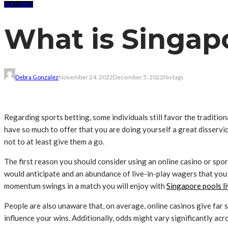
FEATURED
What is Singap
Debra Gonzalez
November 24, 2022
December 5, 2022
No tags
Regarding sports betting, some individuals still favor the tradition
have so much to offer that you are doing yourself a great disservic
not to at least give them a go.
The first reason you should consider using an online casino or spor
would anticipate and an abundance of live-in-play wagers that you co
momentum swings in a match you will enjoy with
Singapore pools l
People are also unaware that, on average, online casinos give far 
influence your wins. Additionally, odds might vary significantly a