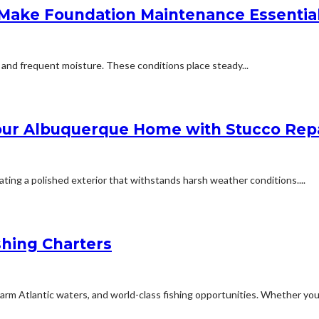
e Make Foundation Maintenance Essentia
, and frequent moisture. These conditions place steady...
Your Albuquerque Home with Stucco Rep
ating a polished exterior that withstands harsh weather conditions....
shing Charters
arm Atlantic waters, and world-class fishing opportunities. Whether you’r