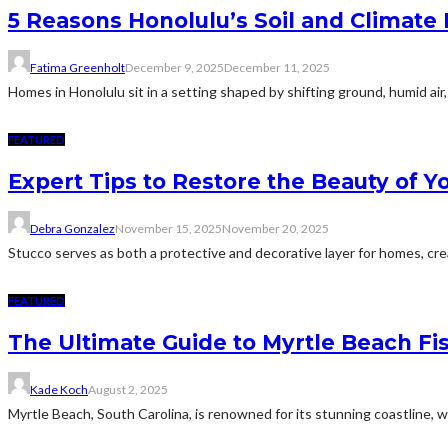
5 Reasons Honolulu’s Soil and Climat
Fatima Greenholt
December 9, 2025
December 11, 2025
Homes in Honolulu sit in a setting shaped by shifting ground, humid air
FEATURED
Expert Tips to Restore the Beauty of 
Debra Gonzalez
November 15, 2025
November 20, 2025
Stucco serves as both a protective and decorative layer for homes, cre
FEATURED
The Ultimate Guide to Myrtle Beach Fi
Kade Koch
August 2, 2025
Myrtle Beach, South Carolina, is renowned for its stunning coastline, w