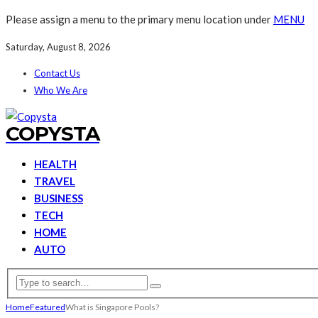
Please assign a menu to the primary menu location under
MENU
Saturday, August 8, 2026
Contact Us
Who We Are
COPYSTA
HEALTH
TRAVEL
BUSINESS
TECH
HOME
AUTO
Home
Featured
What is Singapore Pools?