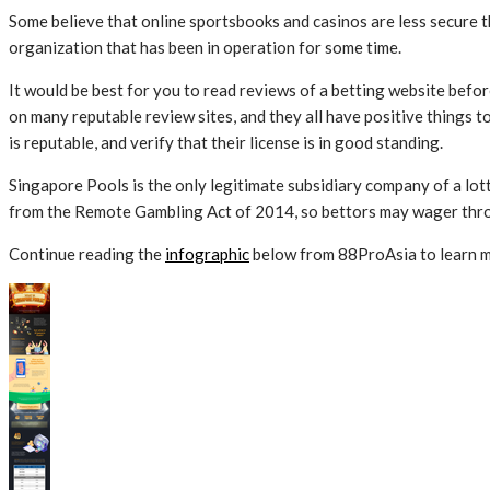
Some believe that online sportsbooks and casinos are less secure th
organization that has been in operation for some time.
It would be best for you to read reviews of a betting website befor
on many reputable review sites, and they all have positive things to 
is reputable, and verify that their license is in good standing.
Singapore Pools is the only legitimate subsidiary company of a lot
from the Remote Gambling Act of 2014, so bettors may wager throu
Continue reading the
infographic
below from 88ProAsia to learn m