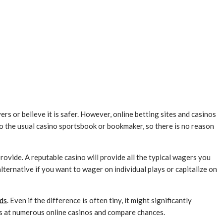
ers or believe it is safer. However, online betting sites and casinos
to the usual casino sportsbook or bookmaker, so there is no reason
rovide. A reputable casino will provide all the typical wagers you
lternative if you want to wager on individual plays or capitalize on
dds
. Even if the difference is often tiny, it might significantly
nts at numerous online casinos and compare chances.