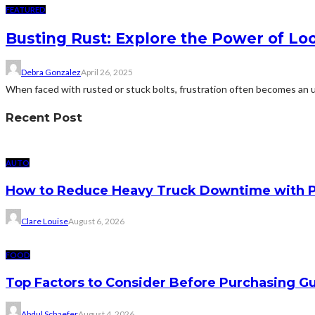
FEATURED
Busting Rust: Explore the Power of Lo
Debra Gonzalez
April 26, 2025
When faced with rusted or stuck bolts, frustration often becomes an uni
Recent Post
AUTO
How to Reduce Heavy Truck Downtime with P
Clare Louise
August 6, 2026
FOOD
Top Factors to Consider Before Purchasing 
Abdul Schaefer
August 4, 2026