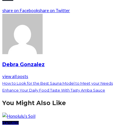
share on Facebook
share on Twitter
Debra Gonzalez
view all posts
How to Look for the Best Sauna Model to Meet your Needs
Enhance Your Daily Food Taste With Tasty Amba Sauce
You Might Also Like
FEATURED