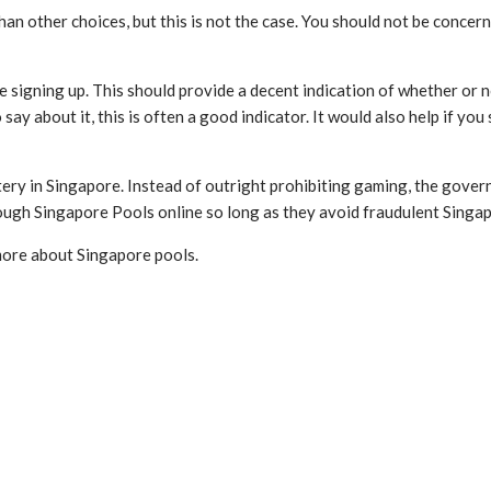
an other choices, but this is not the case. You should not be concer
e signing up. This should provide a decent indication of whether or n
say about it, this is often a good indicator. It would also help if you
tery in Singapore. Instead of outright prohibiting gaming, the gover
gh Singapore Pools online so long as they avoid fraudulent Singap
ore about Singapore pools.