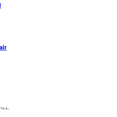
l
air
e a...