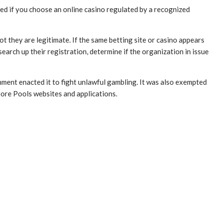
ned if you choose an online casino regulated by a recognized
ot they are legitimate. If the same betting site or casino appears
 search up their registration, determine if the organization in issue
nment enacted it to fight unlawful gambling. It was also exempted
ore Pools websites and applications.