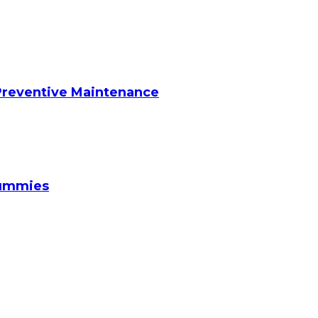
reventive Maintenance
Gummies