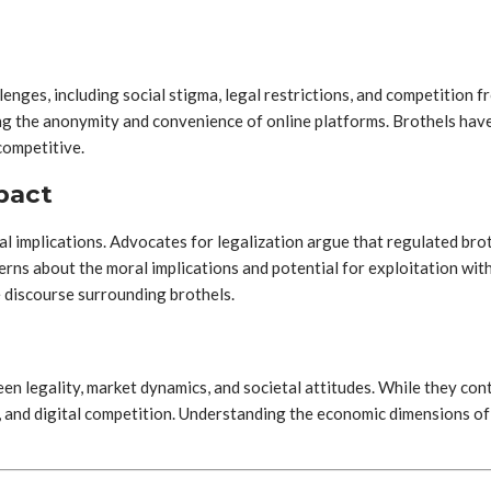
nges, including social stigma, legal restrictions, and competition f
ing the anonymity and convenience of online platforms. Brothels have 
competitive.
pact
ial implications. Advocates for legalization argue that regulated br
cerns about the moral implications and potential for exploitation wit
e discourse surrounding brothels.
en legality, market dynamics, and societal attitudes. While they co
a, and digital competition. Understanding the economic dimensions of 