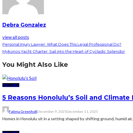
Debra Gonzalez
view all posts
Personal Injury Lawyer: What Does This Legal Professional Do?
Mykonos Yacht Charter: Sail into the Heart of Cycladic Splendor
You Might Also Like
FEATURED
5 Reasons Honolulu’s Soil and Climat
Fatima Greenholt
December 9, 2025
December 11, 2025
Homes in Honolulu sit in a setting shaped by shifting ground, humid air
FEATURED