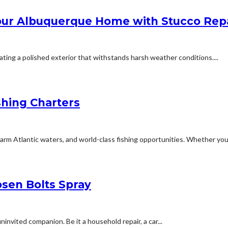
Your Albuquerque Home with Stucco Rep
ating a polished exterior that withstands harsh weather conditions....
shing Charters
arm Atlantic waters, and world-class fishing opportunities. Whether you’r
osen Bolts Spray
nvited companion. Be it a household repair, a car...