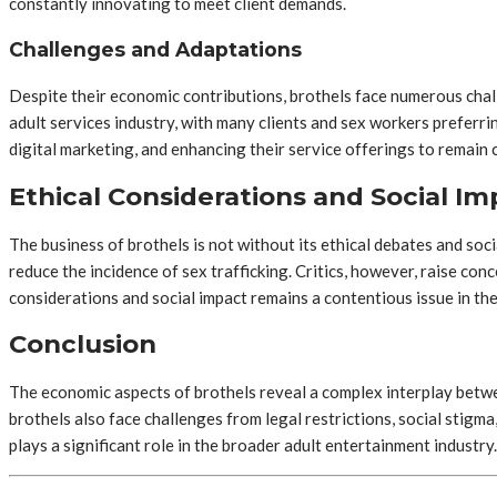
constantly innovating to meet client demands.
Challenges and Adaptations
Despite their economic contributions, brothels face numerous challe
adult services industry, with many clients and sex workers preferr
digital marketing, and enhancing their service offerings to remain 
Ethical Considerations and Social Im
The business of brothels is not without its ethical debates and soc
reduce the incidence of sex trafficking. Critics, however, raise con
considerations and social impact remains a contentious issue in th
Conclusion
The economic aspects of brothels reveal a complex interplay betwe
brothels also face challenges from legal restrictions, social stigm
plays a significant role in the broader adult entertainment industry.