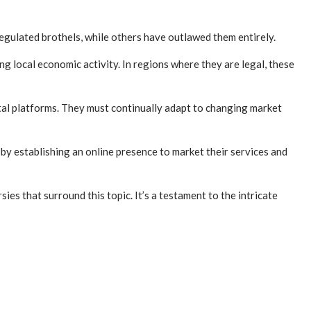
regulated brothels, while others have outlawed them entirely.
 local economic activity. In regions where they are legal, these
ital platforms. They must continually adapt to changing market
by establishing an online presence to market their services and
s that surround this topic. It’s a testament to the intricate