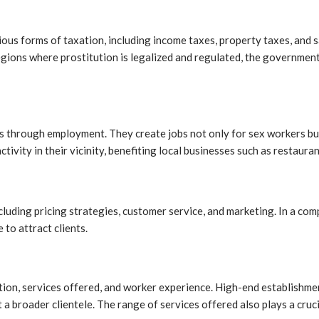
us forms of taxation, including income taxes, property taxes, and sa
regions where prostitution is legalized and regulated, the governmen
s through employment. They create jobs not only for sex workers but 
vity in their vicinity, benefiting local businesses such as restaurant
cluding pricing strategies, customer service, and marketing. In a com
 to attract clients.
ocation, services offered, and worker experience. High-end establish
t a broader clientele. The range of services offered also plays a cru