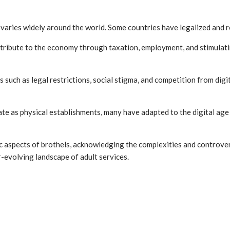
s varies widely around the world. Some countries have legalized and 
tribute to the economy through taxation, employment, and stimulating
s such as legal restrictions, social stigma, and competition from dig
te as physical establishments, many have adapted to the digital age 
 aspects of brothels, acknowledging the complexities and controversie
r-evolving landscape of adult services.