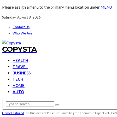
Please assign a menu to the primary menu location under
MENU
Saturday, August 8, 2026
Contact Us
Who We Are
COPYSTA
HEALTH
TRAVEL
BUSINESS
TECH
HOME
AUTO
Home
Featured
The Business of Pleasure: Unveiling the Economic Aspects of Brot