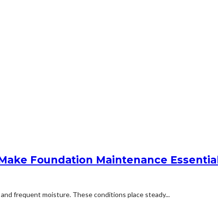
e Make Foundation Maintenance Essentia
, and frequent moisture. These conditions place steady...