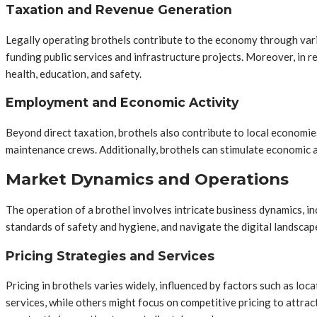
Taxation and Revenue Generation
Legally operating brothels contribute to the economy through vario
funding public services and infrastructure projects. Moreover, in 
health, education, and safety.
Employment and Economic Activity
Beyond direct taxation, brothels also contribute to local economie
maintenance crews. Additionally, brothels can stimulate economic acti
Market Dynamics and Operations
The operation of a brothel involves intricate business dynamics, in
standards of safety and hygiene, and navigate the digital landscape
Pricing Strategies and Services
Pricing in brothels varies widely, influenced by factors such as l
services, while others might focus on competitive pricing to attrac