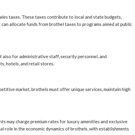
les taxes. These taxes contribute to local and state budgets,
t can allocate funds from brothel taxes to programs aimed at public
also for administrative staff, security personnel, and
s, hotels, and retail stores.
petitive market, brothels must offer unique services, maintain high
ments may charge premium rates for luxury amenities and exclusive
cial role in the economic dynamics of brothels, with establishments