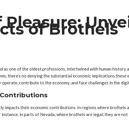
 Pleasure: Unvei
ts of Brothels
d as one of the oldest professions, intertwined with human history a
tems, there’s no denying the substantial economic implications these e
 operate, contribute to the economy, and face challenges in the digit
Contributions
ly impacts their economic contributions. In regions where brothels a
instance, in parts of Nevada, where brothels are legal, they are not