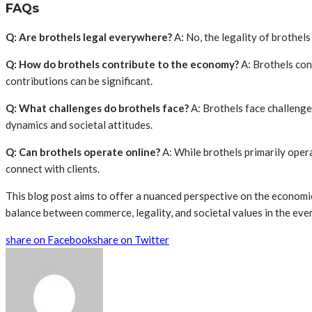
FAQs
Q: Are brothels legal everywhere?
A: No, the legality of brothel
Q: How do brothels contribute to the economy?
A: Brothels con
contributions can be significant.
Q: What challenges do brothels face?
A: Brothels face challenge
dynamics and societal attitudes.
Q: Can brothels operate online?
A: While brothels primarily opera
connect with clients.
This blog post aims to offer a nuanced perspective on the economic
balance between commerce, legality, and societal values in the eve
share on Facebook
share on Twitter