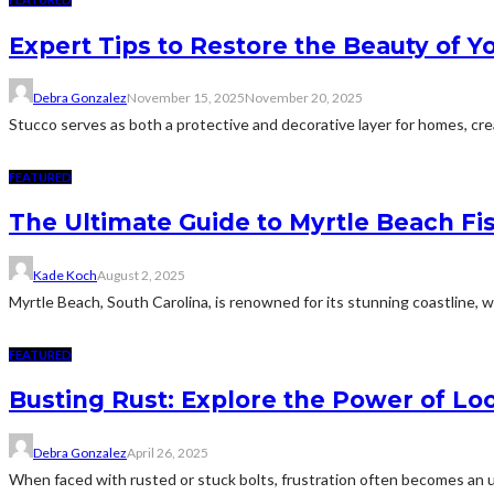
Expert Tips to Restore the Beauty of 
Debra Gonzalez
November 15, 2025
November 20, 2025
Stucco serves as both a protective and decorative layer for homes, cre
FEATURED
The Ultimate Guide to Myrtle Beach Fi
Kade Koch
August 2, 2025
Myrtle Beach, South Carolina, is renowned for its stunning coastline, w
FEATURED
Busting Rust: Explore the Power of Lo
Debra Gonzalez
April 26, 2025
When faced with rusted or stuck bolts, frustration often becomes an uni