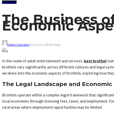
FEATURED
The Business of
Economic Aspec
Debra Gonzalez
March 26, 2024
No tags
In the realm of adult entertainment and services,
best brothel
stan
brothels vary significantly across different cultures and legal sys
we delve into the economic aspects of brothels, exploring how they
The Legal Landscape and Economic 
Brothels operate within a complex legal framework that significant
local economies through licensing fees, taxes, and employment. For 
rural areas where employment opportunities may be limited.