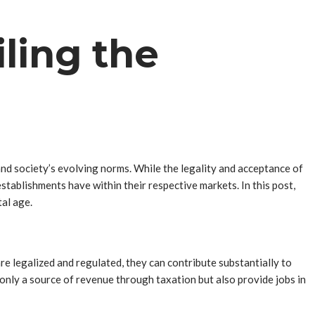
ling the
nd society’s evolving norms. While the legality and acceptance of
stablishments have within their respective markets. In this post,
al age.
re legalized and regulated, they can contribute substantially to
 only a source of revenue through taxation but also provide jobs in