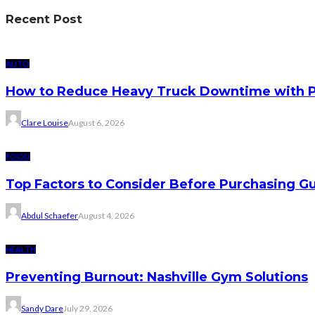
Recent Post
AUTO
How to Reduce Heavy Truck Downtime with P
Clare Louise
August 6, 2026
FOOD
Top Factors to Consider Before Purchasing 
Abdul Schaefer
August 4, 2026
HEALTH
Preventing Burnout: Nashville Gym Solutions
Sandy Dare
July 29, 2026