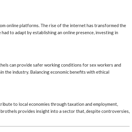
rom online platforms. The rise of the internet has transformed the
had to adapt by establishing an online presence, investing in
othels can provide safer working conditions for sex workers and
hin the industry. Balancing economic benefits with ethical
ntribute to local economies through taxation and employment,
brothels provides insight into a sector that, despite controversies,