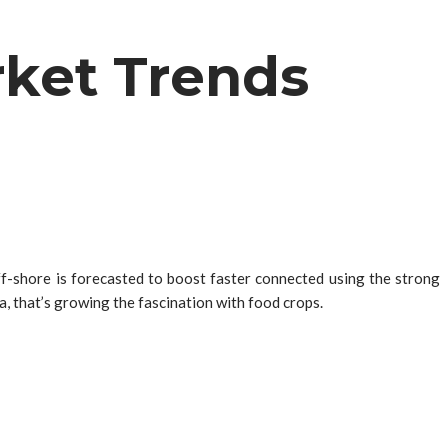
rket Trends
ff-shore is forecasted to boost faster connected using the strong
a, that’s growing the fascination with food crops.