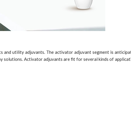
s and utility adjuvants. The activator adjuvant segment is anticipa
y solutions. Activator adjuvants are fit for several kinds of applicati