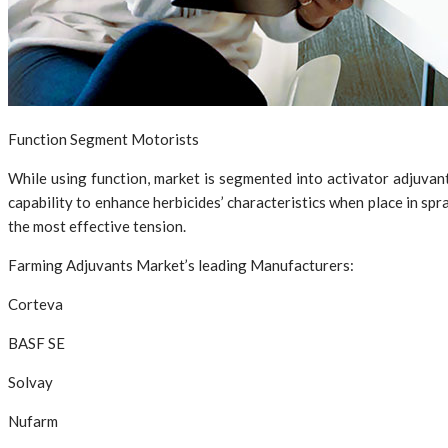
Function Segment Motorists
While using function, market is segmented into activator adjuvant
capability to enhance herbicides’ characteristics when place in spra
the most effective tension.
Farming Adjuvants Market’s leading Manufacturers:
Corteva
BASF SE
Solvay
Nufarm