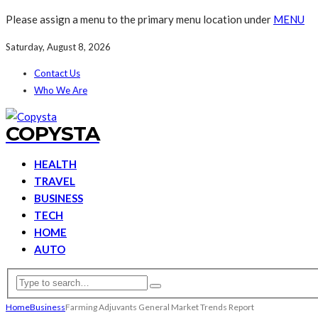
Please assign a menu to the primary menu location under
MENU
Saturday, August 8, 2026
Contact Us
Who We Are
COPYSTA
HEALTH
TRAVEL
BUSINESS
TECH
HOME
AUTO
Home
Business
Farming Adjuvants General Market Trends Report