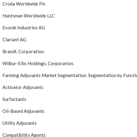
Croda Worldwide Plc
Huntsman Worldwide LLC
Evonik Industries AG
Clariant AG
Brandt, Corporation.
Wilbur-Ellis Holdings, Corporation.
Farming Adjuvants Market Segmentation: Segmentation by Functi
Activator Adjuvants
Surfactants
Oil-Based Adjuvants
Utility Adjuvants
Compatibility Agents