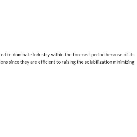
ted to dominate industry within the forecast period because of its
ons since they are efficient to raising the solubilization minimizing