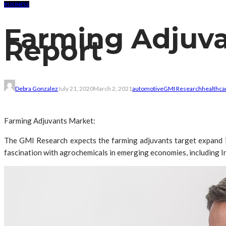
BUSINESS
Farming Adjuva
Report
Debra Gonzalez
July 21, 2020
March 2, 2021
automotive
GMI Research
healthca
Farming Adjuvants Market:
The GMI Research expects the farming adjuvants target expand in 
fascination with agrochemicals in emerging economies, including Ind