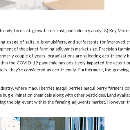
rends, forecast, growth, forecast, and industry analysis) Key Motor
ng usage of salts, oils emulsifiers, and surfactants for improved c
opment of the planet farming adjuvants market size. Precision farmi
ormerly couple of years, organizations are selecting eco-friendly b
thin the COVID-19 pandemic has positively impacted the attention
ifiers, they’re considered as eco-friendly. Furthermore, the growin
dustry, where maqui berries maqui berries maqui berry farmers coul
 bug elimination chemicals along with other pesticides. Land availab
ing the big event within the farming adjuvants market. However, th