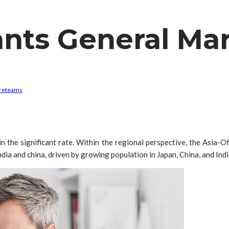
nts General Ma
re
teams
the significant rate. Within the regional perspective, the Asia-O
ia and china, driven by growing population in Japan, China, and Indi