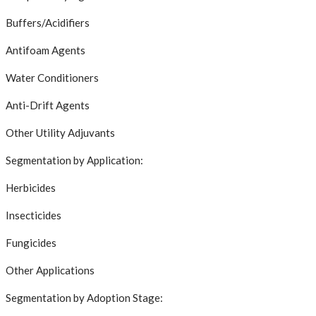
Buffers/Acidifiers
Antifoam Agents
Water Conditioners
Anti-Drift Agents
Other Utility Adjuvants
Segmentation by Application:
Herbicides
Insecticides
Fungicides
Other Applications
Segmentation by Adoption Stage: