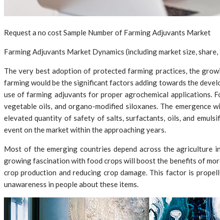
Request a no cost Sample Number of Farming Adjuvants Market
Farming Adjuvants Market Dynamics (including market size, share, t
The very best adoption of protected farming practices, the growi
farming would be the significant factors adding towards the devel
use of farming adjuvants for proper agrochemical applications. F
vegetable oils, and organo-modified siloxanes. The emergence wi
elevated quantity of safety of salts, surfactants, oils, and emuls
event on the market within the approaching years.
Most of the emerging countries depend across the agriculture in
growing fascination with food crops will boost the benefits of more
crop production and reducing crop damage. This factor is propell
unawareness in people about these items.