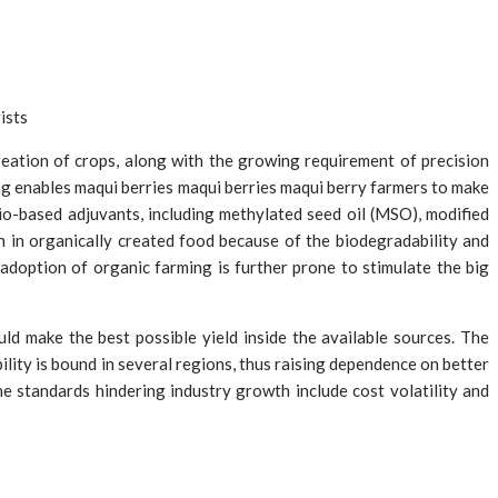
ists
reation of crops, along with the growing requirement of precision
ng enables maqui berries maqui berries maqui berry farmers to make
io-based adjuvants, including methylated seed oil (MSO), modified
 in organically created food because of the biodegradability and
g adoption of organic farming is further prone to stimulate the big
d make the best possible yield inside the available sources. The
ility is bound in several regions, thus raising dependence on better
e standards hindering industry growth include cost volatility and