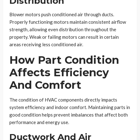
Distribution
Blower motors push conditioned air through ducts.
Properly functioning motors maintain consistent airflow
strength, allowing even distribution throughout the
property. Weak or failing motors can result in certain
areas receiving less conditioned air.
How Part Condition
Affects Efficiency
And Comfort
The condition of HVAC components directly impacts
system efficiency and indoor comfort. Maintaining parts in
good condition helps prevent imbalances that affect both
performance and energy use.
Ductwork And Air