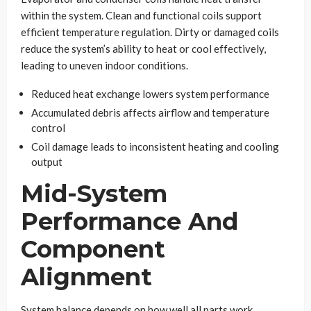
within the system. Clean and functional coils support
efficient temperature regulation. Dirty or damaged coils
reduce the system’s ability to heat or cool effectively,
leading to uneven indoor conditions.
Reduced heat exchange lowers system performance
Accumulated debris affects airflow and temperature
control
Coil damage leads to inconsistent heating and cooling
output
Mid-System
Performance And
Component
Alignment
System balance depends on how well all parts work