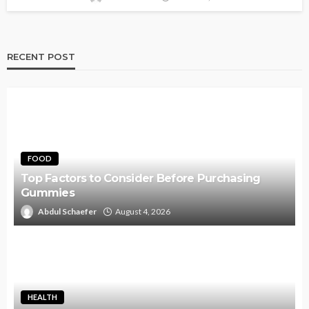
RECENT POST
FOOD
Top Factors to Consider Before Purchasing
Gummies
Abdul Schaefer
August 4, 2026
HEALTH