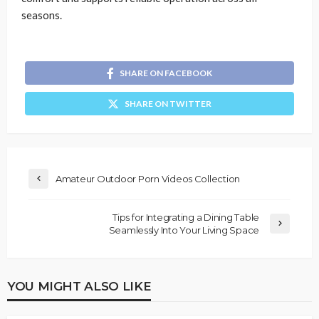
seasons.
SHARE ON FACEBOOK
SHARE ON TWITTER
Amateur Outdoor Porn Videos Collection
Tips for Integrating a Dining Table
Seamlessly Into Your Living Space
YOU MIGHT ALSO LIKE