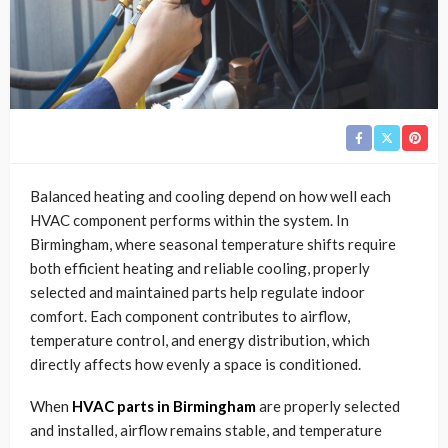
Balanced heating and cooling depend on how well each
HVAC component performs within the system. In
Birmingham, where seasonal temperature shifts require
both efficient heating and reliable cooling, properly
selected and maintained parts help regulate indoor
comfort. Each component contributes to airflow,
temperature control, and energy distribution, which
directly affects how evenly a space is conditioned.
When
HVAC parts in Birmingham
are properly selected
and installed, airflow remains stable, and temperature