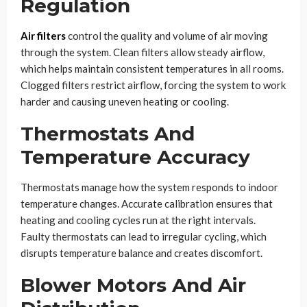
Regulation
Air filters
control the quality and volume of air moving
through the system. Clean filters allow steady airflow,
which helps maintain consistent temperatures in all rooms.
Clogged filters restrict airflow, forcing the system to work
harder and causing uneven heating or cooling.
Thermostats And
Temperature Accuracy
Thermostats manage how the system responds to indoor
temperature changes. Accurate calibration ensures that
heating and cooling cycles run at the right intervals.
Faulty thermostats can lead to irregular cycling, which
disrupts temperature balance and creates discomfort.
Blower Motors And Air