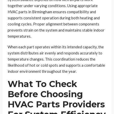
together under varying conditions. Using appropriate
HVAC parts in Birmingham ensures compatibility and
supports consistent operation during both heating and
cooling cycles. Proper alignment between components
prevents strain on the system and maintains stable indoor
temperatures.
When each part operates within its intended capacity, the
system distributes air evenly and responds accurately to
temperature changes. This coordination reduces the
likelihood of hot or cold spots and supports a comfortable
indoor environment throughout the year.
What To Check
Before Choosing
HVAC Parts Providers