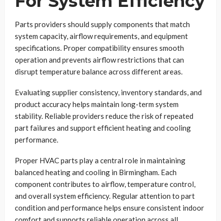
For System Efficiency
Parts providers should supply components that match
system capacity, airflow requirements, and equipment
specifications. Proper compatibility ensures smooth
operation and prevents airflow restrictions that can
disrupt temperature balance across different areas.
Evaluating supplier consistency, inventory standards, and
product accuracy helps maintain long-term system
stability. Reliable providers reduce the risk of repeated
part failures and support efficient heating and cooling
performance.
Proper HVAC parts play a central role in maintaining
balanced heating and cooling in Birmingham. Each
component contributes to airflow, temperature control,
and overall system efficiency. Regular attention to part
condition and performance helps ensure consistent indoor
comfort and supports reliable operation across all