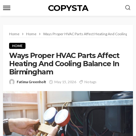
COPYSTA
Home
Home
Ways Proper HVAC Parts Affect Heating And Cooling Bal
HOME
Ways Proper HVAC Parts Affect
Heating And Cooling Balance In
Birmingham
Fatima Greenholt
May 15, 2026
No tags