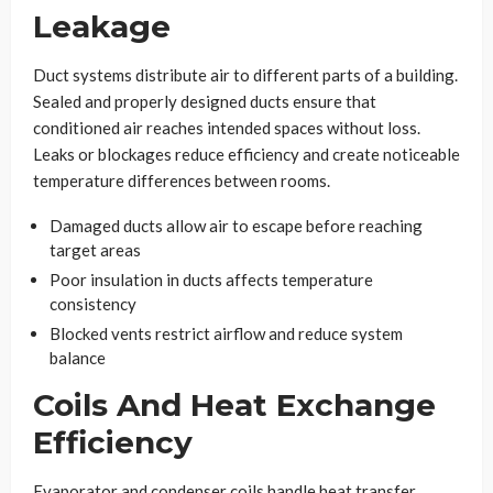
Leakage
Duct systems distribute air to different parts of a building.
Sealed and properly designed ducts ensure that
conditioned air reaches intended spaces without loss.
Leaks or blockages reduce efficiency and create noticeable
temperature differences between rooms.
Damaged ducts allow air to escape before reaching
target areas
Poor insulation in ducts affects temperature
consistency
Blocked vents restrict airflow and reduce system
balance
Coils And Heat Exchange
Efficiency
Evaporator and condenser coils handle heat transfer