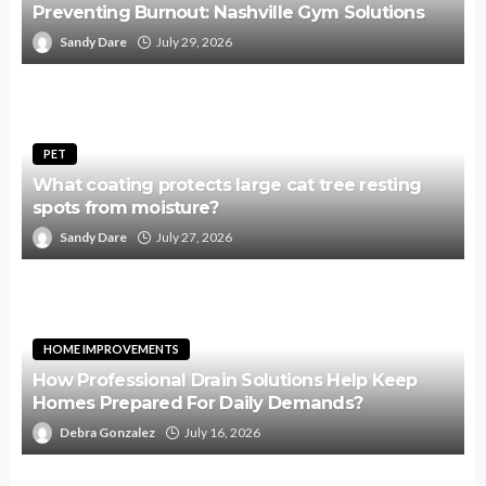
Preventing Burnout: Nashville Gym Solutions
Sandy Dare
July 29, 2026
PET
What coating protects large cat tree resting
spots from moisture?
Sandy Dare
July 27, 2026
HOME IMPROVEMENTS
How Professional Drain Solutions Help Keep
Homes Prepared For Daily Demands?
Debra Gonzalez
July 16, 2026