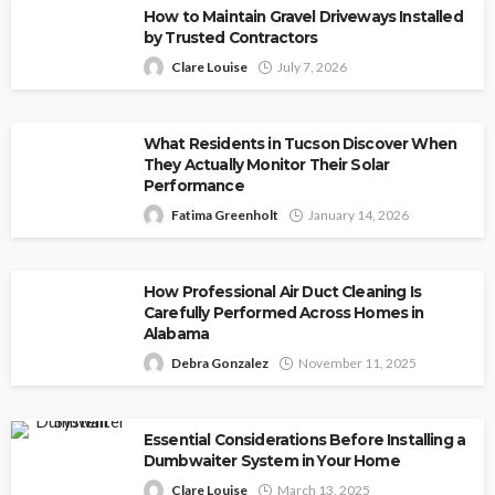
How to Maintain Gravel Driveways Installed
by Trusted Contractors
Clare Louise
July 7, 2026
What Residents in Tucson Discover When
They Actually Monitor Their Solar
Performance
Fatima Greenholt
January 14, 2026
How Professional Air Duct Cleaning Is
Carefully Performed Across Homes in
Alabama
Debra Gonzalez
November 11, 2025
Essential Considerations Before Installing a
Dumbwaiter System in Your Home
Clare Louise
March 13, 2025