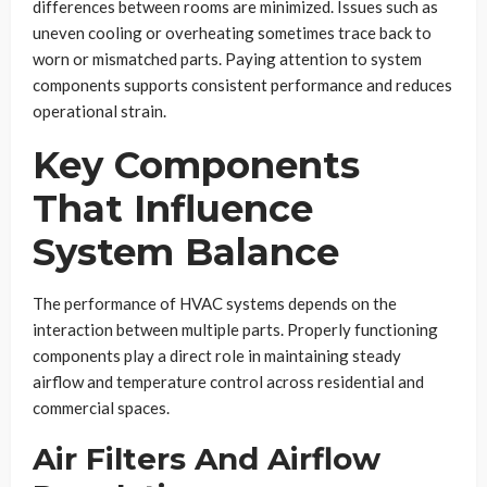
differences between rooms are minimized. Issues such as
uneven cooling or overheating sometimes trace back to
worn or mismatched parts. Paying attention to system
components supports consistent performance and reduces
operational strain.
Key Components
That Influence
System Balance
The performance of HVAC systems depends on the
interaction between multiple parts. Properly functioning
components play a direct role in maintaining steady
airflow and temperature control across residential and
commercial spaces.
Air Filters And Airflow