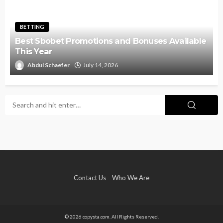
BETTING
Best Sbobet Promotions and Bonuses Available
This Year
Abdul Schaefer
July 14, 2026
Contact Us
Who We Are
© 2026 copysta.com. All Rights Reserved.