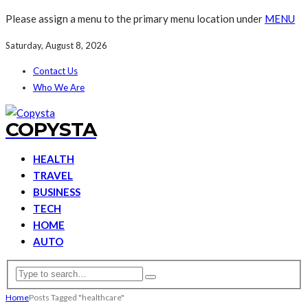
Please assign a menu to the primary menu location under
MENU
Saturday, August 8, 2026
Contact Us
Who We Are
COPYSTA
HEALTH
TRAVEL
BUSINESS
TECH
HOME
AUTO
Home
Posts Tagged "healthcare"