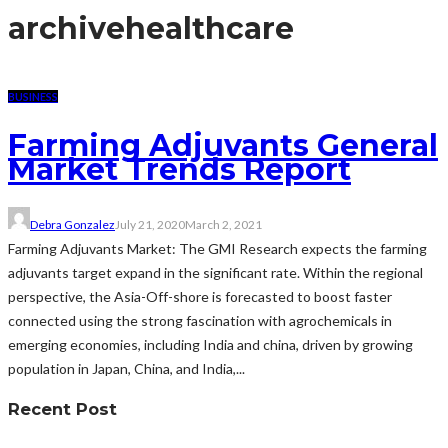
archive
healthcare
BUSINESS
Farming Adjuvants General
Market Trends Report
Debra Gonzalez
July 21, 2020
March 2, 2021
Farming Adjuvants Market: The GMI Research expects the farming
adjuvants target expand in the significant rate. Within the regional
perspective, the Asia-Off-shore is forecasted to boost faster
connected using the strong fascination with agrochemicals in
emerging economies, including India and china, driven by growing
population in Japan, China, and India,...
Recent Post