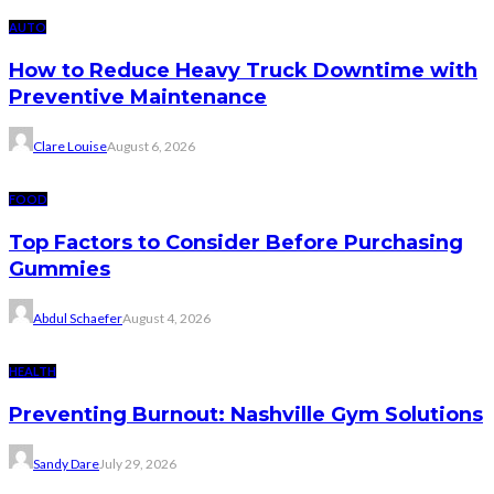
AUTO
How to Reduce Heavy Truck Downtime with
Preventive Maintenance
Clare Louise
August 6, 2026
FOOD
Top Factors to Consider Before Purchasing
Gummies
Abdul Schaefer
August 4, 2026
HEALTH
Preventing Burnout: Nashville Gym Solutions
Sandy Dare
July 29, 2026