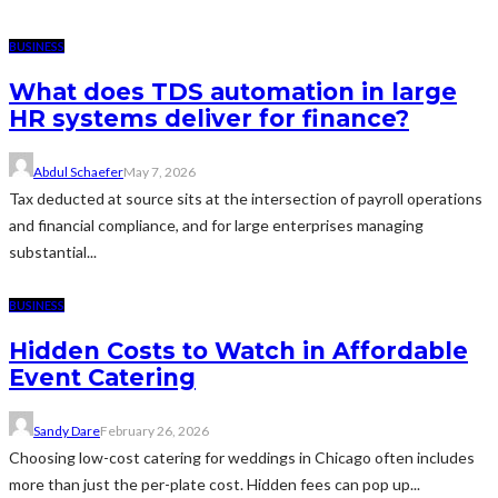
BUSINESS
What does TDS automation in large
HR systems deliver for finance?
Abdul Schaefer
May 7, 2026
Tax deducted at source sits at the intersection of payroll operations
and financial compliance, and for large enterprises managing
substantial...
BUSINESS
Hidden Costs to Watch in Affordable
Event Catering
Sandy Dare
February 26, 2026
Choosing low-cost catering for weddings in Chicago often includes
more than just the per-plate cost. Hidden fees can pop up...