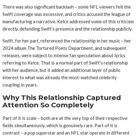
There was also significant backlash – some NFL viewers felt the
Swift coverage was excessive, and critics accused the league of
manufacturing a narrative. Kelce addressed some of this criticism
directly, defending Swift’s presence and the relationship publicly.
Swift, for her part, referenced the relationship in her music – her
2024 album The Tortured Poets Department, and subsequent
releases, were subject to intense fan speculation about lyrics
referring to Kelce. That is a normal part of Swift’s relationship
with her audience, but it added an additional layer of public
interest to what was already the most-watched celebrity
coupling in years.
Why This Relationship Captured
Attention So Completely
Part of it is scale – both are at the very top of their respective
fields simultaneously, which is genuinely rare. Part of it is
contrast – a pop superstar and an NFL star operate in different