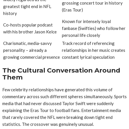
grossing concert tour in history
greatest tight end in NFL
(Eras Tour)
history
Known for intensely loyal
Co-hosts popular podcast
fanbase (Swifties) who follow her
with his brother Jason Kelce
personal life closely
Charismatic, media-savvy
Track record of referencing
personality – already a
relationships in her music creates
growing commercial presence
constant lyrical speculation
The Cultural Conversation Around
Them
Few celebrity relationships have generated this volume of
commentary across such different spheres simultaneously. Sports
media that had never discussed Taylor Swift were suddenly
explaining the Eras Tour to football fans. Entertainment media
that rarely covered the NFL were breaking down tight end
statistics. The crossover was genuinely unusual.