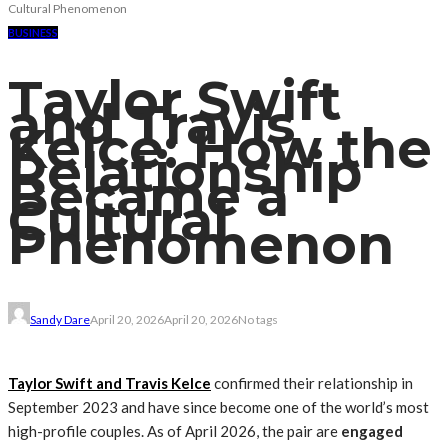
Cultural Phenomenon
BUSINESS
Taylor Swift
and Travis
Kelce: How the
Relationship
Became a
Cultural
Phenomenon
Sandy Dare
April 20, 2026
April 20, 2026
No tags
Taylor Swift and Travis Kelce
confirmed their relationship in
September 2023 and have since become one of the world’s most
high-profile couples.
As of April 2026, the pair are
engaged