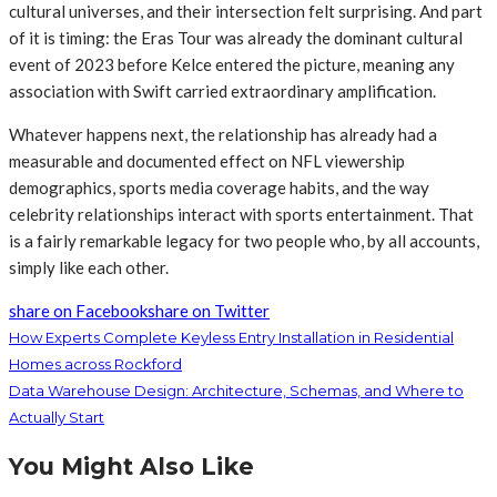
cultural universes, and their intersection felt surprising. And part
of it is timing: the Eras Tour was already the dominant cultural
event of 2023 before Kelce entered the picture, meaning any
association with Swift carried extraordinary amplification.
Whatever happens next, the relationship has already had a
measurable and documented effect on NFL viewership
demographics, sports media coverage habits, and the way
celebrity relationships interact with sports entertainment. That
is a fairly remarkable legacy for two people who, by all accounts,
simply like each other.
share on Facebook
share on Twitter
How Experts Complete Keyless Entry Installation in Residential
Homes across Rockford
Data Warehouse Design: Architecture, Schemas, and Where to
Actually Start
You Might Also Like