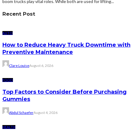
boom trucks play vital roles. While both are used for lifting...
Recent Post
AUTO
How to Reduce Heavy Truck Downtime with
Preventive Maintenance
Clare Louise
August 6, 2026
FOOD
Top Factors to Consider Before Purchasing
Gummies
Abdul Schaefer
August 4, 2026
HEALTH