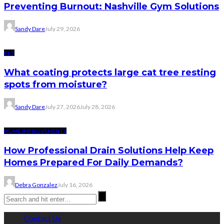
Preventing Burnout: Nashville Gym Solutions
Sandy Dare
July 29, 2026
PET
What coating protects large cat tree resting
spots from moisture?
Sandy Dare
July 27, 2026
July 28, 2026
HOME IMPROVEMENTS
How Professional Drain Solutions Help Keep
Homes Prepared For Daily Demands?
Debra Gonzalez
July 16, 2026
Contact Us