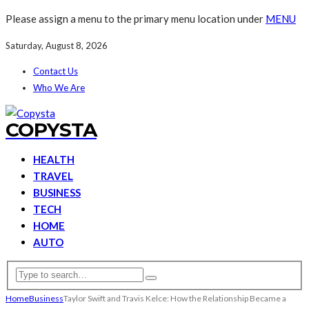
Please assign a menu to the primary menu location under
MENU
Saturday, August 8, 2026
Contact Us
Who We Are
COPYSTA
HEALTH
TRAVEL
BUSINESS
TECH
HOME
AUTO
Home
Business
Taylor Swift and Travis Kelce: How the Relationship Became a