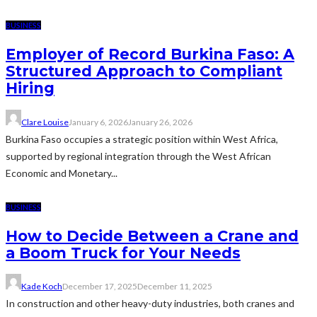
BUSINESS
Employer of Record Burkina Faso: A
Structured Approach to Compliant
Hiring
Clare Louise
January 6, 2026
January 26, 2026
Burkina Faso occupies a strategic position within West Africa,
supported by regional integration through the West African
Economic and Monetary...
BUSINESS
How to Decide Between a Crane and
a Boom Truck for Your Needs
Kade Koch
December 17, 2025
December 11, 2025
In construction and other heavy-duty industries, both cranes and