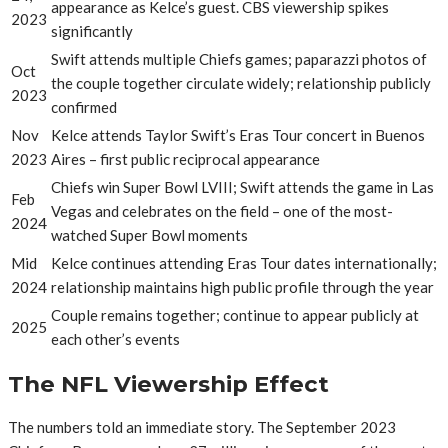
appearance as Kelce’s guest. CBS viewership spikes
2023
significantly
Swift attends multiple Chiefs games; paparazzi photos of
Oct
the couple together circulate widely; relationship publicly
2023
confirmed
Nov
Kelce attends Taylor Swift’s Eras Tour concert in Buenos
2023
Aires – first public reciprocal appearance
Chiefs win Super Bowl LVIII; Swift attends the game in Las
Feb
Vegas and celebrates on the field – one of the most-
2024
watched Super Bowl moments
Mid
Kelce continues attending Eras Tour dates internationally;
2024
relationship maintains high public profile through the year
Couple remains together; continue to appear publicly at
2025
each other’s events
The NFL Viewership Effect
The numbers told an immediate story. The September 2023