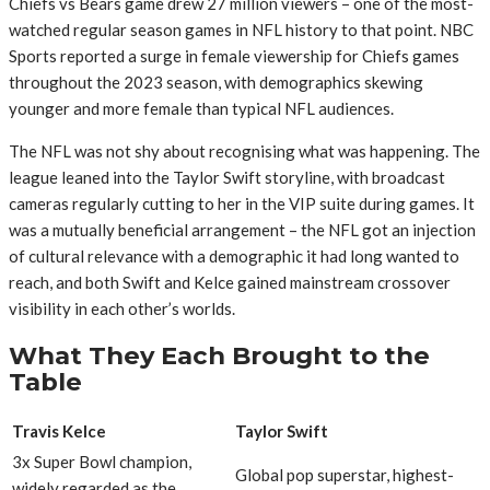
Chiefs vs Bears game drew 27 million viewers – one of the most-
watched regular season games in NFL history to that point. NBC
Sports reported a surge in female viewership for Chiefs games
throughout the 2023 season, with demographics skewing
younger and more female than typical NFL audiences.
The NFL was not shy about recognising what was happening. The
league leaned into the Taylor Swift storyline, with broadcast
cameras regularly cutting to her in the VIP suite during games. It
was a mutually beneficial arrangement – the NFL got an injection
of cultural relevance with a demographic it had long wanted to
reach, and both Swift and Kelce gained mainstream crossover
visibility in each other’s worlds.
What They Each Brought to the
Table
Travis Kelce
Taylor Swift
3x Super Bowl champion,
Global pop superstar, highest-
widely regarded as the