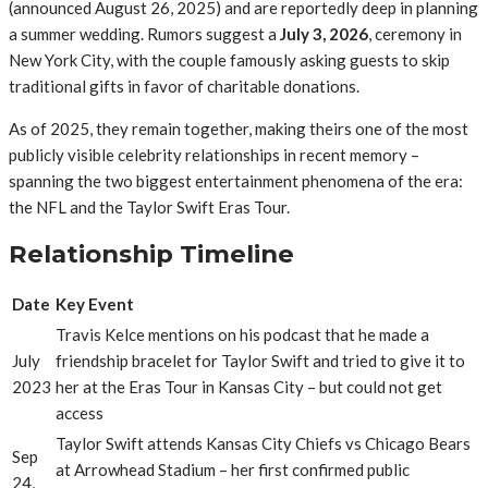
(announced August 26, 2025) and are reportedly deep in planning
a summer wedding.
Rumors suggest a
July 3, 2026
, ceremony in
New York City, with the couple famously asking guests to skip
traditional gifts in favor of charitable donations.
As of 2025, they remain together, making theirs one of the most
publicly visible celebrity relationships in recent memory –
spanning the two biggest entertainment phenomena of the era:
the NFL and the Taylor Swift Eras Tour.
Relationship Timeline
Date
Key Event
Travis Kelce mentions on his podcast that he made a
July
friendship bracelet for Taylor Swift and tried to give it to
2023
her at the Eras Tour in Kansas City – but could not get
access
Taylor Swift attends Kansas City Chiefs vs Chicago Bears
Sep
at Arrowhead Stadium – her first confirmed public
24,