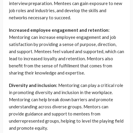
interview preparation. Mentees can gain exposure to new
job roles and industries, and develop the skills and
networks necessary to succeed.
Increased employee engagement and retention:
Mentoring can increase employee engagement and job
satisfaction by providing a sense of purpose, direction,
and support. Mentees feel valued and supported, which can
lead to increased loyalty and retention. Mentors also
benefit from the sense of fulfillment that comes from
sharing their knowledge and expertise.
Diversity and inclusion:
Mentoring can play a critical role
in promoting diversity and inclusion in the workplace.
Mentoring can help break down barriers and promote
understanding across diverse groups. Mentors can
provide guidance and support to mentees from
underrepresented groups, helping to level the playing field
and promote equity.