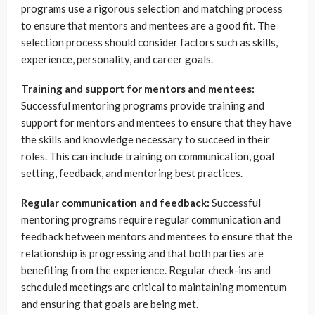
programs use a rigorous selection and matching process
to ensure that mentors and mentees are a good fit. The
selection process should consider factors such as skills,
experience, personality, and career goals.
Training and support for mentors and mentees:
Successful mentoring programs provide training and
support for mentors and mentees to ensure that they have
the skills and knowledge necessary to succeed in their
roles. This can include training on communication, goal
setting, feedback, and mentoring best practices.
Regular communication and feedback:
Successful
mentoring programs require regular communication and
feedback between mentors and mentees to ensure that the
relationship is progressing and that both parties are
benefiting from the experience. Regular check-ins and
scheduled meetings are critical to maintaining momentum
and ensuring that goals are being met.