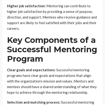
Higher job satisfaction:
Mentoring can contribute to
higher job satisfaction by providing a sense of purpose,
direction, and support. Mentees who receive guidance and
support are likely to feel satisfied with their jobs and their
careers.
Key Components of a
Successful Mentoring
Program
Clear goals and expectations:
Successful mentoring
programs have clear goals and expectations that align
with the organization’s mission and values. Mentors and
mentees should have a shared understanding of what they
hope to achieve through the mentoring relationship.
Selection and matching process:
Successful mentoring