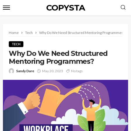
COPYSTA
Home
Tech
Why Do We Need Structured Mentoring Programmes?
TECH
Why Do We Need Structured
Mentoring Programmes?
Sandy Dare
May 20, 2023
No tags