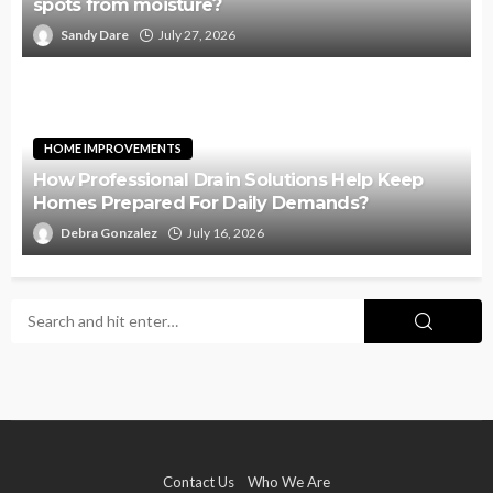
spots from moisture?
Sandy Dare
July 27, 2026
HOME IMPROVEMENTS
How Professional Drain Solutions Help Keep
Homes Prepared For Daily Demands?
Debra Gonzalez
July 16, 2026
Contact Us
Who We Are