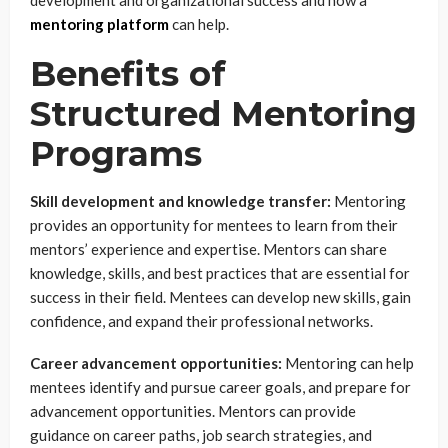
mentoring platform
can help.
Benefits of
Structured Mentoring
Programs
Skill development and knowledge transfer:
Mentoring
provides an opportunity for mentees to learn from their
mentors’ experience and expertise. Mentors can share
knowledge, skills, and best practices that are essential for
success in their field. Mentees can develop new skills, gain
confidence, and expand their professional networks.
Career advancement opportunities:
Mentoring can help
mentees identify and pursue career goals, and prepare for
advancement opportunities. Mentors can provide
guidance on career paths, job search strategies, and