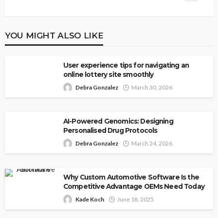
YOU MIGHT ALSO LIKE
User experience tips for navigating an
online lottery site smoothly
Debra Gonzalez
March 30, 2026
AI-Powered Genomics: Designing
Personalised Drug Protocols
Debra Gonzalez
March 24, 2026
Why Custom Automotive Software Is the
Competitive Advantage OEMs Need Today
Kade Koch
June 18, 2025