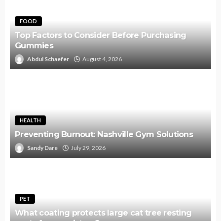
FOOD
Top Factors to Consider Before Purchasing
Gummies
Abdul Schaefer
August 4, 2026
HEALTH
Preventing Burnout: Nashville Gym Solutions
Sandy Dare
July 29, 2026
PET
What coating protects large cat tree resting