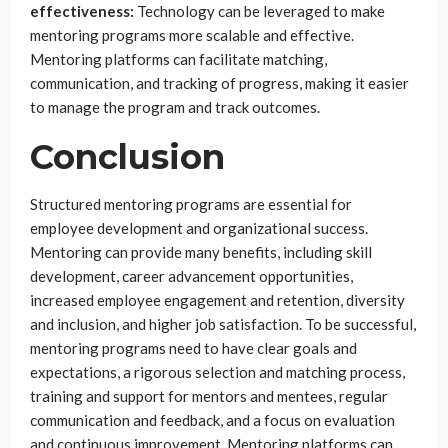
effectiveness:
Technology can be leveraged to make
mentoring programs more scalable and effective.
Mentoring platforms can facilitate matching,
communication, and tracking of progress, making it easier
to manage the program and track outcomes.
Conclusion
Structured mentoring programs are essential for
employee development and organizational success.
Mentoring can provide many benefits, including skill
development, career advancement opportunities,
increased employee engagement and retention, diversity
and inclusion, and higher job satisfaction. To be successful,
mentoring programs need to have clear goals and
expectations, a rigorous selection and matching process,
training and support for mentors and mentees, regular
communication and feedback, and a focus on evaluation
and continuous improvement. Mentoring platforms can