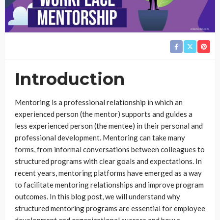
Introduction
Mentoring is a professional relationship in which an
experienced person (the mentor) supports and guides a
less experienced person (the mentee) in their personal and
professional development. Mentoring can take many
forms, from informal conversations between colleagues to
structured programs with clear goals and expectations. In
recent years, mentoring platforms have emerged as a way
to facilitate mentoring relationships and improve program
outcomes. In this blog post, we will understand why
structured mentoring programs are essential for employee
development and organizational success and how a