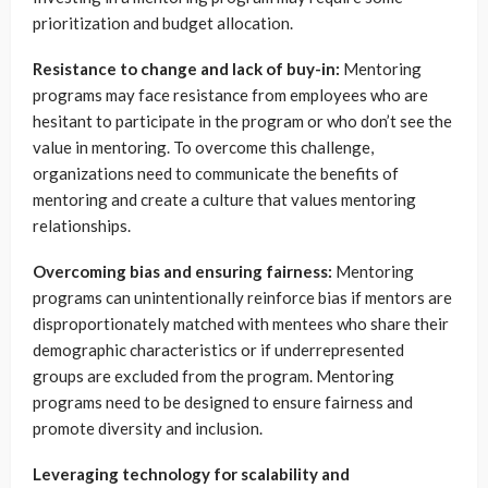
prioritization and budget allocation.
Resistance to change and lack of buy-in:
Mentoring
programs may face resistance from employees who are
hesitant to participate in the program or who don’t see the
value in mentoring. To overcome this challenge,
organizations need to communicate the benefits of
mentoring and create a culture that values mentoring
relationships.
Overcoming bias and ensuring fairness:
Mentoring
programs can unintentionally reinforce bias if mentors are
disproportionately matched with mentees who share their
demographic characteristics or if underrepresented
groups are excluded from the program. Mentoring
programs need to be designed to ensure fairness and
promote diversity and inclusion.
Leveraging technology for scalability and