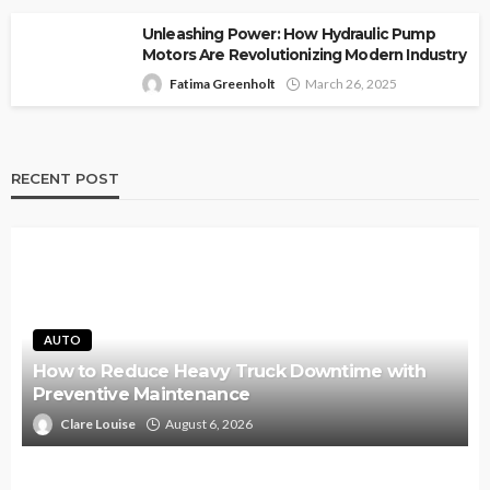
Unleashing Power: How Hydraulic Pump
Motors Are Revolutionizing Modern Industry
Fatima Greenholt
March 26, 2025
RECENT POST
AUTO
How to Reduce Heavy Truck Downtime with
Preventive Maintenance
Clare Louise
August 6, 2026