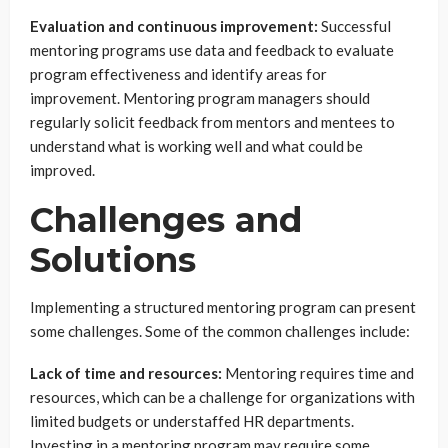
Evaluation and continuous improvement:
Successful
mentoring programs use data and feedback to evaluate
program effectiveness and identify areas for
improvement. Mentoring program managers should
regularly solicit feedback from mentors and mentees to
understand what is working well and what could be
improved.
Challenges and
Solutions
Implementing a structured mentoring program can present
some challenges. Some of the common challenges include:
Lack of time and resources:
Mentoring requires time and
resources, which can be a challenge for organizations with
limited budgets or understaffed HR departments.
Investing in a mentoring program may require some