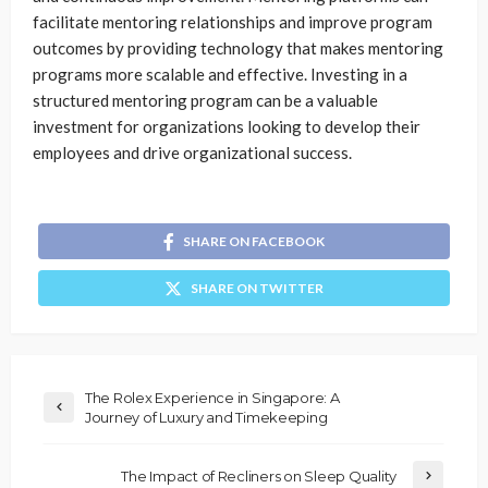
facilitate mentoring relationships and improve program
outcomes by providing technology that makes mentoring
programs more scalable and effective. Investing in a
structured mentoring program can be a valuable
investment for organizations looking to develop their
employees and drive organizational success.
SHARE ON FACEBOOK
SHARE ON TWITTER
The Rolex Experience in Singapore: A
Journey of Luxury and Timekeeping
The Impact of Recliners on Sleep Quality