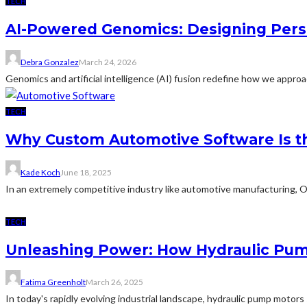
TECH
AI-Powered Genomics: Designing Pers
Debra Gonzalez
March 24, 2026
Genomics and artificial intelligence (AI) fusion redefine how we approa
TECH
Why Custom Automotive Software Is 
Kade Koch
June 18, 2025
In an extremely competitive industry like automotive manufacturing, O
TECH
Unleashing Power: How Hydraulic Pum
Fatima Greenholt
March 26, 2025
In today's rapidly evolving industrial landscape, hydraulic pump moto