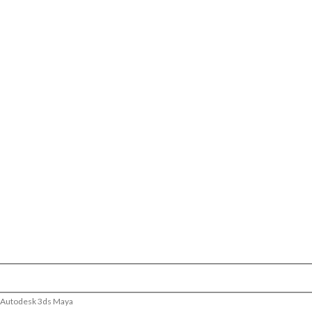
– Autodesk 3ds Maya