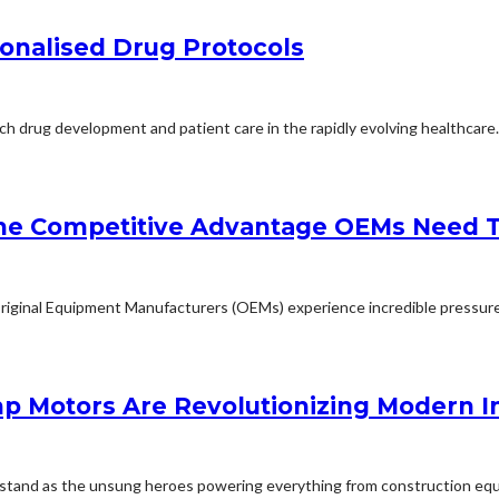
onalised Drug Protocols
ch drug development and patient care in the rapidly evolving healthcare..
the Competitive Advantage OEMs Need 
riginal Equipment Manufacturers (OEMs) experience incredible pressure t
p Motors Are Revolutionizing Modern I
rs stand as the unsung heroes powering everything from construction equ