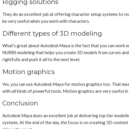
Rigging solutions
They do an excellent job at offering character setup systems to rea
be very useful when you work with characters.
Different types of 3D modeling
What’s great about Autodesk Maya is the fact that you can work wit
NURBS modeling that helps you create 3D models from curves and geo
rightfully and push it all to the next level.
Motion graphics
Yes, you can use Autodesk Maya for motion graphics too. That means
with all kinds of powerful tools. Motion graphics are very useful in
Conclusion
Autodesk Maya does an excellent job at delivering top tier modeling
systems. At the end of the day, the focus is on creating 3D conten