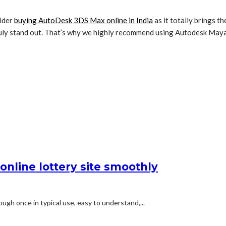
sider
buying AutoDesk 3DS Max online in India
as it totally brings t
truly stand out. That’s why we highly recommend using Autodesk Maya
online lottery site smoothly
ugh once in typical use, easy to understand,...