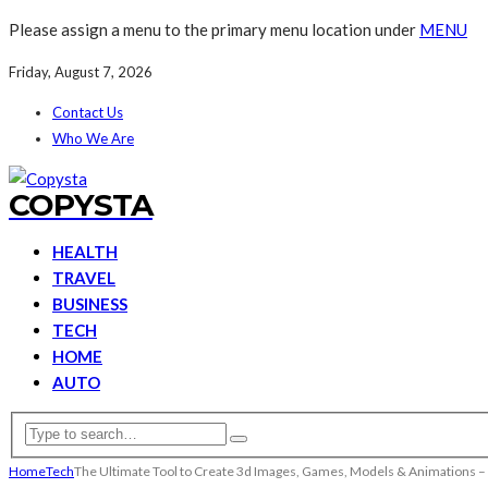
Please assign a menu to the primary menu location under
MENU
Friday, August 7, 2026
Contact Us
Who We Are
COPYSTA
HEALTH
TRAVEL
BUSINESS
TECH
HOME
AUTO
Home
Tech
The Ultimate Tool to Create 3d Images, Games, Models & Animations 