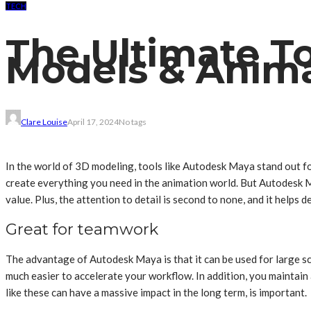
TECH
The Ultimate T
Models & Anima
Clare Louise
April 17, 2024
No tags
In the world of 3D modeling, tools like Autodesk Maya stand out for
create everything you need in the animation world. But Autodesk Ma
value. Plus, the attention to detail is second to none, and it helps de
Great for teamwork
The advantage of Autodesk Maya is that it can be used for large scal
much easier to accelerate your workflow. In addition, you maintain a
like these can have a massive impact in the long term, is important.