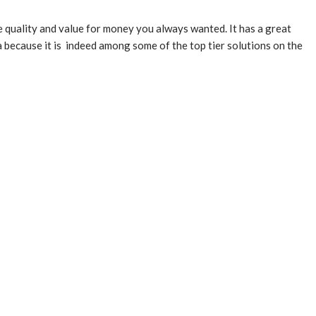
he quality and value for money you always wanted. It has a great
 because it is indeed among some of the top tier solutions on the