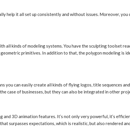
lly help it all set up consistently and without issues. Moreover, you
h all kinds of modeling systems. You have the sculpting toolset read
metric primitives. In addition to that, the polygon modeling is idea
 you can easily create all kinds of flying logos, title sequences a
 the case of businesses, but they can also be integrated in other proj
 and 3D animation features. It’s not only very powerful, it’s efficie
t that surpasses expectations, which is realistic, but also rendered