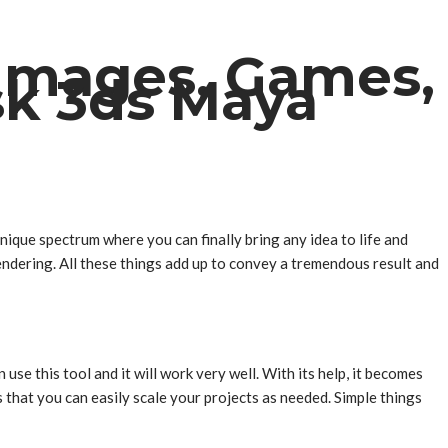
 Images, Games,
sk 3ds Maya
nique spectrum where you can finally bring any idea to life and
endering. All these things add up to convey a tremendous result and
se this tool and it will work very well. With its help, it becomes
s that you can easily scale your projects as needed. Simple things