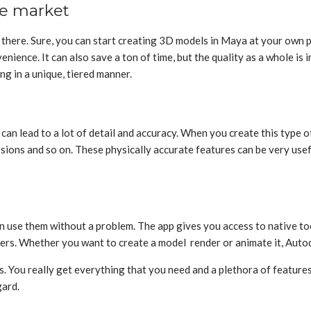
he market
t there. Sure, you can start creating 3D models in Maya at your own 
nience. It can also save a ton of time, but the quality as a whole is i
g in a unique, tiered manner.
an lead to a lot of detail and accuracy. When you create this type of 
sions and so on. These physically accurate features can be very usef
!
an use them without a problem. The app gives you access to native to
hers. Whether you want to create a model render or animate it, Auto
rs. You really get everything that you need and a plethora of feature
gard.