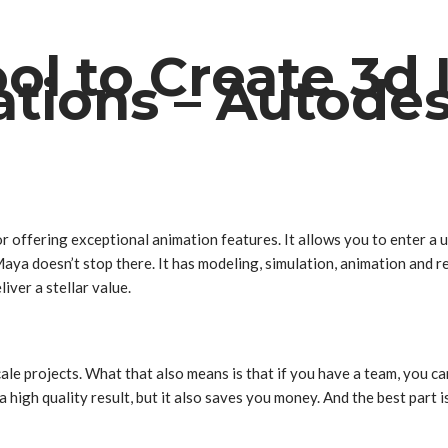
ool to Create 3d
tions – Autode
 offering exceptional animation features. It allows you to enter a u
ya doesn’t stop there. It has modeling, simulation, animation and r
liver a stellar value.
e projects. What that also means is that if you have a team, you can u
 high quality result, but it also saves you money. And the best part i