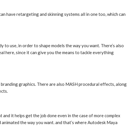
 can have retargeting and skinning systems all in one too, which can
y to use, in order to shape models the way you want. There’s also
l here, since it can give you the means to tackle everything
nd branding graphics. There are also MASH procedural effects, along
ects.
nt and it helps get the job done even in the case of more complex
 and animated the way you want. and that’s where Autodesk Maya