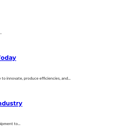
.
Today
o innovate, produce efficiencies, and...
ndustry
ipment to...