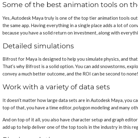
Some of the best animation tools on t
Yes, Autodesk Maya truly is one of the top tier animation tools ou
the same app. Having everything in a single place adds a lot of conve
because you have a solid return on investment, along with everythin
Detailed simulations
Bifrost for Maya is designed to help you simulate physics, and that c
That’s why Bifrost is a solid option. You can add snowstorms, explo
convey a much better outcome, and the ROI can be second to none
Work with a variety of data sets
It doesn’t matter how large data sets are in Autodesk Maya, you c
top of that, you have a time editor, polygon modeling and many ot
And on top of it all, you also have character setup and graph edito
add up to help deliver one of the top tools in the industry in this re