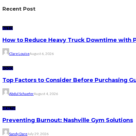
Recent Post
AUTO
How to Reduce Heavy Truck Downtime with P
Clare Louise
August 6, 2026
FOOD
Top Factors to Consider Before Purchasing 
Abdul Schaefer
August 4, 2026
HEALTH
Preventing Burnout: Nashville Gym Solutions
Sandy Dare
July 29, 2026