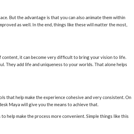
pace. But the advantage is that you can also animate them within
mproved as well. In the end, things like these will matter the most,
content, it can become very difficult to bring your vision to life.
ul. They add life and uniqueness to your worlds. That alone helps
ols that help make the experience cohesive and very consistent. On
desk Maya will give you the means to achieve that.
s to help make the process more convenient. Simple things like this