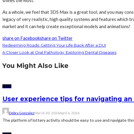
shines the most.
As a whole, we feel that 3DS Max is a great tool, and you may con
legacy of very realistic, high quality systems and features which 
market and it can help create exceptional models and animations!
share on Facebook
share on Twitter
Redeeming Roads: Getting Your Life Back After a DUI
A Closer Look at Oral Pathology: Exploring Dental Diseases
You Might Also Like
TECH
User experience tips for navigating an 
Debra Gonzalez
March 30, 2026
April 6, 2026
The platform of lottery activity should be easy to use and navigate thro