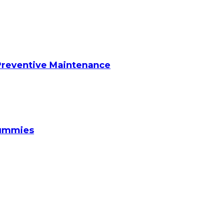
reventive Maintenance
Gummies