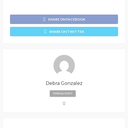
SHARE ON FACEBOOK
SHARE ON TWITTER
Debra Gonzalez
VIEW ALL POSTS