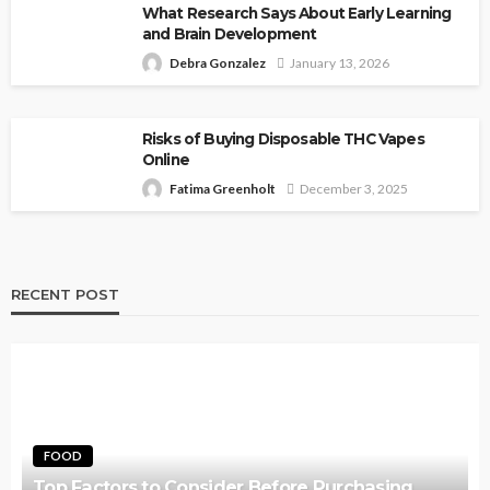
What Research Says About Early Learning
and Brain Development
Debra Gonzalez
January 13, 2026
Risks of Buying Disposable THC Vapes
Online
Fatima Greenholt
December 3, 2025
RECENT POST
FOOD
Top Factors to Consider Before Purchasing