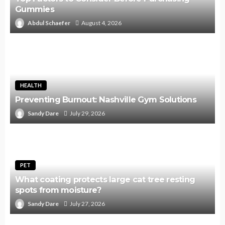
Gummies
Abdul Schaefer
August 4, 2026
HEALTH
Preventing Burnout: Nashville Gym Solutions
Sandy Dare
July 29, 2026
PET
What coating protects large cat tree resting
spots from moisture?
Sandy Dare
July 27, 2026