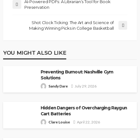
AI-Powered PDFs: A Librarian’s Tool for Book
Preservation
Shot Clock Ticking: The Art and Science of
Making Winning Picks in College Basketball
YOU MIGHT ALSO LIKE
Preventing Burnout: Nashville Gym
Solutions
Sandy Dare
July 29, 2026
Hidden Dangers of Overcharging Raygun
Cart Batteries
Clare Louise
April 22, 2026