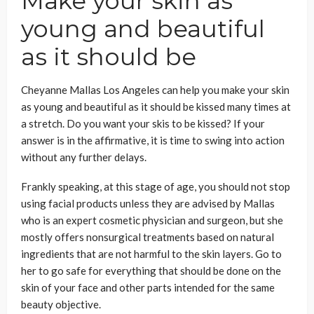
Make your skin as
young and beautiful
as it should be
Cheyanne Mallas Los Angeles can help you make your skin
as young and beautiful as it should be kissed many times at
a stretch. Do you want your skis to be kissed? If your
answer is in the affirmative, it is time to swing into action
without any further delays.
Frankly speaking, at this stage of age, you should not stop
using facial products unless they are advised by Mallas
who is an expert cosmetic physician and surgeon, but she
mostly offers nonsurgical treatments based on natural
ingredients that are not harmful to the skin layers. Go to
her to go safe for everything that should be done on the
skin of your face and other parts intended for the same
beauty objective.