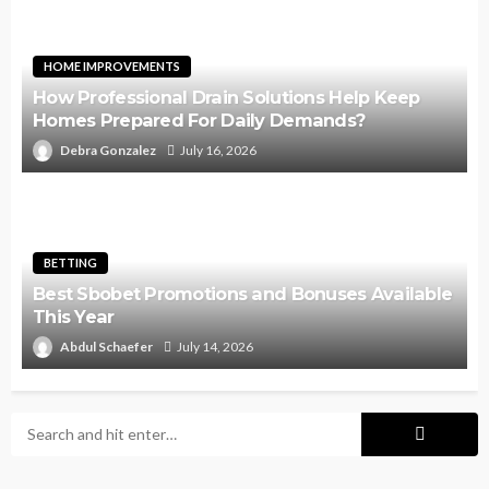
HOME IMPROVEMENTS
How Professional Drain Solutions Help Keep
Homes Prepared For Daily Demands?
Debra Gonzalez
July 16, 2026
BETTING
Best Sbobet Promotions and Bonuses Available
This Year
Abdul Schaefer
July 14, 2026