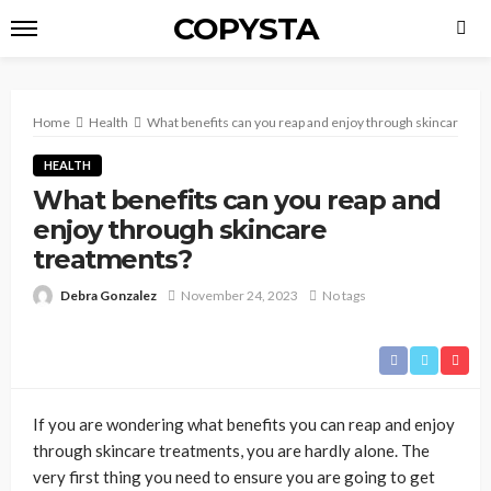
COPYSTA
Home
Health
What benefits can you reap and enjoy through skincare tr
HEALTH
What benefits can you reap and
enjoy through skincare
treatments?
Debra Gonzalez
November 24, 2023
No tags
If you are wondering what benefits you can reap and enjoy
through skincare treatments, you are hardly alone. The
very first thing you need to ensure you are going to get