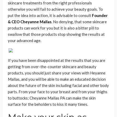
skincare treatments from the right professionals
otherwise you will fail to achieve your beauty goals. To
put the idea into action, it is advisable to consult
Founder
& CEO Cheyanne Mallas
. No denying, that some skincare
products can work for you but it is also a bitter pill to
swallow that those products stop showing the results at
your advanced age.
If you have been disappointed at the results that you are
getting from over-the-counter skincare and beauty
products, you should just share your views with Heyanne
Mallas, and you will be able to make an educated decision
about the future of the skin including facial and other body
parts. From your face to your breast and from your thighs
to buttocks; Cheyanne Mallas PA can make the skin
surface for the beholders to kiss it many times.