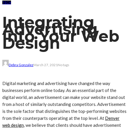
TECH
Integrating
Advertising
Into Your Web
Design
Debra Gonzalez
March 27, 2021
No tags
Digital marketing and advertising have changed the way
businesses perform online today. As an essential part of the
digital world, an advertisement can make your website stand out
from a host of similarly outstanding competitors. Advertisement
is the sole factor that distinguishes the top-performing websites
from their counterparts operating at the top level. At
Denver
web design
, we believe that clients should have advertisement