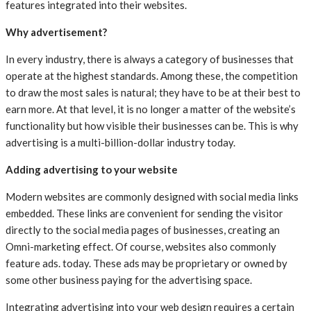
features integrated into their websites.
Why advertisement?
In every industry, there is always a category of businesses that
operate at the highest standards. Among these, the competition
to draw the most sales is natural; they have to be at their best to
earn more. At that level, it is no longer a matter of the website’s
functionality but how visible their businesses can be. This is why
advertising is a multi-billion-dollar industry today.
Adding advertising to your website
Modern websites are commonly designed with social media links
embedded. These links are convenient for sending the visitor
directly to the social media pages of businesses, creating an
Omni-marketing effect. Of course, websites also commonly
feature ads. today. These ads may be proprietary or owned by
some other business paying for the advertising space.
Integrating advertising into your web design requires a certain