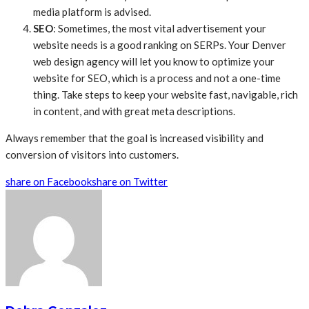
media platform is advised.
SEO
: Sometimes, the most vital advertisement your
website needs is a good ranking on SERPs. Your Denver
web design agency will let you know to optimize your
website for SEO, which is a process and not a one-time
thing. Take steps to keep your website fast, navigable, rich
in content, and with great meta descriptions.
Always remember that the goal is increased visibility and
conversion of visitors into customers.
share on Facebook
share on Twitter