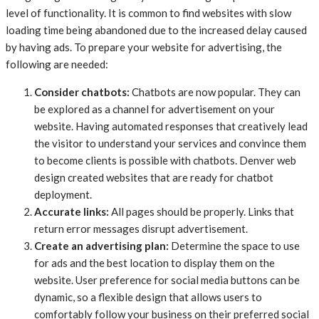
level of functionality. It is common to find websites with slow
loading time being abandoned due to the increased delay caused
by having ads. To prepare your website for advertising, the
following are needed:
Consider chatbots:
Chatbots are now popular. They can
be explored as a channel for advertisement on your
website. Having automated responses that creatively lead
the visitor to understand your services and convince them
to become clients is possible with chatbots. Denver web
design created websites that are ready for chatbot
deployment.
Accurate links:
All pages should be properly. Links that
return error messages disrupt advertisement.
Create an advertising plan:
Determine the space to use
for ads and the best location to display them on the
website. User preference for social media buttons can be
dynamic, so a flexible design that allows users to
comfortably follow your business on their preferred social