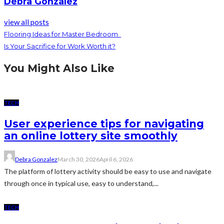
Debra Gonzalez
view all posts
Flooring Ideas for Master Bedroom
Is Your Sacrifice for Work Worth it?
You Might Also Like
TECH
User experience tips for navigating
an online lottery site smoothly
Debra Gonzalez
March 30, 2026
April 6, 2026
The platform of lottery activity should be easy to use and navigate
through once in typical use, easy to understand,...
TECH