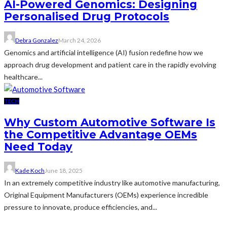
AI-Powered Genomics: Designing
Personalised Drug Protocols
Debra Gonzalez
March 24, 2026
Genomics and artificial intelligence (AI) fusion redefine how we
approach drug development and patient care in the rapidly evolving
healthcare...
TECH
Why Custom Automotive Software Is
the Competitive Advantage OEMs
Need Today
Kade Koch
June 18, 2025
In an extremely competitive industry like automotive manufacturing,
Original Equipment Manufacturers (OEMs) experience incredible
pressure to innovate, produce efficiencies, and...