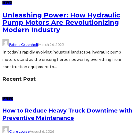
TECH
Unleashing Power: How Hydraulic
Pump Motors Are Revolutionizing
Modern Industry
Fatima Greenholt
March 26, 2025
In today's rapidly evolving industrial landscape, hydraulic pump
motors stand as the unsung heroes powering everything from
construction equipment to...
Recent Post
AUTO
How to Reduce Heavy Truck Downtime with
Preventive Maintenance
Clare Louise
August 6, 2026