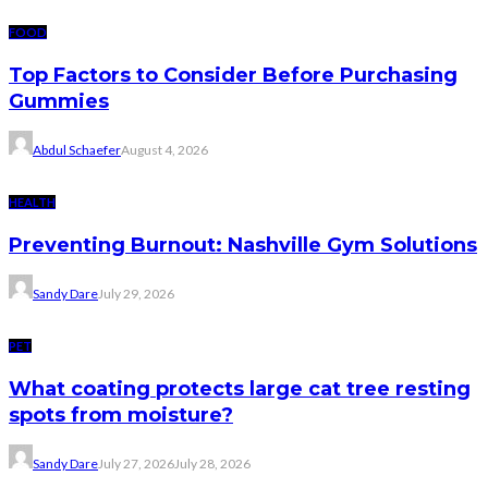
FOOD
Top Factors to Consider Before Purchasing
Gummies
Abdul Schaefer
August 4, 2026
HEALTH
Preventing Burnout: Nashville Gym Solutions
Sandy Dare
July 29, 2026
PET
What coating protects large cat tree resting
spots from moisture?
Sandy Dare
July 27, 2026
July 28, 2026