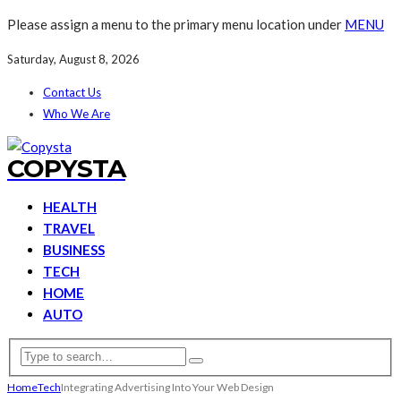
Please assign a menu to the primary menu location under
MENU
Saturday, August 8, 2026
Contact Us
Who We Are
COPYSTA
HEALTH
TRAVEL
BUSINESS
TECH
HOME
AUTO
Home
Tech
Integrating Advertising Into Your Web Design