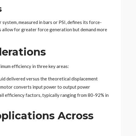
s
 system, measured in bars or PSI, defines its force-
gs allow for greater force generation but demand more
derations
mum efficiency in three key areas:
luid delivered versus the theoretical displacement
e motor converts input power to output power
all efficiency factors, typically ranging from 80-92% in
plications Across