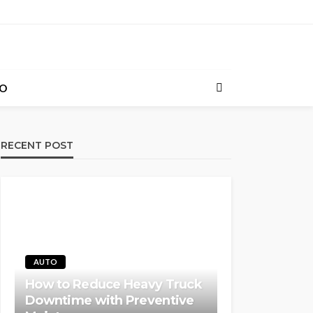
O
RECENT POST
AUTO
How to Reduce Heavy Truck
Downtime with Preventive