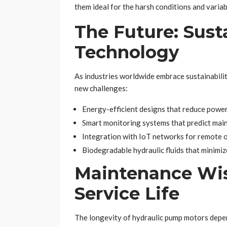
them ideal for the harsh conditions and variab
The Future: Sust
Technology
As industries worldwide embrace sustainabili
new challenges:
Energy-efficient designs that reduce powe
Smart monitoring systems that predict mai
Integration with IoT networks for remote 
Biodegradable hydraulic fluids that minimi
Maintenance Wi
Service Life
The longevity of hydraulic pump motors depen