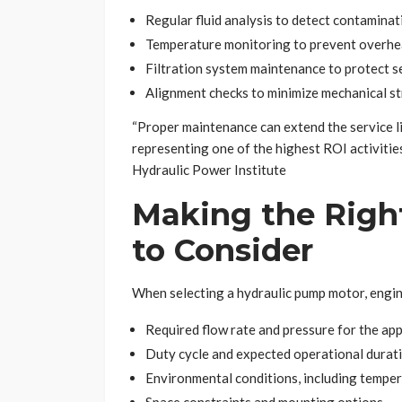
Regular fluid analysis to detect contamina
Temperature monitoring to prevent overhe
Filtration system maintenance to protect 
Alignment checks to minimize mechanical st
“Proper maintenance can extend the service l
representing one of the highest ROI activitie
Hydraulic Power Institute
Making the Right
to Consider
When selecting a hydraulic pump motor, engin
Required flow rate and pressure for the app
Duty cycle and expected operational durat
Environmental conditions, including tempe