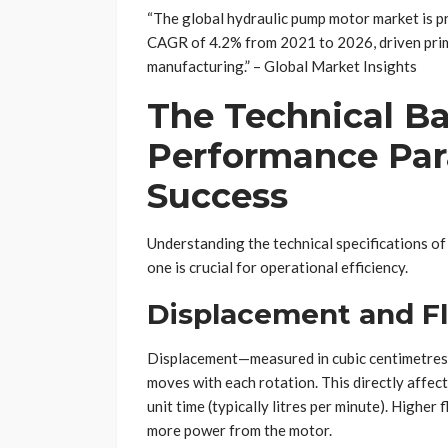
“The global hydraulic pump motor market is pr
CAGR of 4.2% from 2021 to 2026, driven prim
manufacturing.” – Global Market Insights
The Technical Ba
Performance Par
Success
Understanding the technical specifications of
one is crucial for operational efficiency.
Displacement and F
Displacement—measured in cubic centimetres
moves with each rotation. This directly affects
unit time (typically litres per minute). Highe
more power from the motor.