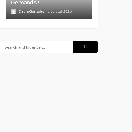
Demands?
Debra Gonzalez
July 16, 2026