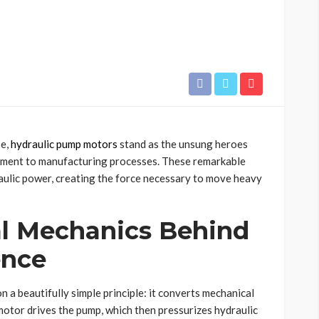
pe,
hydraulic pump motors
stand as the unsung heroes
pment to manufacturing processes. These remarkable
raulic power, creating the force necessary to move heavy
l Mechanics Behind
ence
n a beautifully simple principle: it converts mechanical
motor drives the pump, which then pressurizes hydraulic