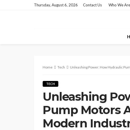
Thursday, August 6, 2026
Contact Us
Who We Ar
H
Home
Tech
Unleashing Power: How Hydraulic Pum
TECH
Unleashing Pow
Pump Motors Ar
Modern Indust