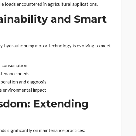
le loads encountered in agricultural applications.
ainability and Smart
ty, hydraulic pump motor technology is evolving to meet
r consumption
ntenance needs
operation and diagnosis
ze environmental impact
sdom: Extending
ds significantly on maintenance practices: