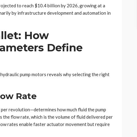
ojected to reach $10.4 billion by 2026, growing at a
arily by infrastructure development and automation in
llet: How
ameters Define
 hydraulic pump motors reveals why selecting the right
low Rate
 per revolution—determines how much fluid the pump
 the flow rate, which is the volume of fluid delivered per
r flow rates enable faster actuator movement but require