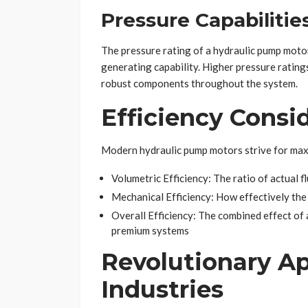
Pressure Capabilitie
The pressure rating of a hydraulic pump motor
generating capability. Higher pressure ratin
robust components throughout the system.
Efficiency Consi
Modern hydraulic pump motors strive for maxi
Volumetric Efficiency: The ratio of actual f
Mechanical Efficiency: How effectively th
Overall Efficiency: The combined effect of 
premium systems
Revolutionary Ap
Industries