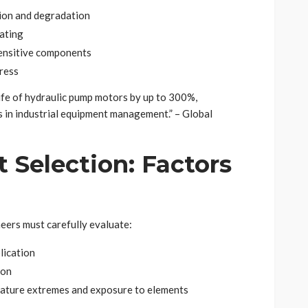
tion and degradation
ating
sensitive components
ress
ife of hydraulic pump motors by up to 300%,
s in industrial equipment management.” – Global
 Selection: Factors
eers must carefully evaluate:
lication
ion
rature extremes and exposure to elements