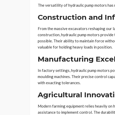
The versatility of hydraulic pump motors has
Construction and In
From the massive excavators reshaping our la
construction, hydraulic pump motors provide
possible. Their ability to maintain force wit
valuable for holding heavy loads in position.
Manufacturing Exce
In factory settings, hydraulic pump motors p
moulding machines. Their precise control cap
with exacting tolerances.
Agricultural Innovat
Modern farming equipment relies heavily on h
assistance to implement control. The durabil