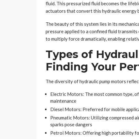
fluid. This pressurized fluid becomes the life
actuators that convert this hydraulic energy
The beauty of this system lies in its mechanic
pressure applied to a confined fluid transmits 
to multiply force dramatically, enabling rela
Types of Hydrau
Finding Your Pe
The diversity of hydraulic pump motors reflect
Electric Motors: The most common type, off
maintenance
Diesel Motors: Preferred for mobile applica
Pneumatic Motors: Utilizing compressed air
sparks pose dangers
Petrol Motors: Offering high portability f