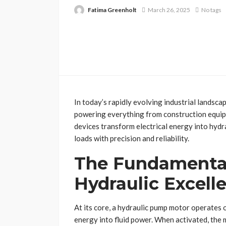
Fatima Greenholt
March 26, 2025
No tags
In today’s rapidly evolving industrial landsca
powering everything from construction equi
devices transform electrical energy into hyd
loads with precision and reliability.
The Fundamenta
Hydraulic Excell
At its core, a hydraulic pump motor operates o
energy into fluid power. When activated, the 