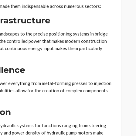
 made them indispensable across numerous sectors:
frastructure
ndscapes to the precise positioning systems in bridge
 the controlled power that makes modern construction
hout continuous energy input makes them particularly
llence
ower everything from metal-forming presses to injection
abilities allow for the creation of complex components
ion
ydraulic systems for functions ranging from steering
ity and power density of hydraulic pump motors make