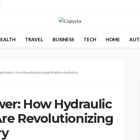
e
EALTH
TRAVEL
BUSINESS
TECH
HOME
AUT
p Motors Are Revolutionizing Modern Industry
er: How Hydraulic
e Revolutionizing
ry