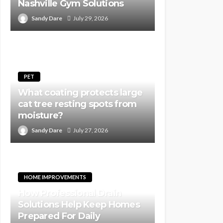
Nashville Gym Solutions
Sandy Dare
July 29, 2026
PET
What coating protects large
cat tree resting spots from
moisture?
Sandy Dare
July 27, 2026
HOME IMPROVEMENTS
How Professional Drain
Solutions Help Keep Homes
Prepared For Daily