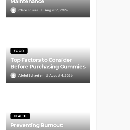
Maintenance
Clare Louise
August 6, 2026
FOOD
Top Factors to Consider
Before Purchasing Gummies
Abdul Schaefer
August 4, 2026
HEALTH
Preventing Burnout: