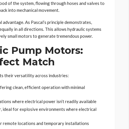
blood of the system, flowing through hoses and valves to
 back into mechanical movement.
al advantage. As Pascal’s principle demonstrates,
equally in all directions. This allows hydraulic systems
tively small motors to generate tremendous power.
lic Pump Motors:
rfect Match
s their versatility across industries:
ering clean, efficient operation with minimal
tions where electrical power isn’t readily available
, ideal for explosive environments where electrical
or remote locations and temporary installations