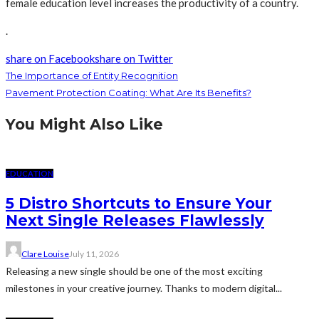
female education level increases the productivity of a country.
.
share on Facebook
share on Twitter
The Importance of Entity Recognition
Pavement Protection Coating: What Are Its Benefits?
You Might Also Like
EDUCATION
5 Distro Shortcuts to Ensure Your
Next Single Releases Flawlessly
Clare Louise
July 11, 2026
Releasing a new single should be one of the most exciting
milestones in your creative journey. Thanks to modern digital...