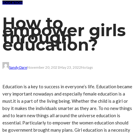
EDUCATION
How to
empower girls
through
education?
Sandy Dare
November 20, 2021
May 23, 2022
No tags
Education is a key to success in everyone’s life. Education became
very important nowadays and especially female education is a
must.it is a part of the living being. Whether the child is a girl or
boy it makes the individuals smarter as they are. To no new things
and to learn new things all around the universe education is
essential. Particularly to empower the women education should
be government brought many plans. Girl education is a necessity