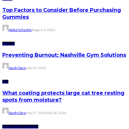
Top Factors to Consider Before Purchasing
Gummies
Abdul Schaefer
August 4, 2026
HEALTH
Preventing Burnout: Nashville Gym Solutions
Sandy Dare
July 29, 2026
PET
What coating protects large cat tree resting
spots from moisture?
Sandy Dare
July 27, 2026
July 28, 2026
HOME IMPROVEMENTS