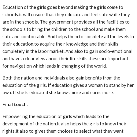
Education of the girls goes beyond making the girls come to
schools.it will ensure that they educate and feel safe while they
are in the schools. The government provides all the facilities to
the schools to bring the children to the school and make them
safe and comfortable. And helps them to complete all the levels in
their education.to acquire their knowledge and their skills
completely in the labor market. And also to gain socio-emotional
and have a clear view about their life skills these are important
for navigation which leads in changing of the world.
Both the nation and individuals also gain benefits from the
education of the girls. If education gives a woman to stand by her
own. If she is educated she knows more and earns more.
Final touch:
Empowering the education of girls which leads to the
development of the nation.it also helps the girls to know their
rights.it also to gives them choices to select what they want