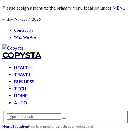
Please assign a menu to the primary menu location under
MENU
Friday, August 7, 2026
Contact Us
Who We Are
COPYSTA
HEALTH
TRAVEL
BUSINESS
TECH
HOME
AUTO
Home
Education
How to empower girls through education?