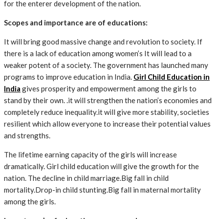
for the enterer development of the nation.
Scopes and importance are of educations:
It will bring good massive change and revolution to society. If
there is a lack of education among women’s It will lead to a
weaker potent of a society. The government has launched many
programs to improve education in India.
Girl Child Education in
India
gives prosperity and empowerment among the girls to
stand by their own.
.it will strengthen the nation’s economies and
completely reduce inequality.it will give more stability, societies
resilient which allow everyone to increase their potential values
and strengths.
The lifetime earning capacity of the girls will increase
dramatically.
Girl child education
will give the growth for the
nation. The decline in child marriage.Big fall in child
mortality.Drop-in child stunting.Big fall in maternal mortality
among the girls.