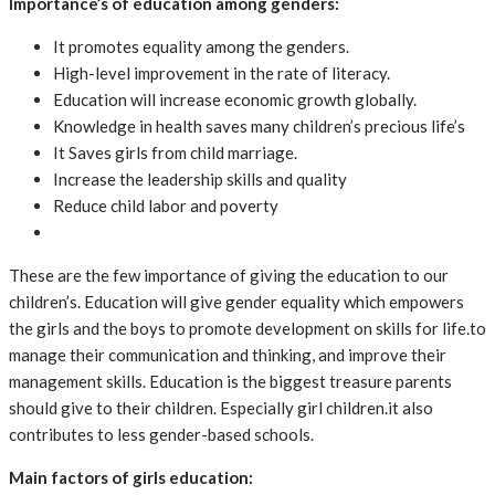
Importance’s of education among genders:
It promotes equality among the genders.
High-level improvement in the rate of literacy.
Education will increase economic growth globally.
Knowledge in health saves many children’s precious life’s
It Saves girls from child marriage.
Increase the leadership skills and quality
Reduce child labor and poverty
These are the few importance of giving the education to our
children’s. Education will give gender equality which empowers
the girls and the boys to promote development on skills for life.to
manage their communication and thinking, and improve their
management skills. Education is the biggest treasure parents
should give to their children. Especially girl children.it also
contributes to less gender-based schools.
Main factors of girls education: