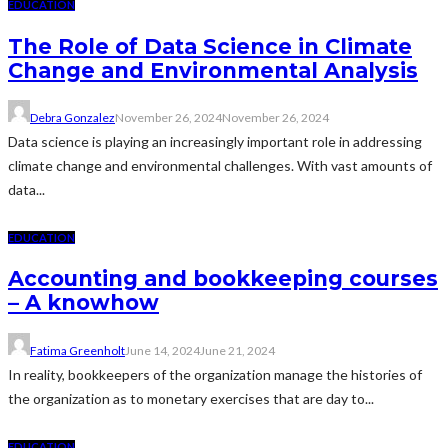
EDUCATION
The Role of Data Science in Climate
Change and Environmental Analysis
Debra Gonzalez
November 26, 2024
November 26, 2024
Data science is playing an increasingly important role in addressing
climate change and environmental challenges. With vast amounts of
data...
EDUCATION
Accounting and bookkeeping courses
– A knowhow
Fatima Greenholt
June 14, 2024
June 21, 2024
In reality, bookkeepers of the organization manage the histories of
the organization as to monetary exercises that are day to...
EDUCATION