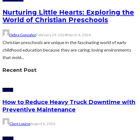
Nurturing Little Hearts: Exploring the
World of Christian Preschools
Debra Gonzalez
February 29, 2024
March 4, 2024
Christian preschools are unique in the fascinating world of early
childhood education because they are caring, loving environments
that mold...
Recent Post
AUTO
How to Reduce Heavy Truck Downtime with
Preventive Maintenance
Clare Louise
August 6, 2026
FOOD