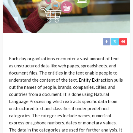
Each day organizations encounter a vast amount of text
as unstructured data like web pages, spreadsheets, and
document files. The entities in the text enable people to
understand the content of the text.
Entity Extraction
pulls
out the names of people, brands, companies, cities, and
countries from a document. It is done using Natural
Language Processing which extracts specific data from
unstructured text and classifies it under predefined
categories. The categories include names, numerical
expressions, phone numbers, dates or monetary values.
The data in the categories are used for further analysis. It