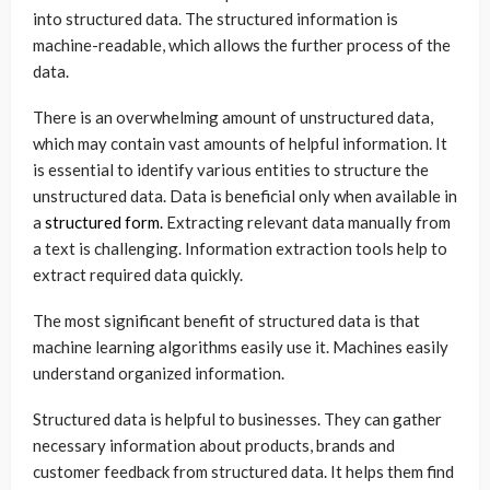
into structured data. The structured information is
machine-readable, which allows the further process of the
data.
There is an overwhelming amount of unstructured data,
which may contain vast amounts of helpful information. It
is essential to identify various entities to structure the
unstructured data. Data is beneficial only when available in
a
structured form.
Extracting relevant data manually from
a text is challenging. Information extraction tools help to
extract required data quickly.
The most significant benefit of structured data is that
machine learning algorithms easily use it. Machines easily
understand organized information.
Structured data is helpful to businesses. They can gather
necessary information about products, brands and
customer feedback from structured data. It helps them find