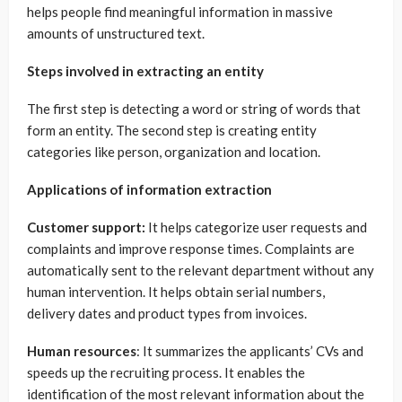
helps people find meaningful information in massive
amounts of unstructured text.
Steps involved in extracting an entity
The first step is detecting a word or string of words that
form an entity. The second step is creating entity
categories like person, organization and location.
Applications of information extraction
Customer support:
It helps categorize user requests and
complaints and improve response times. Complaints are
automatically sent to the relevant department without any
human intervention. It helps obtain serial numbers,
delivery dates and product types from invoices.
Human resources
: It summarizes the applicants’ CVs and
speeds up the recruiting process. It enables the
identification of the most relevant information about the