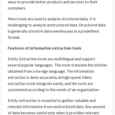
ways to provide better products and services to their
customers.
More tools are used to analyze structured data. It is
challenging to analyze unstructured data. Structured data
is generally stored in data warehouses in a predefined
format.
Features of information extraction tools
Entity Extraction
tools are multilingual and support
several popular languages. The tools translate the entities
obtained from a foreign language. The information
extraction is done accurately at high speed. Many
extraction tools integrate easily, and the tools are
customized according to the needs of an organization.
Entity extraction is essential to gather valuable and
relevant information from unstructured data. Any amount
of data becomes useful only when it provides relevant