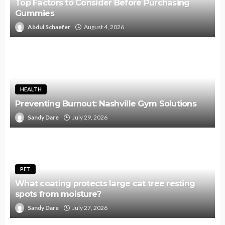
Top Factors to Consider Before Purchasing
Gummies
Abdul Schaefer
August 4, 2026
HEALTH
Preventing Burnout: Nashville Gym Solutions
Sandy Dare
July 29, 2026
PET
What coating protects large cat tree resting
spots from moisture?
Sandy Dare
July 27, 2026