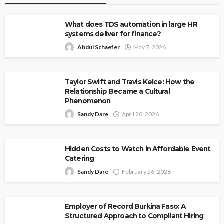
What does TDS automation in large HR
systems deliver for finance?
Abdul Schaefer
May 7, 2026
Taylor Swift and Travis Kelce: How the
Relationship Became a Cultural
Phenomenon
Sandy Dare
April 20, 2026
Hidden Costs to Watch in Affordable Event
Catering
Sandy Dare
February 26, 2026
Employer of Record Burkina Faso: A
Structured Approach to Compliant Hiring