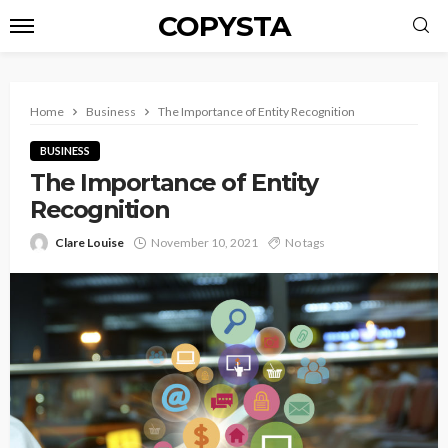
COPYSTA
Home
Business
The Importance of Entity Recognition
BUSINESS
The Importance of Entity
Recognition
Clare Louise
November 10, 2021
No tags