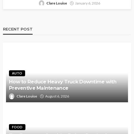
Clare Louise
January 6, 2026
RECENT POST
AUTO
How to Reduce Heavy Truck Downtime with
Preventive Maintenance
Clare Louise
August 6, 2026
FOOD