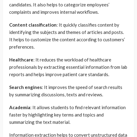
candidates. It also helps to categorize employees’
complaints and improves internal workflows.
Content classification
: It quickly classifies content by
identifying the subjects and themes of articles and posts.
It helps to customize the content according to customers’
preferences.
Healthcare
: It reduces the workload of healthcare
professionals by extracting essential information from lab
reports and helps improve patient care standards.
Search engines
: It improves the speed of search results
by summarizing discussions, texts and reviews.
Academia
: It allows students to find relevant information
faster by highlighting key terms and topics and
summarizing the text material.
Information extraction helps to convert unstructured data