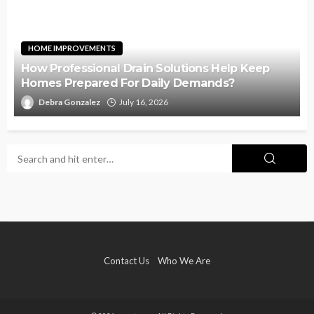
HOME IMPROVEMENTS
How Professional Drain Solutions Help Keep
Homes Prepared For Daily Demands?
Debra Gonzalez
July 16, 2026
Contact Us
Who We Are