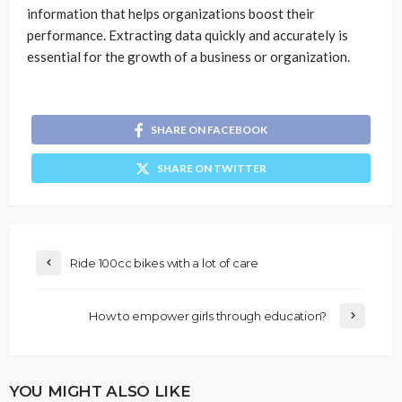
information that helps organizations boost their
performance. Extracting data quickly and accurately is
essential for the growth of a business or organization.
SHARE ON FACEBOOK
SHARE ON TWITTER
Ride 100cc bikes with a lot of care
How to empower girls through education?
YOU MIGHT ALSO LIKE