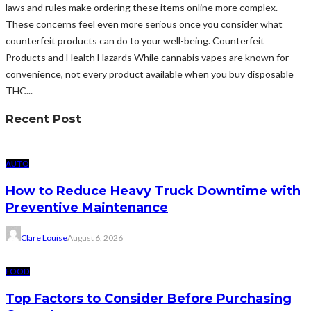
laws and rules make ordering these items online more complex.
These concerns feel even more serious once you consider what
counterfeit products can do to your well-being. Counterfeit
Products and Health Hazards While cannabis vapes are known for
convenience, not every product available when you buy disposable
THC...
Recent Post
AUTO
How to Reduce Heavy Truck Downtime with
Preventive Maintenance
Clare Louise
August 6, 2026
FOOD
Top Factors to Consider Before Purchasing