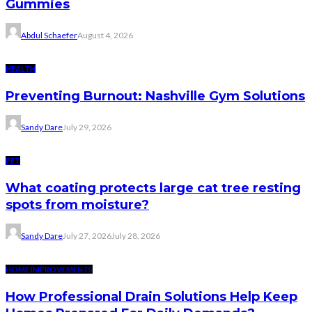
Gummies
Abdul Schaefer
August 4, 2026
HEALTH
Preventing Burnout: Nashville Gym Solutions
Sandy Dare
July 29, 2026
PET
What coating protects large cat tree resting
spots from moisture?
Sandy Dare
July 27, 2026
July 28, 2026
HOME IMPROVEMENTS
How Professional Drain Solutions Help Keep