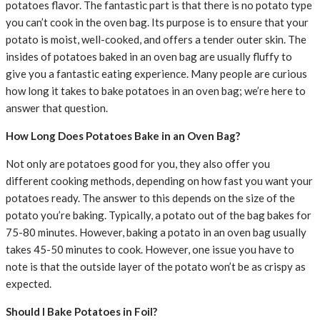
potatoes flavor. The fantastic part is that there is no potato type
you can’t cook in the oven bag. Its purpose is to ensure that your
potato is moist, well-cooked, and offers a tender outer skin. The
insides of potatoes baked in an oven bag are usually fluffy to
give you a fantastic eating experience. Many people are curious
how long it takes to bake potatoes in an oven bag; we’re here to
answer that question.
How Long Does Potatoes Bake in an Oven Bag?
Not only are potatoes good for you, they also offer you
different cooking methods, depending on how fast you want your
potatoes ready. The answer to this depends on the size of the
potato you’re baking. Typically, a potato out of the bag bakes for
75-80 minutes. However, baking a potato in an oven bag usually
takes 45-50 minutes to cook. However, one issue you have to
note is that the outside layer of the potato won’t be as crispy as
expected.
Should I Bake Potatoes in Foil?