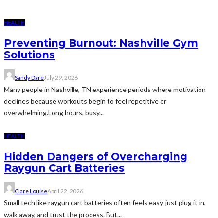
HEALTH
Preventing Burnout: Nashville Gym
Solutions
Sandy Dare
July 29, 2026
Many people in Nashville, TN experience periods where motivation
declines because workouts begin to feel repetitive or
overwhelming.Long hours, busy...
HEALTH
Hidden Dangers of Overcharging
Raygun Cart Batteries
Clare Louise
April 22, 2026
Small tech like raygun cart batteries often feels easy, just plug it in,
walk away, and trust the process. But...