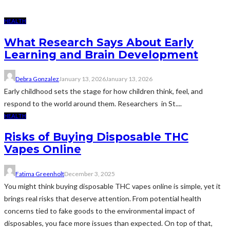
HEALTH
What Research Says About Early
Learning and Brain Development
Debra Gonzalez
January 13, 2026
January 13, 2026
Early childhood sets the stage for how children think, feel, and
respond to the world around them. Researchers in St....
HEALTH
Risks of Buying Disposable THC
Vapes Online
Fatima Greenholt
December 3, 2025
You might think buying disposable THC vapes online is simple, yet it
brings real risks that deserve attention. From potential health
concerns tied to fake goods to the environmental impact of
disposables, you face more issues than expected. On top of that,