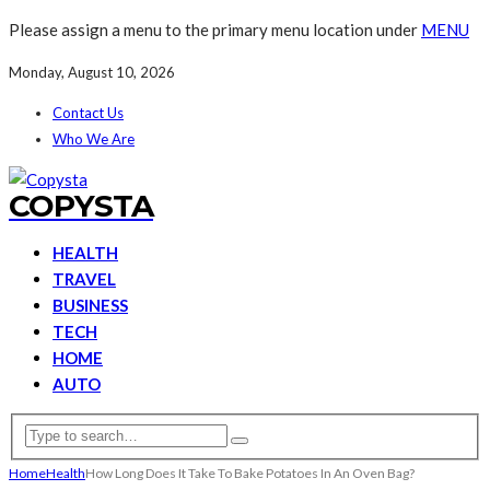
Please assign a menu to the primary menu location under
MENU
Monday, August 10, 2026
Contact Us
Who We Are
COPYSTA
HEALTH
TRAVEL
BUSINESS
TECH
HOME
AUTO
Home
Health
How Long Does It Take To Bake Potatoes In An Oven Bag?