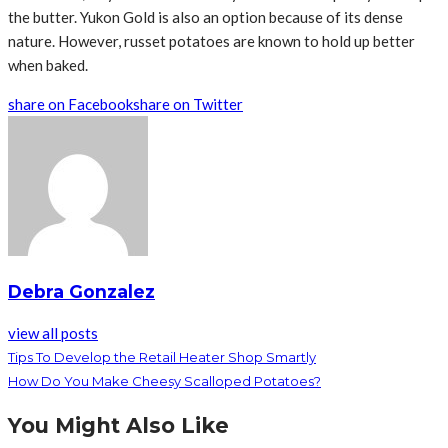
the butter. Yukon Gold is also an option because of its dense
nature. However, russet potatoes are known to hold up better
when baked.
share on Facebook
share on Twitter
Debra Gonzalez
view all posts
Tips To Develop the Retail Heater Shop Smartly
How Do You Make Cheesy Scalloped Potatoes?
You Might Also Like