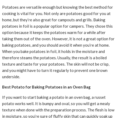
Potatoes are versatile enough but knowing the best method for
cooking is vital for you. Not only are potatoes good for you at
home, but they’re also great for campouts and grills. Baking
potatoes in foil is a popular option for campers. They chose this
option because it keeps the potatoes warm for a while after
taking them out of the oven. However, it is not a great option for
baking potatoes, and you should avoid it when you’re at home.
When you bake potatoes in foil, it holds in the moisture and
therefore steams the potatoes. Usually, the result is a boiled
texture and taste for your potatoes. The skin will not be crisp,
and you might have to turn it regularly to prevent one brown
underside.
Best Potato for Baking Potatoes in an Oven Bag
If you want to start baking a potato in an oven bag, a russet
potato works well. It is bumpy and oval, so you will get a mealy
texture when done with the preparation process. The flesh is low
in moisture, so you’re sure of fluffy skin that can quickly soak up