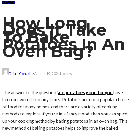
HEALTH
How Long
Does It Take
To Bake
Potatoes In An
Oven Bag?
Debra Gonzalez
August 19, 2021
No tags
The answer to the question ‘
are potatoes good for you
have
been answered so many times. Potatoes are not a popular choice
of food for many homes, and there are a variety of cooking
methods to explore if you’re in a fancy mood, then you can spice
up your cooking method by baking potatoes in an oven bag. This
new method of baking potatoes helps to improve the baked