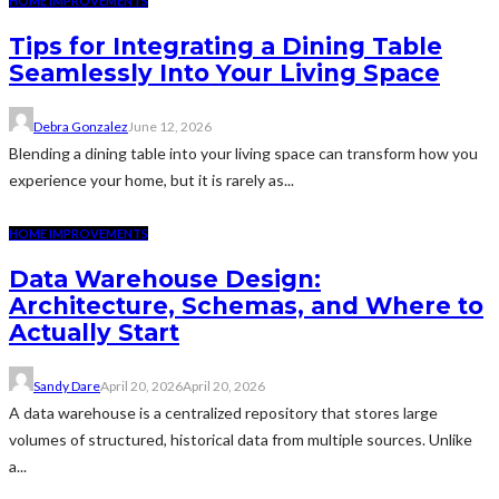
HOME IMPROVEMENTS
Tips for Integrating a Dining Table
Seamlessly Into Your Living Space
Debra Gonzalez
June 12, 2026
Blending a dining table into your living space can transform how you
experience your home, but it is rarely as...
HOME IMPROVEMENTS
Data Warehouse Design:
Architecture, Schemas, and Where to
Actually Start
Sandy Dare
April 20, 2026
April 20, 2026
A data warehouse is a centralized repository that stores large
volumes of structured, historical data from multiple sources. Unlike
a...