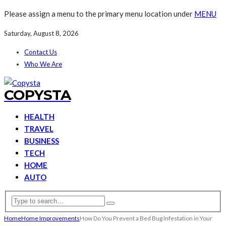
Please assign a menu to the primary menu location under
MENU
Saturday, August 8, 2026
Contact Us
Who We Are
COPYSTA
HEALTH
TRAVEL
BUSINESS
TECH
HOME
AUTO
Home
Home Improvements
How Do You Prevent a Bed Bug Infestation in Your