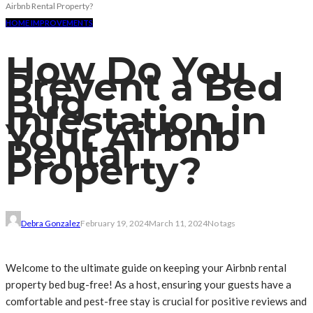
Airbnb Rental Property?
HOME IMPROVEMENTS
How Do You
Prevent a Bed
Bug
Infestation in
Your Airbnb
Rental
Property?
Debra Gonzalez
February 19, 2024
March 11, 2024
No tags
Welcome to the ultimate guide on keeping your Airbnb rental
property bed bug-free! As a host, ensuring your guests have a
comfortable and pest-free stay is crucial for positive reviews and