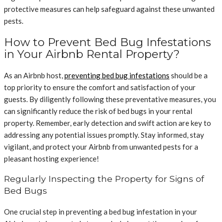
protective measures can help safeguard against these unwanted
pests.
How to Prevent Bed Bug Infestations
in Your Airbnb Rental Property?
As an Airbnb host,
preventing bed bug infestations
should be a
top priority to ensure the comfort and satisfaction of your
guests. By diligently following these preventative measures, you
can significantly reduce the risk of bed bugs in your rental
property. Remember, early detection and swift action are key to
addressing any potential issues promptly. Stay informed, stay
vigilant, and protect your Airbnb from unwanted pests for a
pleasant hosting experience!
Regularly Inspecting the Property for Signs of
Bed Bugs
One crucial step in preventing a bed bug infestation in your