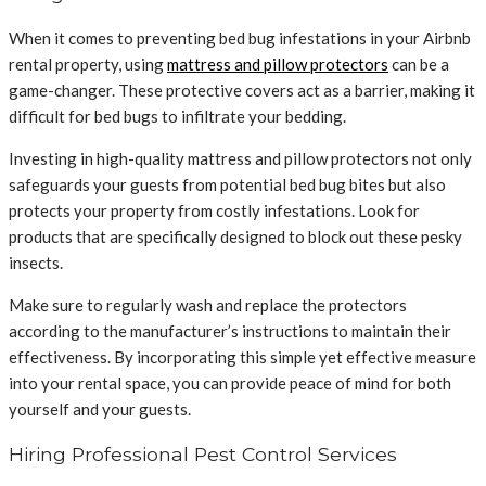
When it comes to preventing bed bug infestations in your Airbnb
rental property, using
mattress and pillow protectors
can be a
game-changer. These protective covers act as a barrier, making it
difficult for bed bugs to infiltrate your bedding.
Investing in high-quality mattress and pillow protectors not only
safeguards your guests from potential bed bug bites but also
protects your property from costly infestations. Look for
products that are specifically designed to block out these pesky
insects.
Make sure to regularly wash and replace the protectors
according to the manufacturer’s instructions to maintain their
effectiveness. By incorporating this simple yet effective measure
into your rental space, you can provide peace of mind for both
yourself and your guests.
Hiring Professional Pest Control Services