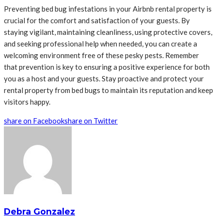
Preventing bed bug infestations in your Airbnb rental property is
crucial for the comfort and satisfaction of your guests. By
staying vigilant, maintaining cleanliness, using protective covers,
and seeking professional help when needed, you can create a
welcoming environment free of these pesky pests. Remember
that prevention is key to ensuring a positive experience for both
you as a host and your guests. Stay proactive and protect your
rental property from bed bugs to maintain its reputation and keep
visitors happy.
share on Facebook
share on Twitter
Debra Gonzalez