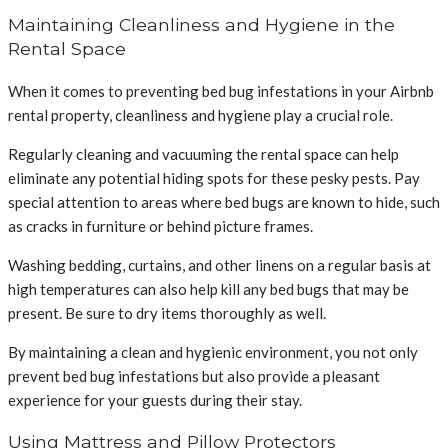
Maintaining Cleanliness and Hygiene in the
Rental Space
When it comes to preventing bed bug infestations in your Airbnb
rental property, cleanliness and hygiene play a crucial role.
Regularly cleaning and vacuuming the rental space can help
eliminate any potential hiding spots for these pesky pests. Pay
special attention to areas where bed bugs are known to hide, such
as cracks in furniture or behind picture frames.
Washing bedding, curtains, and other linens on a regular basis at
high temperatures can also help kill any bed bugs that may be
present. Be sure to dry items thoroughly as well.
By maintaining a clean and hygienic environment, you not only
prevent bed bug infestations but also provide a pleasant
experience for your guests during their stay.
Using Mattress and Pillow Protectors