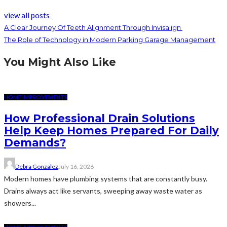
view all posts
A Clear Journey Of Teeth Alignment Through Invisalign
The Role of Technology in Modern Parking Garage Management
You Might Also Like
HOME IMPROVEMENTS
How Professional Drain Solutions
Help Keep Homes Prepared For Daily
Demands?
Debra Gonzalez
July 16, 2026
Modern homes have plumbing systems that are constantly busy.
Drains always act like servants, sweeping away waste water as
showers...