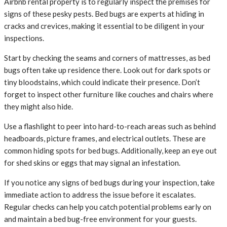
Airbnb rental property is to regularly inspect the premises for
signs of these pesky pests. Bed bugs are experts at hiding in
cracks and crevices, making it essential to be diligent in your
inspections.
Start by checking the seams and corners of mattresses, as bed
bugs often take up residence there. Look out for dark spots or
tiny bloodstains, which could indicate their presence. Don’t
forget to inspect other furniture like couches and chairs where
they might also hide.
Use a flashlight to peer into hard-to-reach areas such as behind
headboards, picture frames, and electrical outlets. These are
common hiding spots for bed bugs. Additionally, keep an eye out
for shed skins or eggs that may signal an infestation.
If you notice any signs of bed bugs during your inspection, take
immediate action to address the issue before it escalates.
Regular checks can help you catch potential problems early on
and maintain a bed bug-free environment for your guests.