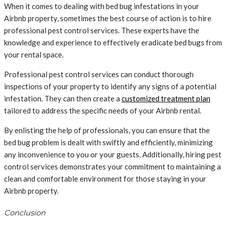
When it comes to dealing with bed bug infestations in your
Airbnb property, sometimes the best course of action is to hire
professional pest control services. These experts have the
knowledge and experience to effectively eradicate bed bugs from
your rental space.
Professional pest control services can conduct thorough
inspections of your property to identify any signs of a potential
infestation. They can then create a
customized treatment plan
tailored to address the specific needs of your Airbnb rental.
By enlisting the help of professionals, you can ensure that the
bed bug problem is dealt with swiftly and efficiently, minimizing
any inconvenience to you or your guests. Additionally, hiring pest
control services demonstrates your commitment to maintaining a
clean and comfortable environment for those staying in your
Airbnb property.
Conclusion