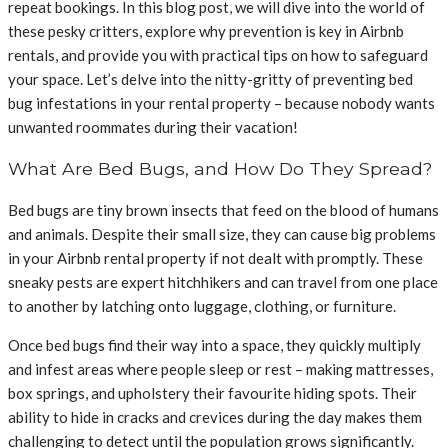
repeat bookings. In this blog post, we will dive into the world of
these pesky critters, explore why prevention is key in Airbnb
rentals, and provide you with practical tips on how to safeguard
your space. Let’s delve into the nitty-gritty of preventing bed
bug infestations in your rental property – because nobody wants
unwanted roommates during their vacation!
What Are Bed Bugs, and How Do They Spread?
Bed bugs are tiny brown insects that feed on the blood of humans
and animals. Despite their small size, they can cause big problems
in your Airbnb rental property if not dealt with promptly. These
sneaky pests are expert hitchhikers and can travel from one place
to another by latching onto luggage, clothing, or furniture.
Once bed bugs find their way into a space, they quickly multiply
and infest areas where people sleep or rest – making mattresses,
box springs, and upholstery their favourite hiding spots. Their
ability to hide in cracks and crevices during the day makes them
challenging to detect until the population grows significantly.