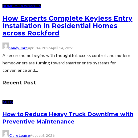
HOME IMPROVEMENTS
How Experts Complete Keyless Entry
Installation in Residential Homes
across Rockford
Sandy Dare
April 14, 2026
April 14, 2026
A secure home begins with thoughtful access control, and modern
homeowners are turning toward smarter entry systems for
convenience and...
Recent Post
AUTO
How to Reduce Heavy Truck Downtime with
Preventive Maintenance
Clare Louise
August 6, 2026