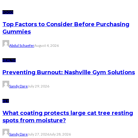
FOOD
Top Factors to Consider Before Purchasing
Gummies
Abdul Schaefer
August 4, 2026
HEALTH
Preventing Burnout: Nashville Gym Solutions
Sandy Dare
July 29, 2026
PET
What coating protects large cat tree resting
spots from moisture?
Sandy Dare
July 27, 2026
July 28, 2026