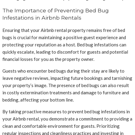
The Importance of Preventing Bed Bug
Infestations in Airbnb Rentals
Ensuring that your Airbnb rental property remains free of bed
bugs is crucial for maintaining a positive guest experience and
protecting your reputation as a host. Bed bug infestations can
quickly escalate, leading to discomfort for guests and potential
financial losses for you as the property owner.
Guests who encounter bed bugs during their stay are likely to
leave negative reviews, impacting future bookings and tarnishing
your property’s image. The presence of bed bugs can also result
in costly extermination treatments and damage to furniture and
bedding, affecting your bottom line.
By taking proactive measures to prevent bed bug infestations in
your Airbnb rental, you demonstrate a commitment to providing a
clean and comfortable environment for guests. Prioritizing
regular inspections and cleanliness practices and investing in