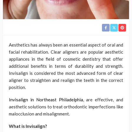
Aesthetics has always been an essential aspect of oral and
facial rehabilitation. Clear aligners are popular aesthetic
appliances in the field of cosmetic dentistry that offer
additional benefits in terms of durability and strength.
Invisalign is considered the most advanced form of clear
aligner to straighten and realign the teeth in the correct
position.
Invisalign in Northeast Philadelphia
, are effective, and
aesthetic solutions to treat orthodontic imperfections like
malocclusion and misalignment.
What is Invisalign?