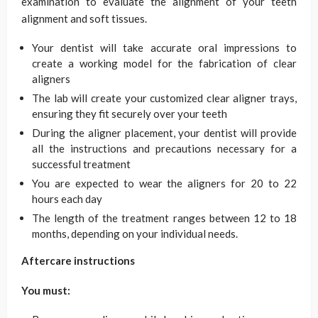
examination to evaluate the alignment of your teeth
alignment and soft tissues.
Your dentist will take accurate oral impressions to
create a working model for the fabrication of clear
aligners
The lab will create your customized clear aligner trays,
ensuring they fit securely over your teeth
During the aligner placement, your dentist will provide
all the instructions and precautions necessary for a
successful treatment
You are expected to wear the aligners for 20 to 22
hours each day
The length of the treatment ranges between 12 to 18
months, depending on your individual needs.
Aftercare instructions
You must: