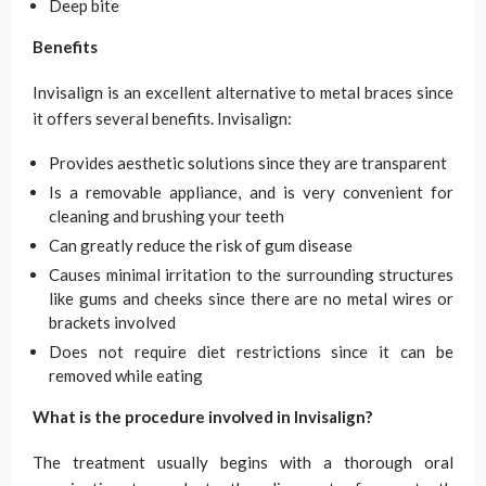
Deep bite
Benefits
Invisalign is an excellent alternative to metal braces since
it offers several benefits. Invisalign:
Provides aesthetic solutions since they are transparent
Is a removable appliance, and is very convenient for
cleaning and brushing your teeth
Can greatly reduce the risk of gum disease
Causes minimal irritation to the surrounding structures
like gums and cheeks since there are no metal wires or
brackets involved
Does not require diet restrictions since it can be
removed while eating
What is the procedure involved in Invisalign?
The treatment usually begins with a thorough oral