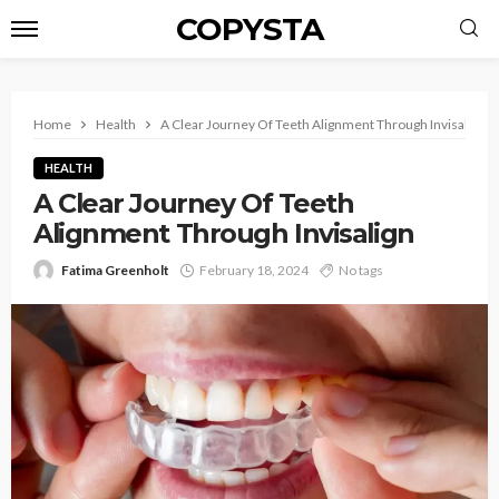
COPYSTA
Home
Health
A Clear Journey Of Teeth Alignment Through Invisalign
HEALTH
A Clear Journey Of Teeth
Alignment Through Invisalign
Fatima Greenholt
February 18, 2024
No tags