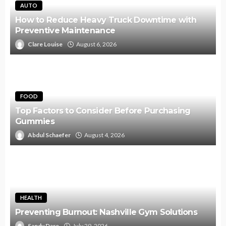
AUTO
How to Reduce Heavy Truck Downtime with
Preventive Maintenance
Clare Louise
August 6, 2026
FOOD
Top Factors to Consider Before Purchasing
Gummies
Abdul Schaefer
August 4, 2026
HEALTH
Preventing Burnout: Nashville Gym Solutions
Sandy Dare
July 29, 2026