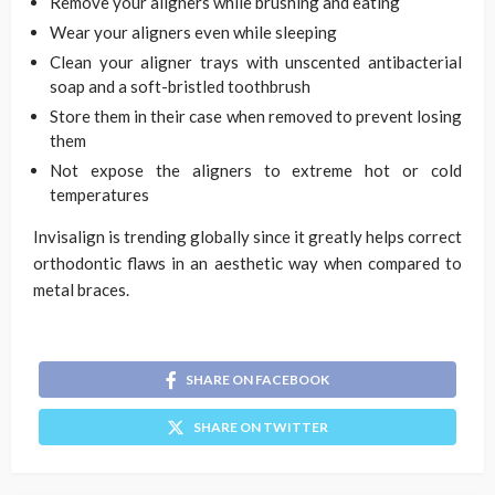
Remove your aligners while brushing and eating
Wear your aligners even while sleeping
Clean your aligner trays with unscented antibacterial
soap and a soft-bristled toothbrush
Store them in their case when removed to prevent losing
them
Not expose the aligners to extreme hot or cold
temperatures
Invisalign is trending globally since it greatly helps correct
orthodontic flaws in an aesthetic way when compared to
metal braces.
SHARE ON FACEBOOK
SHARE ON TWITTER