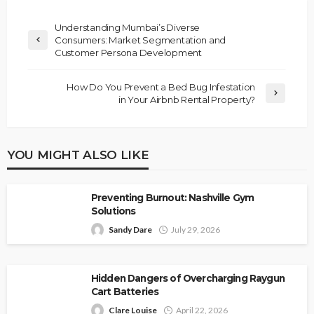
Understanding Mumbai’s Diverse
Consumers: Market Segmentation and
Customer Persona Development
How Do You Prevent a Bed Bug Infestation
in Your Airbnb Rental Property?
YOU MIGHT ALSO LIKE
Preventing Burnout: Nashville Gym
Solutions
Sandy Dare
July 29, 2026
Hidden Dangers of Overcharging Raygun
Cart Batteries
Clare Louise
April 22, 2026