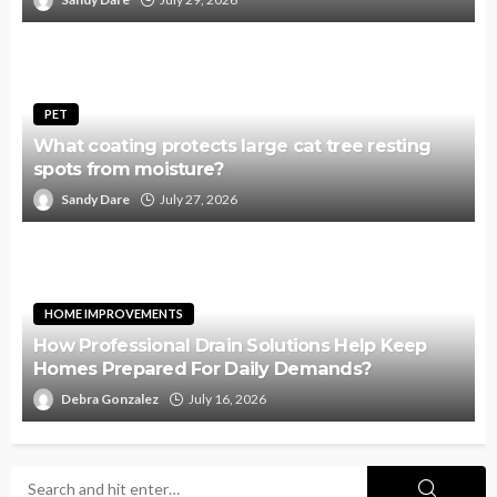
PET
What coating protects large cat tree resting
spots from moisture?
Sandy Dare
July 27, 2026
HOME IMPROVEMENTS
How Professional Drain Solutions Help Keep
Homes Prepared For Daily Demands?
Debra Gonzalez
July 16, 2026