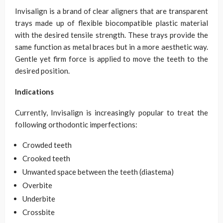
Invisalign is a brand of clear aligners that are transparent
trays made up of flexible biocompatible plastic material
with the desired tensile strength. These trays provide the
same function as metal braces but in a more aesthetic way.
Gentle yet firm force is applied to move the teeth to the
desired position.
Indications
Currently, Invisalign is increasingly popular to treat the
following orthodontic imperfections:
Crowded teeth
Crooked teeth
Unwanted space between the teeth (diastema)
Overbite
Underbite
Crossbite