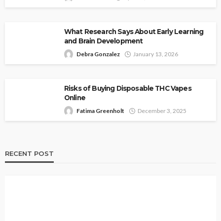
What Research Says About Early Learning
and Brain Development
Debra Gonzalez
January 13, 2026
Risks of Buying Disposable THC Vapes
Online
Fatima Greenholt
December 3, 2025
RECENT POST