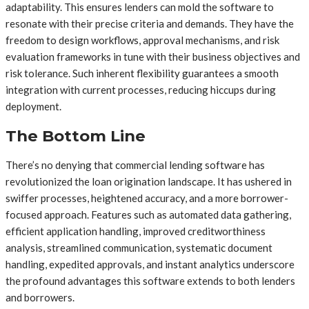
adaptability. This ensures lenders can mold the software to
resonate with their precise criteria and demands. They have the
freedom to design workflows, approval mechanisms, and risk
evaluation frameworks in tune with their business objectives and
risk tolerance. Such inherent flexibility guarantees a smooth
integration with current processes, reducing hiccups during
deployment.
The Bottom Line
There’s no denying that commercial lending software has
revolutionized the loan origination landscape. It has ushered in
swiffer processes, heightened accuracy, and a more borrower-
focused approach. Features such as automated data gathering,
efficient application handling, improved creditworthiness
analysis, streamlined communication, systematic document
handling, expedited approvals, and instant analytics underscore
the profound advantages this software extends to both lenders
and borrowers.