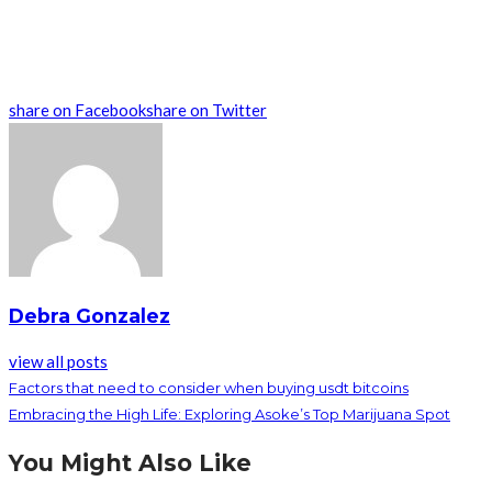
share on Facebook
share on Twitter
Debra Gonzalez
view all posts
Factors that need to consider when buying usdt bitcoins
Embracing the High Life: Exploring Asoke’s Top Marijuana Spot
You Might Also Like