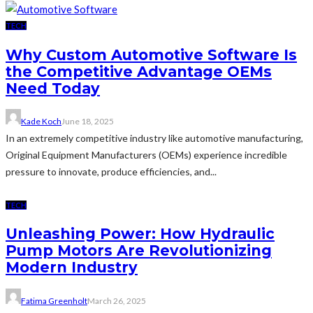
TECH
Why Custom Automotive Software Is
the Competitive Advantage OEMs
Need Today
Kade Koch
June 18, 2025
In an extremely competitive industry like automotive manufacturing,
Original Equipment Manufacturers (OEMs) experience incredible
pressure to innovate, produce efficiencies, and...
TECH
Unleashing Power: How Hydraulic
Pump Motors Are Revolutionizing
Modern Industry
Fatima Greenholt
March 26, 2025