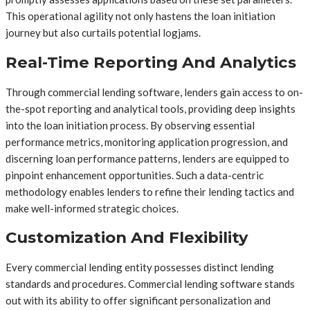
This operational agility not only hastens the loan initiation
journey but also curtails potential logjams.
Real-Time Reporting And Analytics
Through commercial lending software, lenders gain access to on-
the-spot reporting and analytical tools, providing deep insights
into the loan initiation process. By observing essential
performance metrics, monitoring application progression, and
discerning loan performance patterns, lenders are equipped to
pinpoint enhancement opportunities. Such a data-centric
methodology enables lenders to refine their lending tactics and
make well-informed strategic choices.
Customization And Flexibility
Every commercial lending entity possesses distinct lending
standards and procedures. Commercial lending software stands
out with its ability to offer significant personalization and