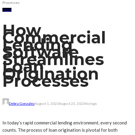
Processes
TECH
How
Commercial
Lending
Software
Streamlines
Loan
Origination
Processes
Debra Gonzalez
August 1, 2023
August 23, 2023
No tags
In today’s rapid commercial lending environment, every second
counts. The process of loan origination is pivotal for both