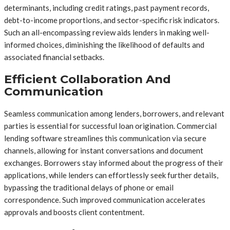
determinants, including credit ratings, past payment records,
debt-to-income proportions, and sector-specific risk indicators.
Such an all-encompassing review aids lenders in making well-
informed choices, diminishing the likelihood of defaults and
associated financial setbacks.
Efficient Collaboration And
Communication
Seamless communication among lenders, borrowers, and relevant
parties is essential for successful loan origination. Commercial
lending software streamlines this communication via secure
channels, allowing for instant conversations and document
exchanges. Borrowers stay informed about the progress of their
applications, while lenders can effortlessly seek further details,
bypassing the traditional delays of phone or email
correspondence. Such improved communication accelerates
approvals and boosts client contentment.