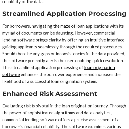
reliability of the data.
Streamlined Application Processing
For borrowers, navigating the maze of loan applications with its
myriad of documents can be daunting. However, commercial
lending software brings clarity by offering an intuitive interface,
guiding applicants seamlessly through the required procedures.
Should there be any gaps or inconsistencies in the data provided,
the software promptly alerts the user, enabling quick resolution.
This streamlined application processing of
loan origination
software
enhances the borrower experience and increases the
likelihood of a successful loan origination system.
Enhanced Risk Assessment
Evaluating risk is pivotal in the loan origination journey. Through
the power of sophisticated algorithms and data analytics,
commercial lending software offers a precise assessment of a
borrower’s financial reliability. The software examines various