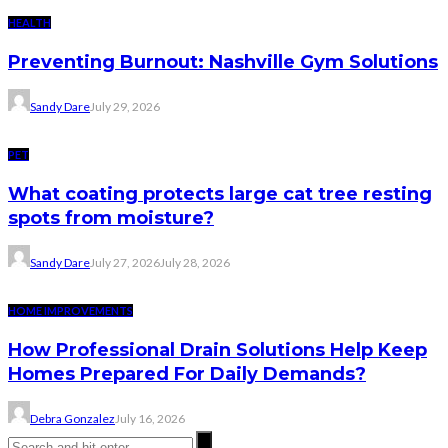
HEALTH
Preventing Burnout: Nashville Gym Solutions
Sandy Dare
July 29, 2026
PET
What coating protects large cat tree resting
spots from moisture?
Sandy Dare
July 27, 2026
July 28, 2026
HOME IMPROVEMENTS
How Professional Drain Solutions Help Keep
Homes Prepared For Daily Demands?
Debra Gonzalez
July 16, 2026