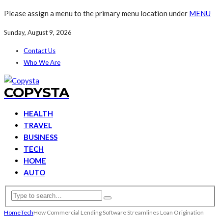
Please assign a menu to the primary menu location under
MENU
Sunday, August 9, 2026
Contact Us
Who We Are
COPYSTA
HEALTH
TRAVEL
BUSINESS
TECH
HOME
AUTO
Home
Tech
How Commercial Lending Software Streamlines Loan Origination