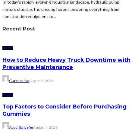
In today's rapidly evolving industrial landscape, hydraulic pump
motors stand as the unsung heroes powering everything from
construction equipment to...
Recent Post
AUTO
How to Reduce Heavy Truck Downtime with
Preventive Maintenance
Clare Louise
August 6, 2026
FOOD
Top Factors to Consider Before Purchasing
Gummies
Abdul Schaefer
August 4, 2026