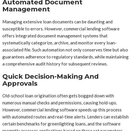
Automated Document
Management
Managing extensive loan documents can be daunting and
susceptible to errors. However, commercial lending software
offers integrated document management systems that
systematically categorize, archive, and monitor every loan-
associated file. Such automation not only conserves time but also
guarantees adherence to regulatory standards, while maintaining
a comprehensive audit history for subsequent reviews.
Quick Decision-Making And
Approvals
Old-school loan origination often gets bogged down with
numerous manual checks and permissions, causing hold-ups.
However, commercial lending software speeds up this process
with automated routes and real-time alerts. Lenders can establish
certain benchmarks for greenlighting loans, and the software
promptly assesses applications based on these set parameters.