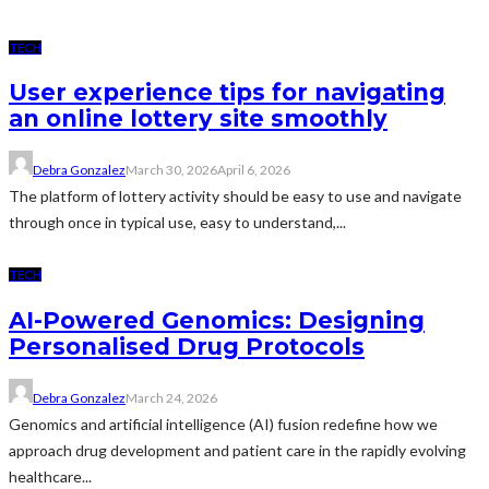
TECH
User experience tips for navigating
an online lottery site smoothly
Debra Gonzalez
March 30, 2026
April 6, 2026
The platform of lottery activity should be easy to use and navigate
through once in typical use, easy to understand,...
TECH
AI-Powered Genomics: Designing
Personalised Drug Protocols
Debra Gonzalez
March 24, 2026
Genomics and artificial intelligence (AI) fusion redefine how we
approach drug development and patient care in the rapidly evolving
healthcare...