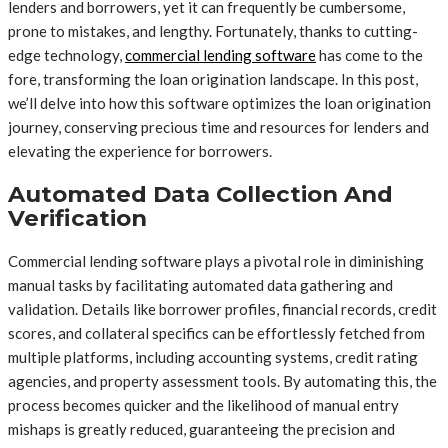
lenders and borrowers, yet it can frequently be cumbersome,
prone to mistakes, and lengthy. Fortunately, thanks to cutting-
edge technology,
commercial lending software
has come to the
fore, transforming the loan origination landscape. In this post,
we’ll delve into how this software optimizes the loan origination
journey, conserving precious time and resources for lenders and
elevating the experience for borrowers.
Automated Data Collection And
Verification
Commercial lending software plays a pivotal role in diminishing
manual tasks by facilitating automated data gathering and
validation. Details like borrower profiles, financial records, credit
scores, and collateral specifics can be effortlessly fetched from
multiple platforms, including accounting systems, credit rating
agencies, and property assessment tools. By automating this, the
process becomes quicker and the likelihood of manual entry
mishaps is greatly reduced, guaranteeing the precision and