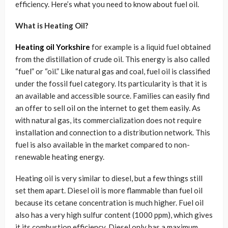
efficiency. Here’s what you need to know about fuel oil.
What is Heating Oil?
Heating oil Yorkshire
for example is a liquid fuel obtained
from the distillation of crude oil. This energy is also called
“fuel” or “oil.” Like natural gas and coal, fuel oil is classified
under the fossil fuel category. Its particularity is that it is
an available and accessible source. Families can easily find
an offer to sell oil on the internet to get them easily. As
with natural gas, its commercialization does not require
installation and connection to a distribution network. This
fuel is also available in the market compared to non-
renewable heating energy.
Heating oil is very similar to diesel, but a few things still
set them apart. Diesel oil is more flammable than fuel oil
because its cetane concentration is much higher. Fuel oil
also has a very high sulfur content (1000 ppm), which gives
it its combustion efficiency. Diesel only has a maximum