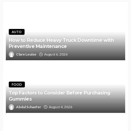
AUTO
How to Reduce Heavy Truck Downtime with
Preventive Maintenance
Clare Louise
August 6, 2026
FOOD
Top Factors to Consider Before Purchasing
Gummies
Abdul Schaefer
August 4, 2026