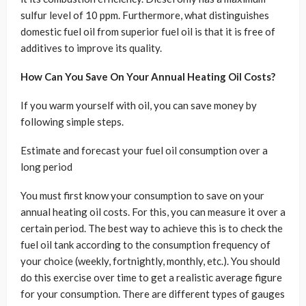
sulfur level of 10 ppm. Furthermore, what distinguishes
domestic fuel oil from superior fuel oil is that it is free of
additives to improve its quality.
How Can You Save On Your Annual Heating Oil Costs?
If you warm yourself with oil, you can save money by
following simple steps.
Estimate and forecast your fuel oil consumption over a
long period
You must first know your consumption to save on your
annual heating oil costs. For this, you can measure it over a
certain period. The best way to achieve this is to check the
fuel oil tank according to the consumption frequency of
your choice (weekly, fortnightly, monthly, etc.). You should
do this exercise over time to get a realistic average figure
for your consumption. There are different types of gauges