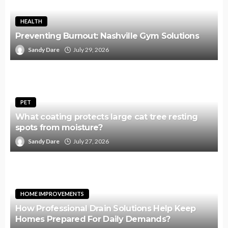
HEALTH
Preventing Burnout: Nashville Gym Solutions
Sandy Dare
July 29, 2026
PET
What coating protects large cat tree resting
spots from moisture?
Sandy Dare
July 27, 2026
HOME IMPROVEMENTS
How Professional Drain Solutions Help Keep
Homes Prepared For Daily Demands?