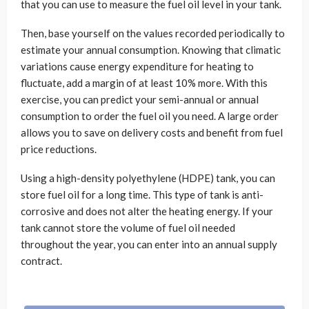
that you can use to measure the fuel oil level in your tank.
Then, base yourself on the values ​​recorded periodically to
estimate your annual consumption. Knowing that climatic
variations cause energy expenditure for heating to
fluctuate, add a margin of at least 10% more. With this
exercise, you can predict your semi-annual or annual
consumption to order the fuel oil you need. A large order
allows you to save on delivery costs and benefit from fuel
price reductions.
Using a high-density polyethylene (HDPE) tank, you can
store fuel oil for a long time. This type of tank is anti-
corrosive and does not alter the heating energy. If your
tank cannot store the volume of fuel oil needed
throughout the year, you can enter into an annual supply
contract.