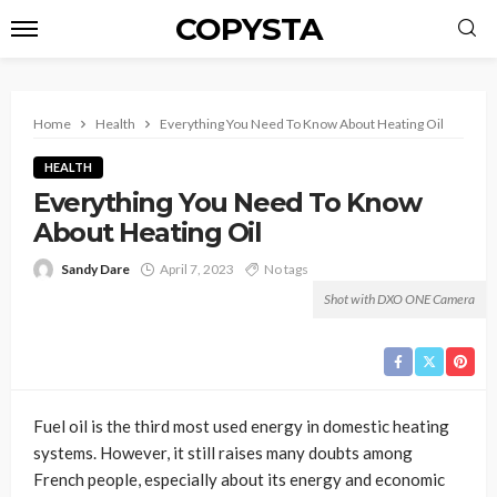
COPYSTA
Home
Health
Everything You Need To Know About Heating Oil
HEALTH
Everything You Need To Know
About Heating Oil
Sandy Dare
April 7, 2023
No tags
Shot with DXO ONE Camera
Fuel oil is the third most used energy in domestic heating
systems. However, it still raises many doubts among
French people, especially about its energy and economic