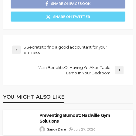
SHARE ON FACEBOOK
SHARE ON TWITTER
5 Secrets to find a good accountant for your
business
Main Benefits Of Having An Akari Table
Lamp In Your Bedroom
YOU MIGHT ALSO LIKE
Preventing Burnout: Nashville Gym
Solutions
Sandy Dare
July 29, 2026