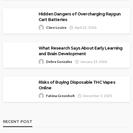
Hidden Dangers of Overcharging Raygun
Cart Batteries
Clare Louise
April 22, 2026
What Research Says About Early Learning
and Brain Development
Debra Gonzalez
January 13, 2026
Risks of Buying Disposable THC Vapes
Online
Fatima Greenholt
December 3, 2025
RECENT POST