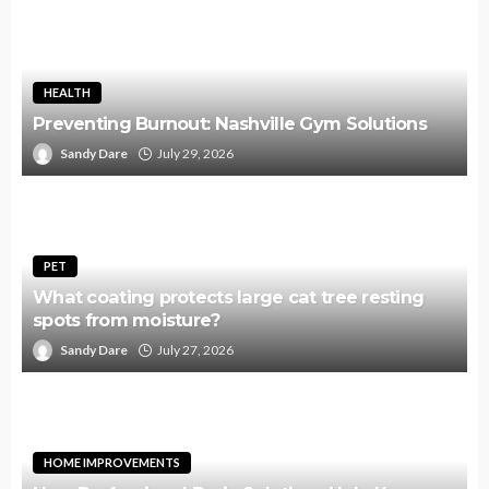
HEALTH
Preventing Burnout: Nashville Gym Solutions
Sandy Dare
July 29, 2026
PET
What coating protects large cat tree resting
spots from moisture?
Sandy Dare
July 27, 2026
HOME IMPROVEMENTS