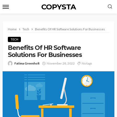
COPYSTA
Home
Tech
Benefits Of HR Software Solutions For Businesses
TECH
Benefits Of HR Software
Solutions For Businesses
Fatima Greenholt
November 28, 2022
No tags