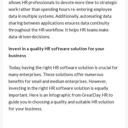
allows HR professionals to devote more time to strategic
work rather than spending hours re-entering employee
data in multiple systems. Additionally, automating data
sharing between applications ensures data continuity
throughout the HR workflow. It helps HR teams make
data-driven decisions.
Invest in a quality HR software solution for your
business
Today, having the right HR software solution is crucial for
many enterprises. These solutions offer numerous
benefits for small and medium enterprises. However,
investing in the right HR software solution is equally
important. Here is an infographic from GreatDay HR to
guide you in choosing a quality and suitable HR solution
for your business.