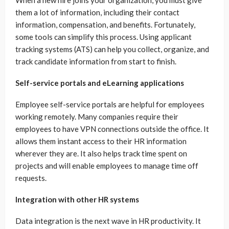
them a lot of information, including their contact
information, compensation, and benefits. Fortunately,
some tools can simplify this process. Using applicant
tracking systems (ATS) can help you collect, organize, and
track candidate information from start to finish.
Self-service portals and eLearning applications
Employee self-service portals are helpful for employees
working remotely. Many companies require their
employees to have VPN connections outside the office. It
allows them instant access to their HR information
wherever they are. It also helps track time spent on
projects and will enable employees to manage time off
requests.
Integration with other HR systems
Data integration is the next wave in HR productivity. It