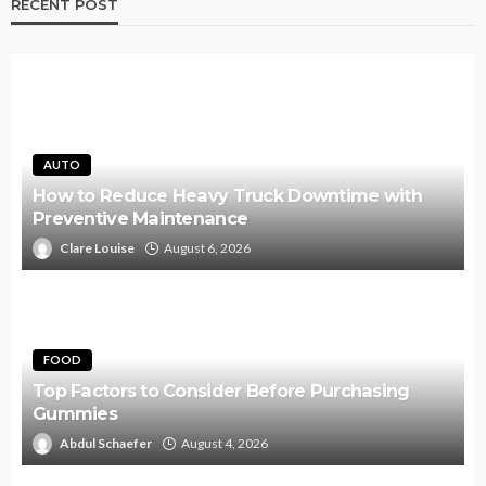
RECENT POST
AUTO
How to Reduce Heavy Truck Downtime with
Preventive Maintenance
Clare Louise
August 6, 2026
FOOD
Top Factors to Consider Before Purchasing
Gummies
Abdul Schaefer
August 4, 2026