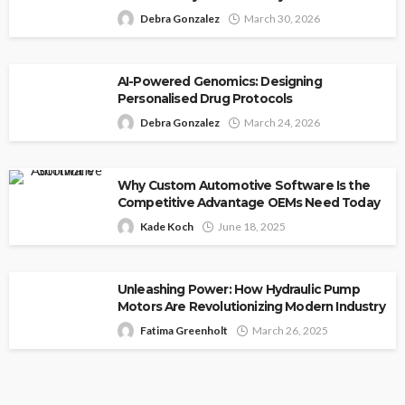
Debra Gonzalez
March 30, 2026
AI-Powered Genomics: Designing
Personalised Drug Protocols
Debra Gonzalez
March 24, 2026
Why Custom Automotive Software Is the
Competitive Advantage OEMs Need Today
Kade Koch
June 18, 2025
Unleashing Power: How Hydraulic Pump
Motors Are Revolutionizing Modern Industry
Fatima Greenholt
March 26, 2025