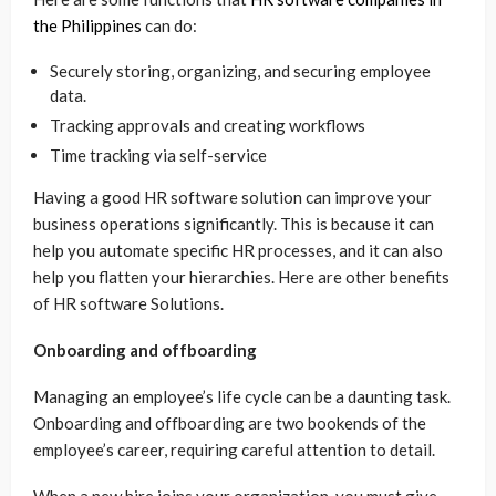
the Philippines
can do:
Securely storing, organizing, and securing employee
data.
Tracking approvals and creating workflows
Time tracking via self-service
Having a good HR software solution can improve your
business operations significantly. This is because it can
help you automate specific HR processes, and it can also
help you flatten your hierarchies. Here are other benefits
of HR software Solutions.
Onboarding and offboarding
Managing an employee’s life cycle can be a daunting task.
Onboarding and offboarding are two bookends of the
employee’s career, requiring careful attention to detail.
When a new hire joins your organization, you must give