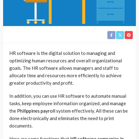
HR software is the digital solution to managing and
optimizing human resources and overall organizational
goals. The HR software allows managers and staff to
allocate time and resources more efficiently to achieve
greater productivity and profit.
In addition, you can use HR software to automate manual
tasks, keep employee information organized, and manage
the
Philippines payroll
system effectively. All these can be
done electronically and eliminates the need to print
documents.
Here are some functions that
HR software companies in