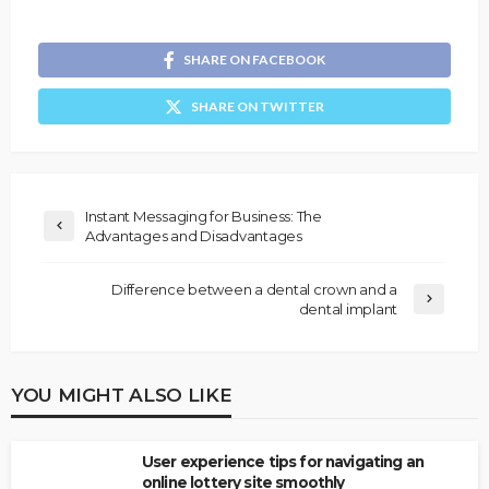
SHARE ON FACEBOOK
SHARE ON TWITTER
Instant Messaging for Business: The
Advantages and Disadvantages
Difference between a dental crown and a
dental implant
YOU MIGHT ALSO LIKE
User experience tips for navigating an
online lottery site smoothly