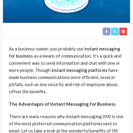
As a business owner, you probably use
instant messaging
for business
as a means of communication. It’s a quick and
convenient way to send information and chat with one or
more people. Though
instant messaging platforms
have
made business communications more efficient, several
pitfalls, such as low security and risk of employee abuse,
offset the benefits.
The Advantages of Instant Messaging for Business
There are many reasons why instant messaging (IM) is one
of the most preferred communication platforms next to
email. Let us take a look at the wonderful benefits of IM