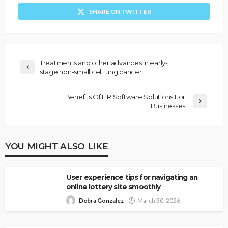
SHARE ON TWITTER
Treatments and other advances in early-
stage non-small cell lung cancer
Benefits Of HR Software Solutions For
Businesses
YOU MIGHT ALSO LIKE
User experience tips for navigating an
online lottery site smoothly
Debra Gonzalez
March 30, 2026