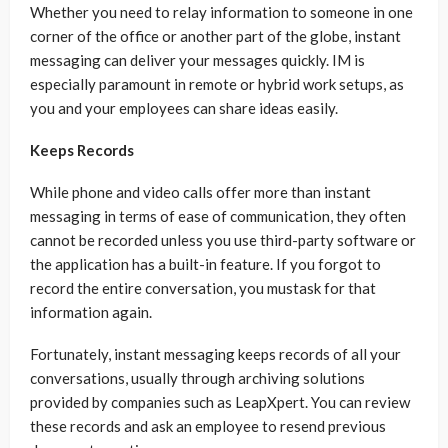
Whether you need to relay information to someone in one
corner of the office or another part of the globe, instant
messaging can deliver your messages quickly. IM is
especially paramount in remote or hybrid work setups, as
you and your employees can share ideas easily.
Keeps Records
While phone and video calls offer more than instant
messaging in terms of ease of communication, they often
cannot be recorded unless you use third-party software or
the application has a built-in feature. If you forgot to
record the entire conversation, you mustask for that
information again.
Fortunately, instant messaging keeps records of all your
conversations, usually through archiving solutions
provided by companies such as LeapXpert. You can review
these records and ask an employee to resend previous