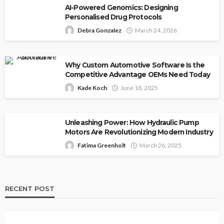
AI-Powered Genomics: Designing
Personalised Drug Protocols
Debra Gonzalez
March 24, 2026
Why Custom Automotive Software Is the
Competitive Advantage OEMs Need Today
Kade Koch
June 18, 2025
Unleashing Power: How Hydraulic Pump
Motors Are Revolutionizing Modern Industry
Fatima Greenholt
March 26, 2025
RECENT POST