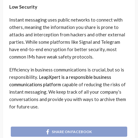
Low Security
Instant messaging uses public networks to connect with
others, meaning the information you share is prone to
attacks and interception from hackers and other external
parties. While some platforms like Signal and Telegram
have end-to-end encryption for better security, most
common IMs have weak safety protocols.
Efficiency in business communications is crucial, but so is
responsibility.
LeapXpert is a responsible business
communications platform
capable of reducing the risks of
instant messaging. We keep track of all your company’s
conversations and provide you with ways to archive them
for future use.
SHARE ON FACEBOOK