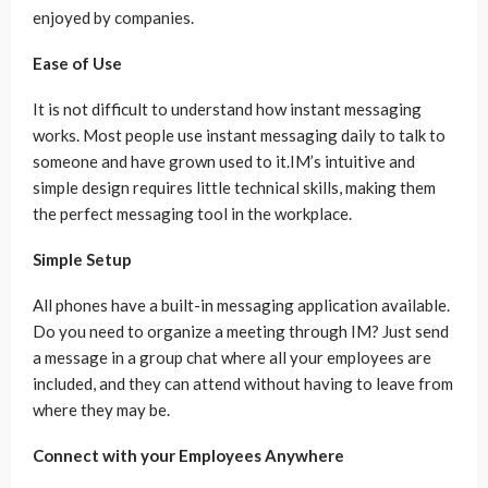
enjoyed by companies.
Ease of Use
It is not difficult to understand how instant messaging
works. Most people use instant messaging daily to talk to
someone and have grown used to it.IM’s intuitive and
simple design requires little technical skills, making them
the perfect messaging tool in the workplace.
Simple Setup
All phones have a built-in messaging application available.
Do you need to organize a meeting through IM? Just send
a message in a group chat where all your employees are
included, and they can attend without having to leave from
where they may be.
Connect with your Employees Anywhere