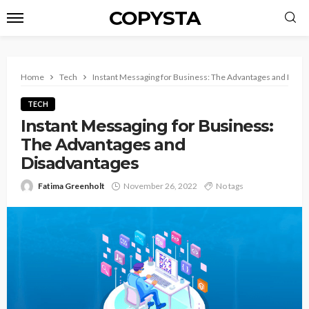
COPYSTA
Home
Tech
Instant Messaging for Business: The Advantages and Disa
TECH
Instant Messaging for Business:
The Advantages and
Disadvantages
Fatima Greenholt
November 26, 2022
No tags