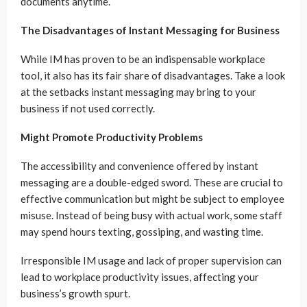
documents anytime.
The Disadvantages of Instant Messaging for Business
While IM has proven to be an indispensable workplace
tool, it also has its fair share of disadvantages. Take a look
at the setbacks instant messaging may bring to your
business if not used correctly.
Might Promote Productivity Problems
The accessibility and convenience offered by instant
messaging are a double-edged sword. These are crucial to
effective communication but might be subject to employee
misuse. Instead of being busy with actual work, some staff
may spend hours texting, gossiping, and wasting time.
Irresponsible IM usage and lack of proper supervision can
lead to workplace productivity issues, affecting your
business’s growth spurt.