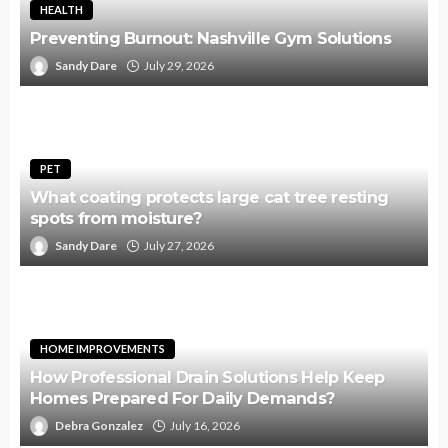
HEALTH
Preventing Burnout: Nashville Gym Solutions
Sandy Dare
July 29, 2026
PET
What coating protects large cat tree resting
spots from moisture?
Sandy Dare
July 27, 2026
HOME IMPROVEMENTS
How Professional Drain Solutions Help Keep
Homes Prepared For Daily Demands?
Debra Gonzalez
July 16, 2026