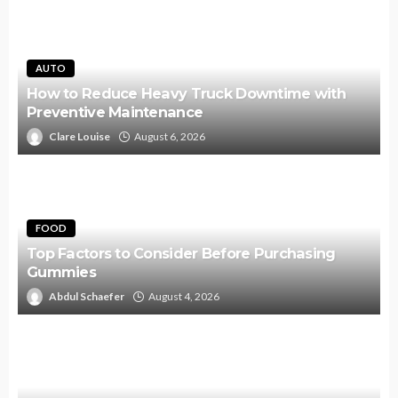
AUTO
How to Reduce Heavy Truck Downtime with
Preventive Maintenance
Clare Louise
August 6, 2026
FOOD
Top Factors to Consider Before Purchasing
Gummies
Abdul Schaefer
August 4, 2026