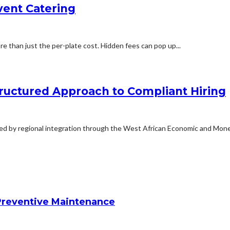
vent Catering
 than just the per-plate cost. Hidden fees can pop up...
ructured Approach to Compliant Hiring
ted by regional integration through the West African Economic and Monet
reventive Maintenance