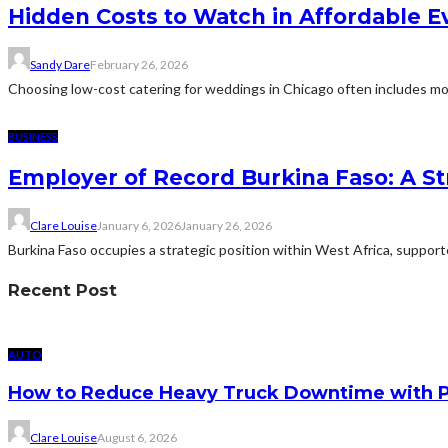
Hidden Costs to Watch in Affordable E
Sandy Dare
February 26, 2026
Choosing low-cost catering for weddings in Chicago often includes more
BUSINESS
Employer of Record Burkina Faso: A St
Clare Louise
January 6, 2026
January 26, 2026
Burkina Faso occupies a strategic position within West Africa, suppor
Recent Post
AUTO
How to Reduce Heavy Truck Downtime with P
Clare Louise
August 6, 2026