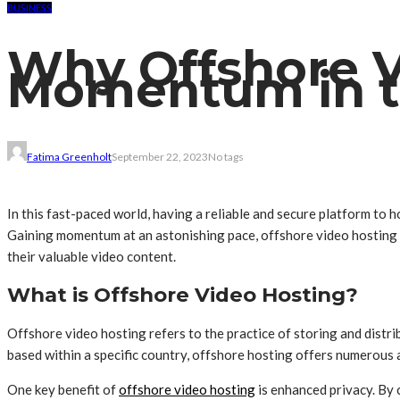
BUSINESS
Why Offshore V
Momentum in th
Fatima Greenholt
September 22, 2023
No tags
In this fast-paced world, having a reliable and secure platform to ho
Gaining momentum at an astonishing pace, offshore video hosting ha
their valuable video content.
What is Offshore Video Hosting?
Offshore video hosting refers to the practice of storing and distri
based within a specific country, offshore hosting offers numerous ad
One key benefit of
offshore video hosting
is enhanced privacy. By 