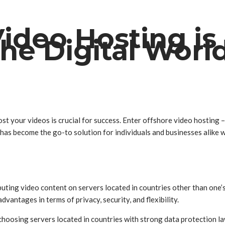
ideo Hosting is
e Digital Worl
st your videos is crucial for success. Enter offshore video hosting – 
s become the go-to solution for individuals and businesses alike who
buting video content on servers located in countries other than one’s
vantages in terms of privacy, security, and flexibility.
choosing servers located in countries with strong data protection la