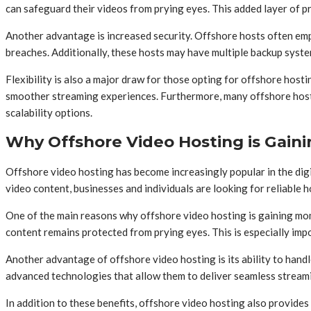
can safeguard their videos from prying eyes. This added layer of pr
Another advantage is increased security. Offshore hosts often emp
breaches. Additionally, these hosts may have multiple backup system
Flexibility is also a major draw for those opting for offshore host
smoother streaming experiences. Furthermore, many offshore hosts 
scalability options.
Why Offshore Video Hosting is Gain
Offshore video hosting has become increasingly popular in the dig
video content, businesses and individuals are looking for reliable h
One of the main reasons why offshore video hosting is gaining mome
content remains protected from prying eyes. This is especially imp
Another advantage of offshore video hosting is its ability to han
advanced technologies that allow them to deliver seamless stream
In addition to these benefits, offshore video hosting also provides