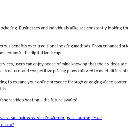
rocketing. Businesses and individuals alike are constantly looking for
erous benefits over traditional hosting methods. From enhanced pri
 momentum in the digital landscape.
rvices, users can enjoy peace of mind knowing that their videos are
astructure, and competitive pricing plans tailored to meet different
king to expand your online presence through engaging video content,
hts.
fshore video hosting – the future awaits!
e to Mosquitos as Per Life After Bugs in Houston, Texas
treated?