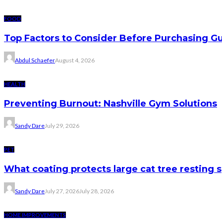
FOOD
Top Factors to Consider Before Purchasing 
Abdul Schaefer
August 4, 2026
HEALTH
Preventing Burnout: Nashville Gym Solutions
Sandy Dare
July 29, 2026
PET
What coating protects large cat tree resting 
Sandy Dare
July 27, 2026
July 28, 2026
HOME IMPROVEMENTS