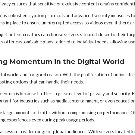
ivacy ensures that sensitive or exclusive content remains confidenti
loy robust encryption protocols and advanced security measures to 
s in place to ensure uninterrupted access to videos even if there are
ing. Content creators can choose servers situated closer to their tar
offer customizable plans tailored to individual needs, allowing use
ing Momentum in the Digital World
ital world, and for good reason. With the proliferation of online s
osting options that can handle their needs.
ntum is because it offers a greater level of privacy and security. 
ortant for industries such as media, entertainment, or even educati
dle large amounts of traffic without compromising on performance. O
ing experiences even during peak usage periods.
 access to a wider range of global audiences. With servers located i