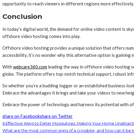
opportunity to reach viewers in different regions more effectively.
Conclusion
In today’s digital world, the demand for online video content is sky
offshore video hosting comes into play.
Offshore video hosting provides a unique solution that offers num
accessibility, it’s no wonder why this alternative option is gaining
With
webcare360.com
leading the way in offshore video hosting se
globe. The platform offers top-notch technical support, robust infr
So whether you’re a budding logger or an established business loo
Embrace the advantages it brings and take your videos to new heig
Embrace the power of technology and harness its potential with of
share on Facebook
share on Twitter
6 Effective Ways to Deter Mosquitoes: Making Your Home Unattractiv
What are the most common signs of a crossbite, and how can it be 