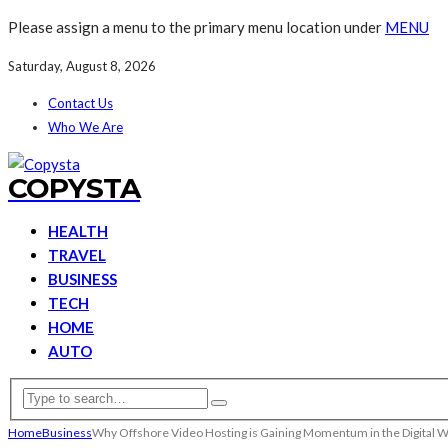
Please assign a menu to the primary menu location under
MENU
Saturday, August 8, 2026
Contact Us
Who We Are
COPYSTA
HEALTH
TRAVEL
BUSINESS
TECH
HOME
AUTO
Home
Business
Why Offshore Video Hosting is Gaining Momentum in the Digital 