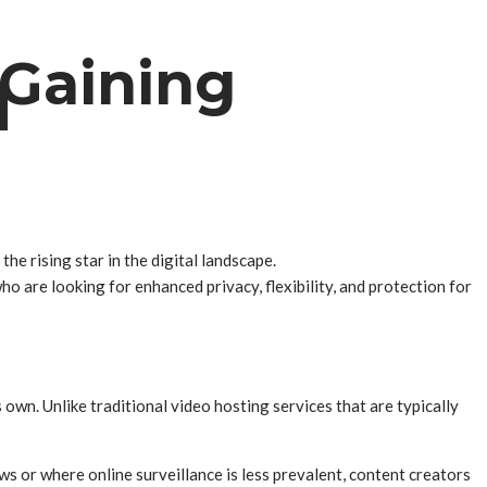
 Gaining
d
the rising star in the digital landscape.
 are looking for enhanced privacy, flexibility, and protection for
 own. Unlike traditional video hosting services that are typically
ws or where online surveillance is less prevalent, content creators