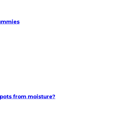
Gummies
spots from moisture?