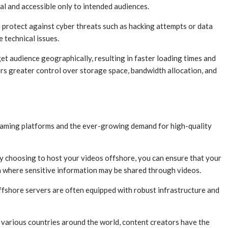
al and accessible only to intended audiences.
protect against cyber threats such as hacking attempts or data
 technical issues.
get audience geographically, resulting in faster loading times and
rs greater control over storage space, bandwidth allocation, and
treaming platforms and the ever-growing demand for high-quality
By choosing to host your videos offshore, you can ensure that your
on where sensitive information may be shared through videos.
ffshore servers are often equipped with robust infrastructure and
n various countries around the world, content creators have the