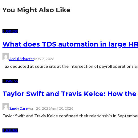
You Might Also Like
BUSINESS
What does TDS automation in large HR 
Abdul Schaefer
May 7, 2026
Tax deducted at source sits at the intersection of payroll operations an
BUSINESS
Taylor Swift and Travis Kelce: How t
Sandy Dare
April 20, 2026
April 20, 2026
Taylor Swift and Travis Kelce confirmed their relationship in Septemb
BUSINESS