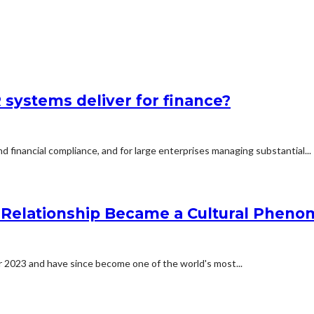
systems deliver for finance?
d financial compliance, and for large enterprises managing substantial...
he Relationship Became a Cultural Phen
er 2023 and have since become one of the world's most...