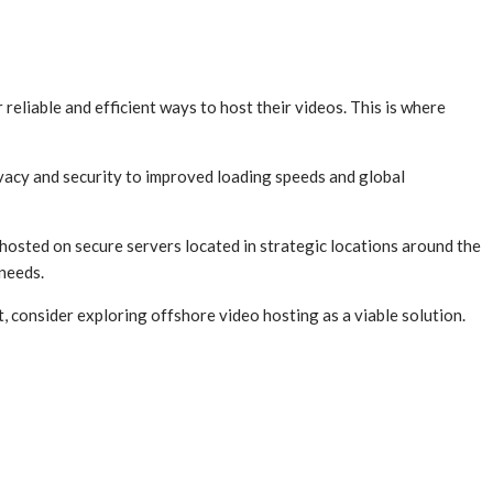
 reliable and efficient ways to host their videos. This is where
vacy and security to improved loading speeds and global
 hosted on secure servers located in strategic locations around the
 needs.
 consider exploring offshore video hosting as a viable solution.