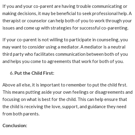
If you and your co-parent are having trouble communicating or
making decisions, it may be beneficial to seek professional help. A
therapist or counselor can help both of you to work through your
issues and come up with strategies for successful co-parenting.
If your co-parent is not willing to participate in counseling, you
may want to consider using a mediator. A mediator is a neutral
third party who facilitates communication between both of you
and helps you come to agreements that work for both of you.
Put the Child First:
Above all else, it is important to remember to put the child first.
This means putting aside your own feelings or disagreements and
focusing on what is best for the child. This can help ensure that
the child is receiving the love, support, and guidance they need
from both parents.
Conclusion: