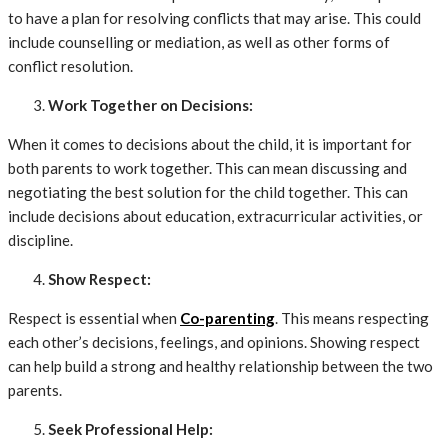
to have a plan for resolving conflicts that may arise. This could
include counselling or mediation, as well as other forms of
conflict resolution.
Work Together on Decisions:
When it comes to decisions about the child, it is important for
both parents to work together. This can mean discussing and
negotiating the best solution for the child together. This can
include decisions about education, extracurricular activities, or
discipline.
Show Respect:
Respect is essential when
Co-parenting
. This means respecting
each other’s decisions, feelings, and opinions. Showing respect
can help build a strong and healthy relationship between the two
parents.
Seek Professional Help: