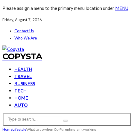
Please assign a menu to the primary menu location under
MENU
Friday, August 7, 2026
Contact Us
Who We Are
COPYSTA
HEALTH
TRAVEL
BUSINESS
TECH
HOME
AUTO
Home
Lifestyle
What to do when Co-Parenting isn’t working