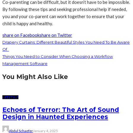
Co-parenting can be difficult, but it doesn’t have to be impossible.
By following these tips and seeking professional help if needed,
you and your co-parent can work together to ensure that your
child is happy and healthy.
share on Facebook
share on Twitter
Drapery Curtains: Different Beautiful Styles You Need To Be Aware
Of
Things You Need to Consider When Choosing a Workflow
Management Software
You Might Also Like
LIFESTYLE
Echoes of Terror: The Art of Sound
Design in Haunted Experiences
Abdul Schaefer
January 4, 2025