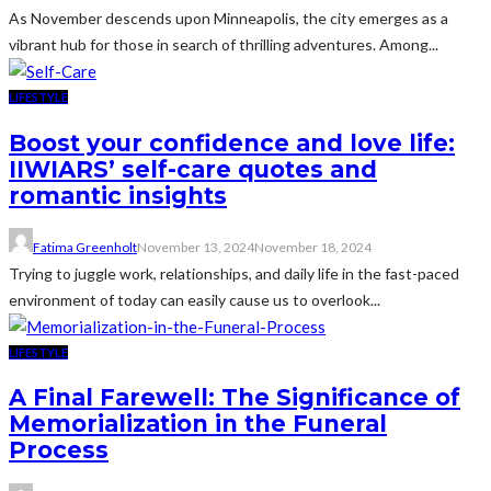
As November descends upon Minneapolis, the city emerges as a
vibrant hub for those in search of thrilling adventures. Among...
LIFESTYLE
Boost your confidence and love life:
IIWIARS’ self-care quotes and
romantic insights
Fatima Greenholt
November 13, 2024
November 18, 2024
Trying to juggle work, relationships, and daily life in the fast-paced
environment of today can easily cause us to overlook...
LIFESTYLE
A Final Farewell: The Significance of
Memorialization in the Funeral
Process