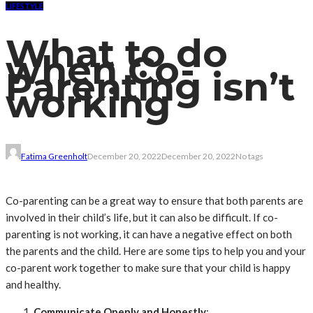
LIFESTYLE
What to do
when Co-
Parenting isn’t
working
Fatima Greenholt
December 20, 2022
December 20, 2022
No tags
Co-parenting can be a great way to ensure that both parents are
involved in their child’s life, but it can also be difficult. If co-
parenting is not working, it can have a negative effect on both
the parents and the child. Here are some tips to help you and your
co-parent work together to make sure that your child is happy
and healthy.
Communicate Openly and Honestly
: