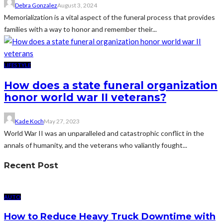
Debra Gonzalez
August 3, 2024
Memorialization is a vital aspect of the funeral process that provides
families with a way to honor and remember their...
LIFESTYLE
How does a state funeral organization
honor world war II veterans?
Kade Koch
May 27, 2023
World War II was an unparalleled and catastrophic conflict in the
annals of humanity, and the veterans who valiantly fought...
Recent Post
AUTO
How to Reduce Heavy Truck Downtime with