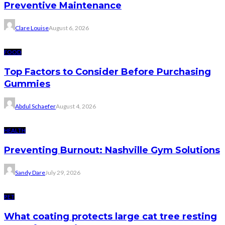
Preventive Maintenance
Clare Louise
August 6, 2026
FOOD
Top Factors to Consider Before Purchasing
Gummies
Abdul Schaefer
August 4, 2026
HEALTH
Preventing Burnout: Nashville Gym Solutions
Sandy Dare
July 29, 2026
PET
What coating protects large cat tree resting