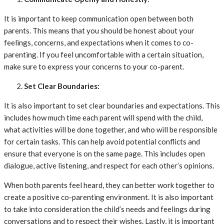
It is important to keep communication open between both
parents. This means that you should be honest about your
feelings, concerns, and expectations when it comes to co-
parenting. If you feel uncomfortable with a certain situation,
make sure to express your concerns to your co-parent.
Set Clear Boundaries:
It is also important to set clear boundaries and expectations. This
includes how much time each parent will spend with the child,
what activities will be done together, and who will be responsible
for certain tasks. This can help avoid potential conflicts and
ensure that everyone is on the same page. This includes open
dialogue, active listening, and respect for each other’s opinions.
When both parents feel heard, they can better work together to
create a positive co-parenting environment. It is also important
to take into consideration the child’s needs and feelings during
conversations and to respect their wishes. Lastly, it is important