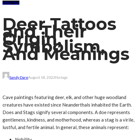
LIFESTYLE
Deer Tattoos
and Their
Origin,
Symbolism,
And Meanings
Sandy Dare
August 18, 2022
No tags
Cave paintings featuring deer, elk, and other huge woodland
creatures have existed since Neanderthals inhabited the Earth.
Does and Stags signify several components. A doe represents
gentleness, kindness, and motherhood, whereas a stag is a virile,
lustful, and fertile animal. In general, these animals represent:
Nobility