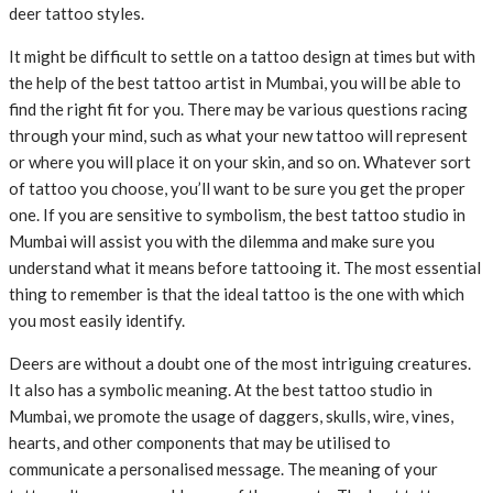
deer tattoo styles.
It might be difficult to settle on a tattoo design at times but with
the help of the best tattoo artist in Mumbai, you will be able to
find the right fit for you. There may be various questions racing
through your mind, such as what your new tattoo will represent
or where you will place it on your skin, and so on. Whatever sort
of tattoo you choose, you’ll want to be sure you get the proper
one. If you are sensitive to symbolism, the best tattoo studio in
Mumbai will assist you with the dilemma and make sure you
understand what it means before tattooing it. The most essential
thing to remember is that the ideal tattoo is the one with which
you most easily identify.
Deers are without a doubt one of the most intriguing creatures.
It also has a symbolic meaning. At the best tattoo studio in
Mumbai, we promote the usage of daggers, skulls, wire, vines,
hearts, and other components that may be utilised to
communicate a personalised message. The meaning of your