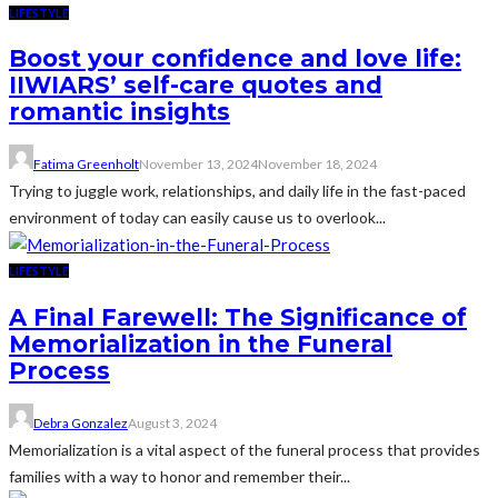
LIFESTYLE
Boost your confidence and love life:
IIWIARS’ self-care quotes and
romantic insights
Fatima Greenholt
November 13, 2024
November 18, 2024
Trying to juggle work, relationships, and daily life in the fast-paced
environment of today can easily cause us to overlook...
LIFESTYLE
A Final Farewell: The Significance of
Memorialization in the Funeral
Process
Debra Gonzalez
August 3, 2024
Memorialization is a vital aspect of the funeral process that provides
families with a way to honor and remember their...