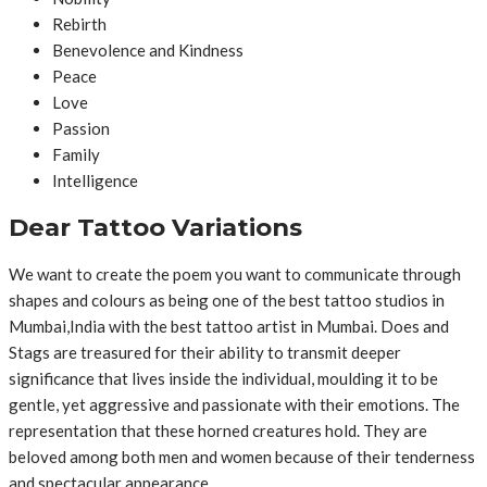
Rebirth
Benevolence and Kindness
Peace
Love
Passion
Family
Intelligence
Dear Tattoo Variations
We want to create the poem you want to communicate through
shapes and colours as being one of the best tattoo studios in
Mumbai,India with the best tattoo artist in Mumbai. Does and
Stags are treasured for their ability to transmit deeper
significance that lives inside the individual, moulding it to be
gentle, yet aggressive and passionate with their emotions. The
representation that these horned creatures hold. They are
beloved among both men and women because of their tenderness
and spectacular appearance.