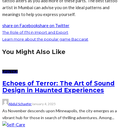
tattoo alters as you add more of these parts. The best tattoo
artist in Mumbai can advise you on the ideal patterns and
meanings to help you express yourself.
share on Facebook
share on Twitter
The Role of ITN in Import and Export
Learn more about the popular game Baccarat
You Might Also Like
LIFESTYLE
Echoes of Terror: The Art of Sound
Design in Haunted Experiences
Abdul Schaefer
January 4, 2025
As November descends upon Minneapolis, the city emerges as a
vibrant hub for those in search of thrilling adventures. Among...