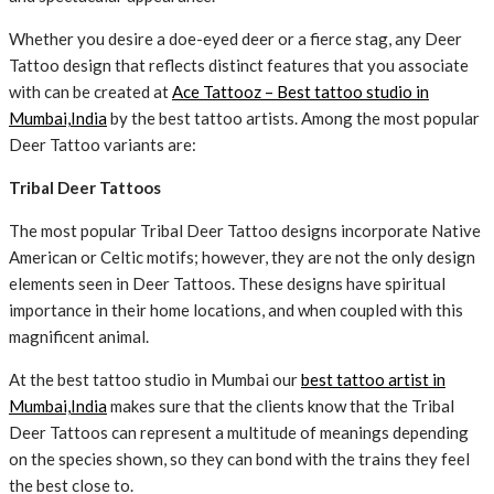
Whether you desire a doe-eyed deer or a fierce stag, any Deer
Tattoo design that reflects distinct features that you associate
with can be created at
Ace Tattooz – Best tattoo studio in
Mumbai,India
by the best tattoo artists. Among the most popular
Deer Tattoo variants are:
Tribal Deer Tattoos
The most popular Tribal Deer Tattoo designs incorporate Native
American or Celtic motifs; however, they are not the only design
elements seen in Deer Tattoos. These designs have spiritual
importance in their home locations, and when coupled with this
magnificent animal.
At the best tattoo studio in Mumbai our
best tattoo artist in
Mumbai,India
makes sure that the clients know that the Tribal
Deer Tattoos can represent a multitude of meanings depending
on the species shown, so they can bond with the trains they feel
the best close to.