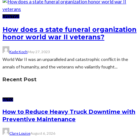
LIFESTYLE
How does a state funeral organization
honor world war II veterans?
Kade Koch
May 27, 2023
World War II was an unparalleled and catastrophic conflict in the
annals of humanity, and the veterans who valiantly fought...
Recent Post
AUTO
How to Reduce Heavy Truck Downtime with
Preventive Maintenance
Clare Louise
August 6, 2026