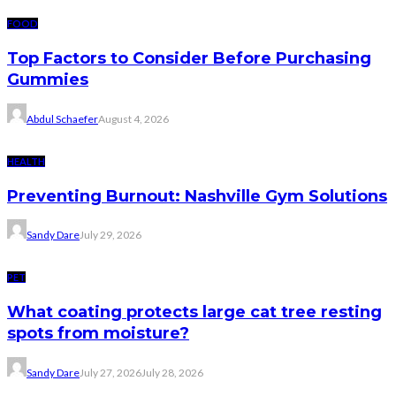
FOOD
Top Factors to Consider Before Purchasing
Gummies
Abdul Schaefer
August 4, 2026
HEALTH
Preventing Burnout: Nashville Gym Solutions
Sandy Dare
July 29, 2026
PET
What coating protects large cat tree resting
spots from moisture?
Sandy Dare
July 27, 2026
July 28, 2026