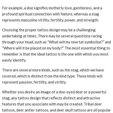
For example, a doe signifies motherly love, gentleness, and a
profound spiritual connection with Nature, whereas a stag
represents masculine virility, fertility, power, and strength.
Choosing the proper tattoo design may be a challenging
undertaking at times. There may be several questions racing
through your head, such as “What will my new tat symbolise?” and
“Where will it be placed on my body?” The most essential thing to
remember is that the ideal tattoo is the one with which you most
easily identify.
There are several more kinds, such as the stag, which we have
covered, which is distinct from the kind type. These kinds will
represent passion, fertility, and virility.
Whether you desire an image of a doe-eyed deer or a powerful
stag, any tattoo design that reflects distinct and attractive
features that you associate with may be created. Tribal deer
tattoos, deer antler tattoos, and deer skull tattoos are all popular