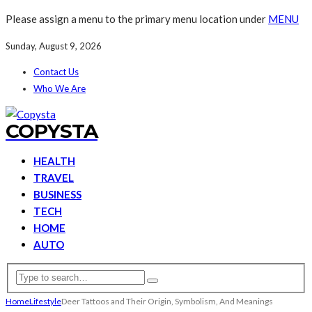
Please assign a menu to the primary menu location under
MENU
Sunday, August 9, 2026
Contact Us
Who We Are
COPYSTA
HEALTH
TRAVEL
BUSINESS
TECH
HOME
AUTO
Home
Lifestyle
Deer Tattoos and Their Origin, Symbolism, And Meanings