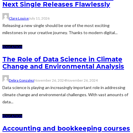
Next Single Releases Flawlessly
Clare Louise
July 11, 2026
Releasing a new single should be one of the most exciting
milestones in your creative journey. Thanks to modern digital...
EDUCATION
The Role of Data Science in Climate
Change and Environmental Analysis
Debra Gonzalez
November 26, 2024
November 26, 2024
Data science is playing an increasingly important role in addressing
climate change and environmental challenges. With vast amounts of
data...
EDUCATION
Accounting and bookkeeping courses