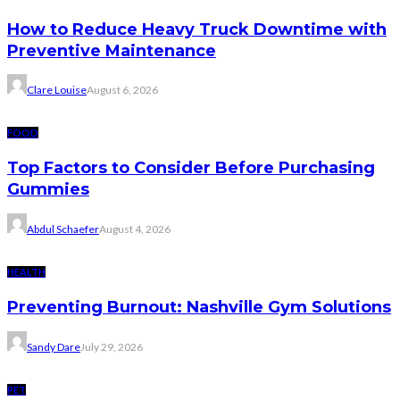
How to Reduce Heavy Truck Downtime with
Preventive Maintenance
Clare Louise
August 6, 2026
FOOD
Top Factors to Consider Before Purchasing
Gummies
Abdul Schaefer
August 4, 2026
HEALTH
Preventing Burnout: Nashville Gym Solutions
Sandy Dare
July 29, 2026
PET