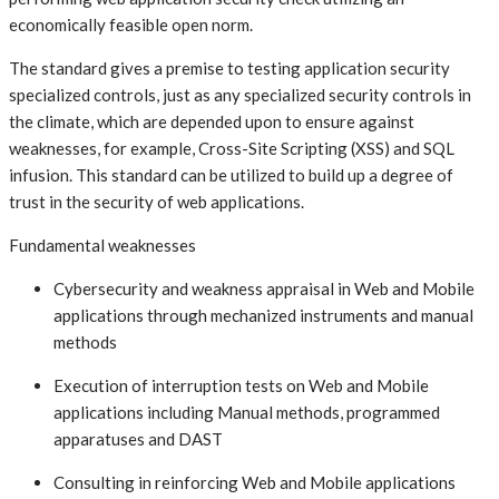
economically feasible open norm.
The standard gives a premise to testing application security
specialized controls, just as any specialized security controls in
the climate, which are depended upon to ensure against
weaknesses, for example, Cross-Site Scripting (XSS) and SQL
infusion. This standard can be utilized to build up a degree of
trust in the security of web applications.
Fundamental weaknesses
Cybersecurity and weakness appraisal in Web and Mobile
applications through mechanized instruments and manual
methods
Execution of interruption tests on Web and Mobile
applications including Manual methods, programmed
apparatuses and DAST
Consulting in reinforcing Web and Mobile applications