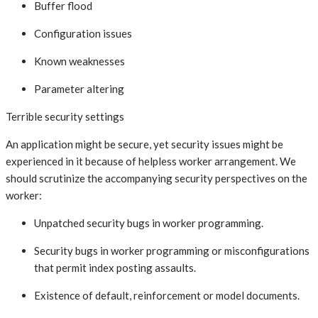
Buffer flood
Configuration issues
Known weaknesses
Parameter altering
Terrible security settings
An application might be secure, yet security issues might be
experienced in it because of helpless worker arrangement. We
should scrutinize the accompanying security perspectives on the
worker:
Unpatched security bugs in worker programming.
Security bugs in worker programming or misconfigurations
that permit index posting assaults.
Existence of default, reinforcement or model documents.