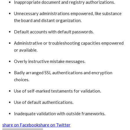
Inappropriate document and registry authorizations.
Unnecessary administrations empowered, like substance
the board and distant organization.
Default accounts with default passwords.
Administrative or troubleshooting capacities empowered
or available.
Overly instructive mistake messages.
Badly arranged SSL authentications and encryption
choices.
Use of self-marked testaments for validation.
Use of default authentications.
Inadequate validation with outside frameworks.
share on Facebook
share on Twitter