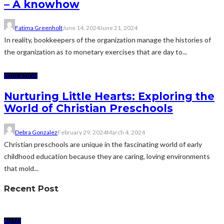
– A knowhow
Fatima Greenholt
June 14, 2024
June 21, 2024
In reality, bookkeepers of the organization manage the histories of
the organization as to monetary exercises that are day to...
EDUCATION
Nurturing Little Hearts: Exploring the
World of Christian Preschools
Debra Gonzalez
February 29, 2024
March 4, 2024
Christian preschools are unique in the fascinating world of early
childhood education because they are caring, loving environments
that mold...
Recent Post
AUTO