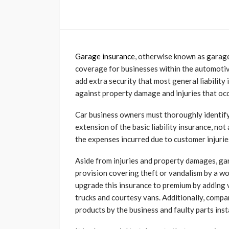
Garage insurance
, otherwise known as garage 
coverage for businesses within the automotive
add extra security that most general liability
against property damage and injuries that oc
Car business owners must thoroughly identif
extension of the basic liability insurance, not
the expenses incurred due to customer injuri
Aside from injuries and property damages, ga
provision covering theft or vandalism by a wo
upgrade this insurance to premium by adding v
trucks and courtesy vans. Additionally, comp
products by the business and faulty parts insta