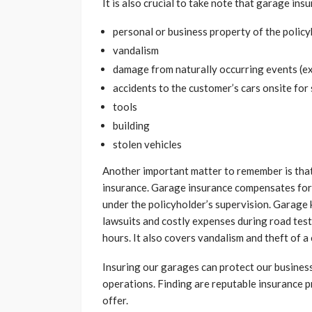
It is also crucial to take note that garage in
personal or business property of the polic
vandalism
damage from naturally occurring events (e
accidents to the customer’s cars onsite for
tools
building
stolen vehicles
Another important matter to remember is tha
insurance. Garage insurance compensates for 
under the policyholder’s supervision. Garage 
lawsuits and costly expenses during road test
hours. It also covers vandalism and theft of a 
Insuring our garages can protect our business
operations. Finding are reputable insurance p
offer.