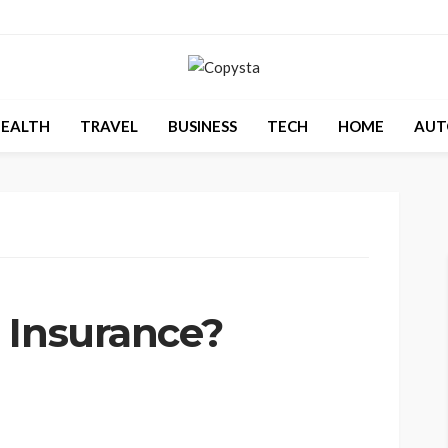
EALTH
TRAVEL
BUSINESS
TECH
HOME
AUT
 Insurance?