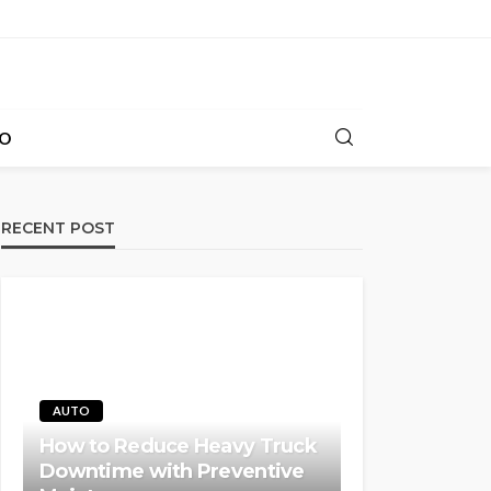
O
RECENT POST
AUTO
How to Reduce Heavy Truck
Downtime with Preventive