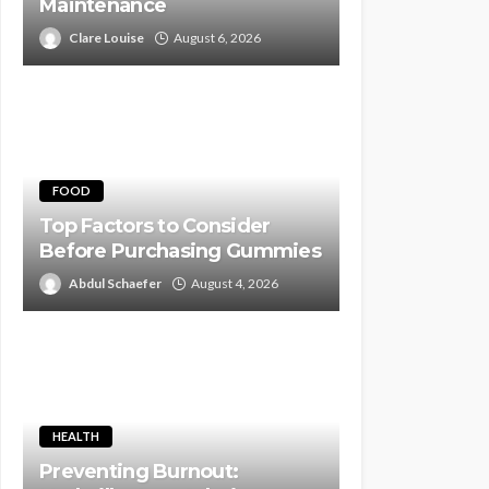
Maintenance
Clare Louise
August 6, 2026
FOOD
Top Factors to Consider
Before Purchasing Gummies
Abdul Schaefer
August 4, 2026
HEALTH
Preventing Burnout: