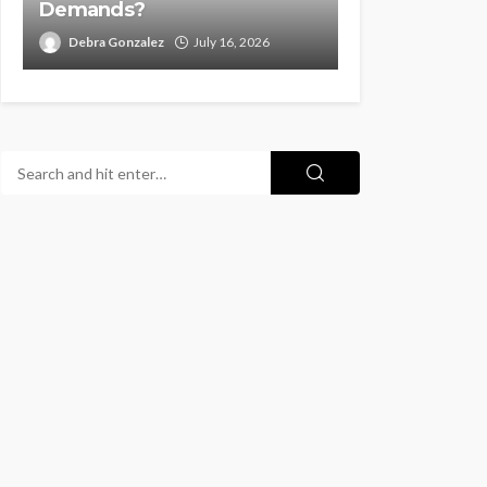
Demands?
Debra Gonzalez
July 16, 2026