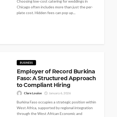
Choosing low-cost catering for weddings in
Chicago often includes more than just the per-
plate cost. Hidden fees can pop up...
BUSINESS
Employer of Record Burkina
Faso: A Structured Approach
to Compliant Hiring
Clare Louise
January 6, 2026
Burkina Faso occupies a strategic position within
West Africa, supported by regional integration
through the West African Economic and