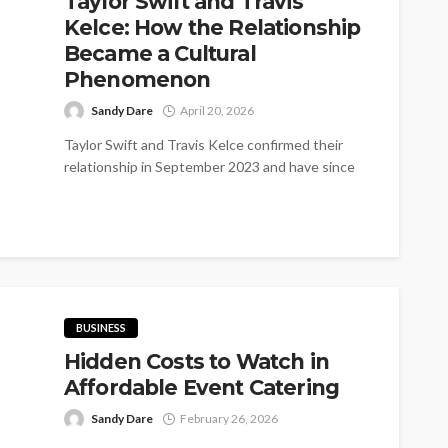
Taylor Swift and Travis
Kelce: How the Relationship
Became a Cultural
Phenomenon
Sandy Dare
April 20, 2026
Taylor Swift and Travis Kelce confirmed their
relationship in September 2023 and have since
become one of the world's most...
BUSINESS
Hidden Costs to Watch in
Affordable Event Catering
Sandy Dare
February 26, 2026