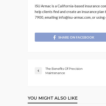
ISU Armac is a California-based insurance com
help clients find and create an insurance plan 
7900, emailing info@isu-armac.com, or using
SHARE ON FACEBOOK
The Benefits Of Precision
Maintenance
YOU MIGHT ALSO LIKE