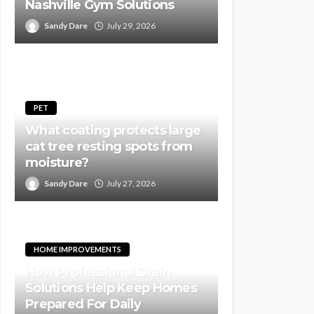
Nashville Gym Solutions
Sandy Dare
July 29, 2026
PET
What coating protects large
cat tree resting spots from
moisture?
Sandy Dare
July 27, 2026
HOME IMPROVEMENTS
How Professional Drain
Solutions Help Keep Homes
Prepared For Daily