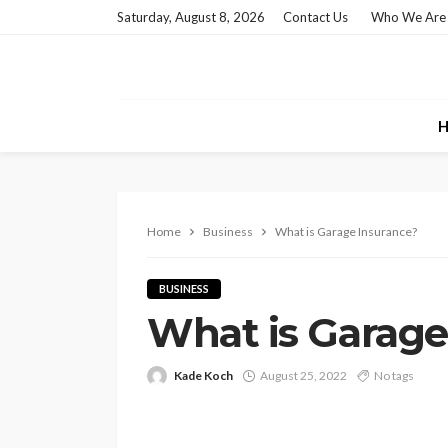
Saturday, August 8, 2026
Contact Us
Who We Are
H
Home
Business
What is Garage Insurance?
BUSINESS
What is Garage
Kade Koch
August 25, 2022
No tags