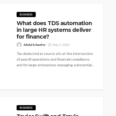
BUSINESS
What does TDS automation
in large HR systems deliver
for finance?
Abdul Schaefer
May 7, 2026
Tax deducted at source sits at the intersection
of payroll operations and financial compliance,
and for large enterprises managing substantial...
BUSINESS