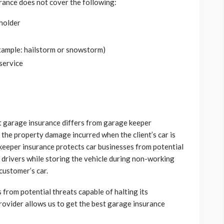
surance does not cover the following:
yholder
xample: hailstorm or snowstorm)
 service
t garage insurance differs from garage keeper
the property damage incurred when the client’s car is
keeper insurance protects car businesses from potential
 drivers while storing the vehicle during non-working
customer’s car.
 from potential threats capable of halting its
rovider allows us to get the best garage insurance