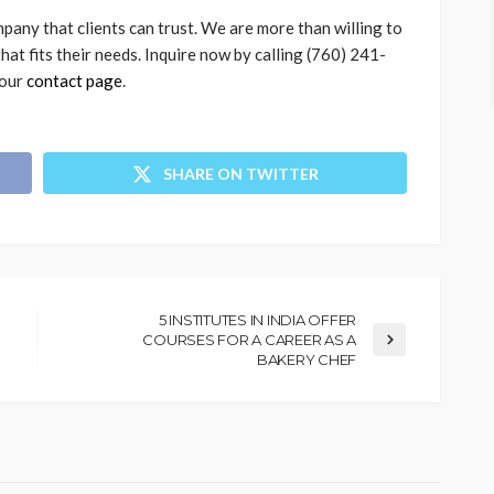
pany that clients can trust. We are more than willing to
that fits their needs. Inquire now by calling (760) 241-
 our
contact page
.
SHARE ON TWITTER
5 INSTITUTES IN INDIA OFFER
COURSES FOR A CAREER AS A
BAKERY CHEF