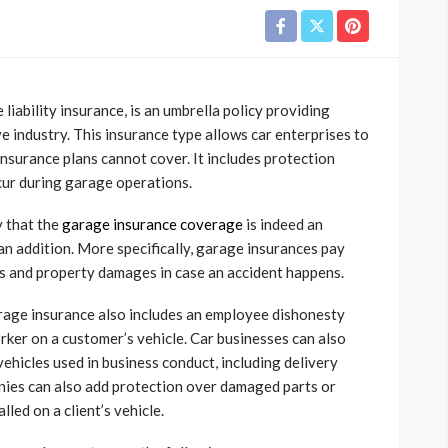
liability insurance, is an umbrella policy providing
 industry. This insurance type allows car enterprises to
 insurance plans cannot cover. It includes protection
cur during garage operations.
y that the
garage insurance coverage
is indeed an
 an addition. More specifically, garage insurances pay
es and property damages in case an accident happens.
rage insurance also includes an employee dishonesty
rker on a customer’s vehicle. Car businesses can also
ehicles used in business conduct, including delivery
anies can also add protection over damaged parts or
lled on a client’s vehicle.