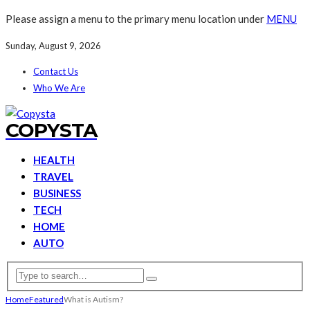
Please assign a menu to the primary menu location under
MENU
Sunday, August 9, 2026
Contact Us
Who We Are
COPYSTA
HEALTH
TRAVEL
BUSINESS
TECH
HOME
AUTO
Home
Featured
What is Autism?