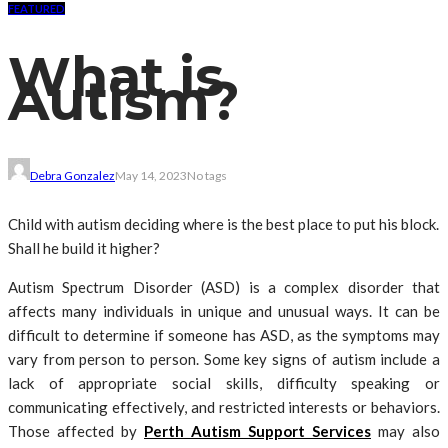
FEATURED
What is
Autism?
Debra Gonzalez
May 14, 2023
No tags
Child with autism deciding where is the best place to put his block.
Shall he build it higher?
Autism Spectrum Disorder (ASD) is a complex disorder that
affects many individuals in unique and unusual ways. It can be
difficult to determine if someone has ASD, as the symptoms may
vary from person to person. Some key signs of autism include a
lack of appropriate social skills, difficulty speaking or
communicating effectively, and restricted interests or behaviors.
Those affected by
Perth Autism Support Services
may also