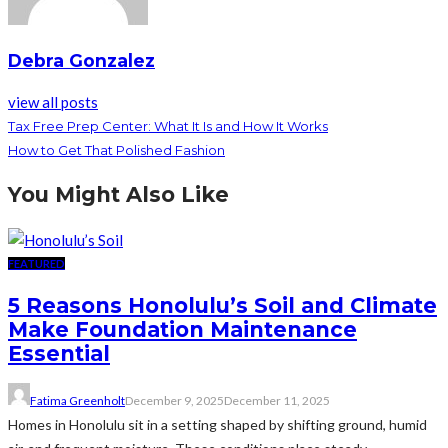
Debra Gonzalez
view all posts
Tax Free Prep Center: What It Is and How It Works
How to Get That Polished Fashion
You Might Also Like
FEATURED
5 Reasons Honolulu’s Soil and Climate
Make Foundation Maintenance
Essential
Fatima Greenholt
December 9, 2025
December 11, 2025
Homes in Honolulu sit in a setting shaped by shifting ground, humid