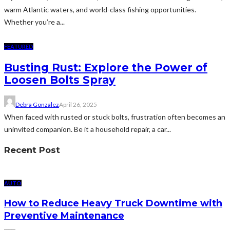
warm Atlantic waters, and world-class fishing opportunities.
Whether you’re a...
FEATURED
Busting Rust: Explore the Power of
Loosen Bolts Spray
Debra Gonzalez
April 26, 2025
When faced with rusted or stuck bolts, frustration often becomes an
uninvited companion. Be it a household repair, a car...
Recent Post
AUTO
How to Reduce Heavy Truck Downtime with
Preventive Maintenance