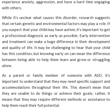
experience anxiety, aggression, and have a hard time engaging
with others.
While it’s unclear what causes this disorder, research suggests
that certain genetic and environmental factors may play a role. If
you suspect that your child may have autism, it’s important to get
a professional diagnosis as early as possible. Early intervention
and treatment can make a huge difference in their development
and quality of life. It may be challenging to hear that your child
has this condition, but knowing early on can mean the difference
between being able to help them learn and grow or struggling
alone.
As a parent or family member of someone with ASD, it’s
important to understand that they may need specific support and
accommodations throughout their life. This doesn’t mean that
they are unable to do things or achieve their goals; rather, it
means that they may require different methods or assistance to
help them reach their full potential.