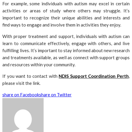
For example, some individuals with autism may excel in certain
activities or areas of study where others may struggle. It’s
important to recognize their unique abilities and interests and
find ways to engage and involve them in activities they enjoy.
With proper treatment and support, individuals with autism can
learn to communicate effectively, engage with others, and live
fulfilling lives. It’s important to stay informed about new research
and treatments available, as well as connect with support groups
and resources within your community.
If you want to contact with
NDIS Support Coordination Perth
,
please visit the link.
share on Facebook
share on Twitter