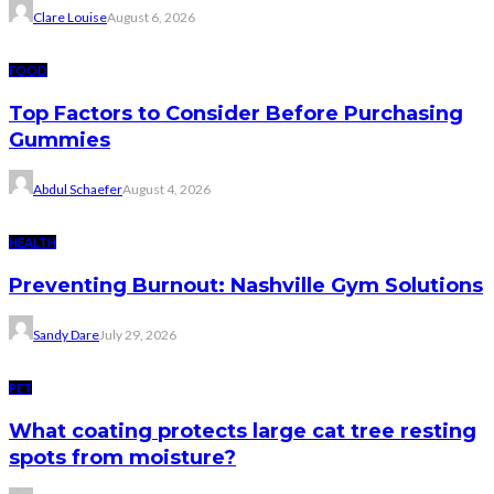
Clare Louise
August 6, 2026
FOOD
Top Factors to Consider Before Purchasing
Gummies
Abdul Schaefer
August 4, 2026
HEALTH
Preventing Burnout: Nashville Gym Solutions
Sandy Dare
July 29, 2026
PET
What coating protects large cat tree resting
spots from moisture?