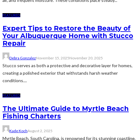
air, and frequent moisture. These conditions place steady...
FEATURED
Expert Tips to Restore the Beauty of
Your Albuquerque Home with Stucco
Repair
Debra Gonzalez
November 15, 2025
November 20, 2025
Stucco serves as both a protective and decorative layer for homes,
creating a polished exterior that withstands harsh weather
conditions....
FEATURED
The Ultimate Guide to Myrtle Beach
Fishing Charters
Kade Koch
August 2, 2025
Myrtle Beach, South Carolina, is renowned for its stunning coastline,