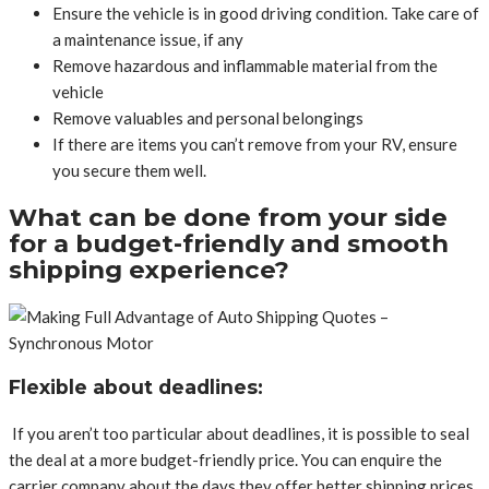
Ensure the vehicle is in good driving condition. Take care of
a maintenance issue, if any
Remove hazardous and inflammable material from the
vehicle
Remove valuables and personal belongings
If there are items you can’t remove from your RV, ensure
you secure them well.
What can be done from your side
for a budget-friendly and smooth
shipping experience?
Flexible about deadlines:
If you aren’t too particular about deadlines, it is possible to seal
the deal at a more budget-friendly price. You can enquire the
carrier company about the days they offer better shipping prices.