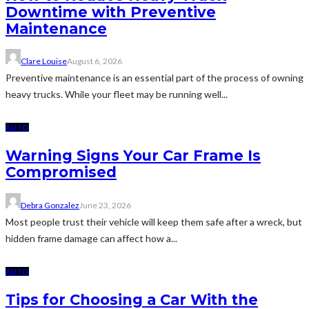
Downtime with Preventive
Maintenance
Clare Louise
August 6, 2026
Preventive maintenance is an essential part of the process of owning
heavy trucks. While your fleet may be running well...
AUTO
Warning Signs Your Car Frame Is
Compromised
Debra Gonzalez
June 23, 2026
Most people trust their vehicle will keep them safe after a wreck, but
hidden frame damage can affect how a...
AUTO
Tips for Choosing a Car With the