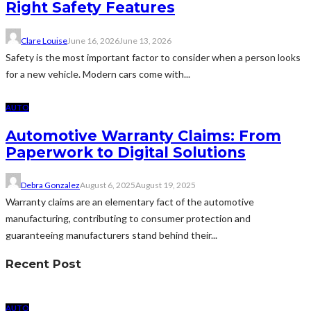
Right Safety Features
Clare Louise
June 16, 2026
June 13, 2026
Safety is the most important factor to consider when a person looks
for a new vehicle. Modern cars come with...
AUTO
Automotive Warranty Claims: From
Paperwork to Digital Solutions
Debra Gonzalez
August 6, 2025
August 19, 2025
Warranty claims are an elementary fact of the automotive
manufacturing, contributing to consumer protection and
guaranteeing manufacturers stand behind their...
Recent Post
AUTO