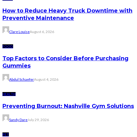
How to Reduce Heavy Truck Downtime with
Preventive Maintenance
Clare Louise
August 6, 2026
FOOD
Top Factors to Consider Before Purchasing
Gummies
Abdul Schaefer
August 4, 2026
HEALTH
Preventing Burnout: Nashville Gym Solutions
Sandy Dare
July 29, 2026
PET