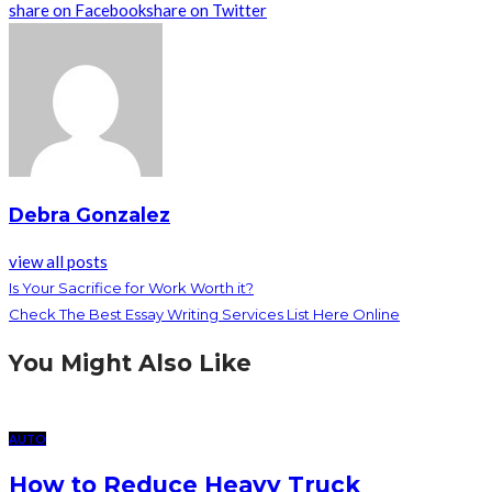
share on Facebook
share on Twitter
Debra Gonzalez
view all posts
Is Your Sacrifice for Work Worth it?
Check The Best Essay Writing Services List Here Online
You Might Also Like
AUTO
How to Reduce Heavy Truck