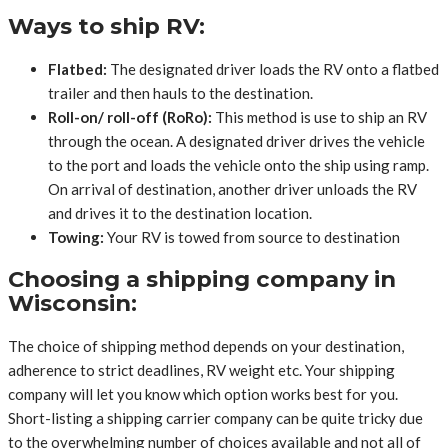
Ways to ship RV:
Flatbed:
The designated driver loads the RV onto a flatbed
trailer and then hauls to the destination.
Roll-on/ roll-off (RoRo):
This method is use to ship an RV
through the ocean. A designated driver drives the vehicle
to the port and loads the vehicle onto the ship using ramp.
On arrival of destination, another driver unloads the RV
and drives it to the destination location.
Towing:
Your RV is towed from source to destination
Choosing a shipping company in
Wisconsin:
The choice of shipping method depends on your destination,
adherence to strict deadlines, RV weight etc. Your shipping
company will let you know which option works best for you.
Short-listing a shipping carrier company can be quite tricky due
to the overwhelming number of choices available and not all of