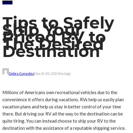
AUTO
Tips to Safely
Ship Your
Priced RV to
The Desired
Destination
Debra Gonzalez
March 30, 2021
No tags
Millions of Americans own recreational vehicles due to the
convenience it offers during vacations. RVs help us easily plan
vacation plans and help us stay in better control of your time
there. But driving our RV all the way to the destination can be
quite tiring. You can instead choose to ship your RV to the
destination with the assistance of a reputable shipping service.