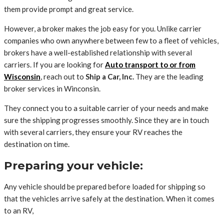
them provide prompt and great service.
However, a broker makes the job easy for you. Unlike carrier
companies who own anywhere between few to a fleet of vehicles,
brokers have a well-established relationship with several
carriers. If you are looking for
Auto transport to or from
Wisconsin
, reach out to
Ship a Car, Inc.
They are the leading
broker services in Winconsin.
They connect you to a suitable carrier of your needs and make
sure the shipping progresses smoothly. Since they are in touch
with several carriers, they ensure your RV reaches the
destination on time.
Preparing your vehicle:
Any vehicle should be prepared before loaded for shipping so
that the vehicles arrive safely at the destination. When it comes
to an RV,