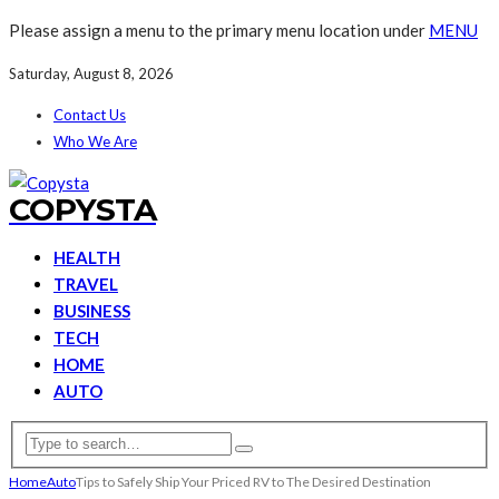
Please assign a menu to the primary menu location under
MENU
Saturday, August 8, 2026
Contact Us
Who We Are
COPYSTA
HEALTH
TRAVEL
BUSINESS
TECH
HOME
AUTO
Home
Auto
Tips to Safely Ship Your Priced RV to The Desired Destination