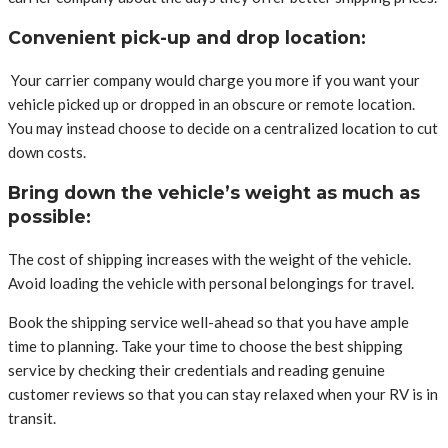
Convenient pick-up and drop location:
Your carrier company would charge you more if you want your
vehicle picked up or dropped in an obscure or remote location.
You may instead choose to decide on a centralized location to cut
down costs.
Bring down the vehicle’s weight as much as
possible:
The cost of shipping increases with the weight of the vehicle.
Avoid loading the vehicle with personal belongings for travel.
Book the shipping service well-ahead so that you have ample
time to planning. Take your time to choose the best shipping
service by checking their credentials and reading genuine
customer reviews so that you can stay relaxed when your RV is in
transit.