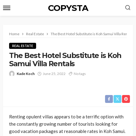
COPYSTA
Home
Real Estate
The Best Hotel Substitute is Koh Samui Villa Rentals
REAL ESTATE
The Best Hotel Substitute is Koh
Samui Villa Rentals
Kade Koch
June 25, 2022
No tags
Renting opulent villas appears to be a terrific option with
the constantly growing number of tourists looking for
good vacation packages at reasonable rates in Koh Samui.