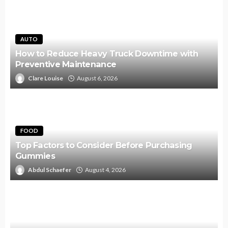
AUTO
How to Reduce Heavy Truck Downtime with
Preventive Maintenance
Clare Louise
August 6, 2026
FOOD
Top Factors to Consider Before Purchasing
Gummies
Abdul Schaefer
August 4, 2026