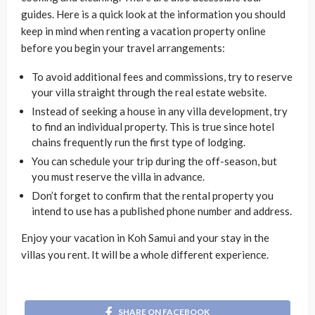
guides. Here is a quick look at the information you should
keep in mind when renting a vacation property online
before you begin your travel arrangements:
To avoid additional fees and commissions, try to reserve
your villa straight through the real estate website.
Instead of seeking a house in any villa development, try
to find an individual property. This is true since hotel
chains frequently run the first type of lodging.
You can schedule your trip during the off-season, but
you must reserve the villa in advance.
Don’t forget to confirm that the rental property you
intend to use has a published phone number and address.
Enjoy your vacation in Koh Samui and your stay in the
villas you rent. It will be a whole different experience.
SHARE ON FACEBOOK