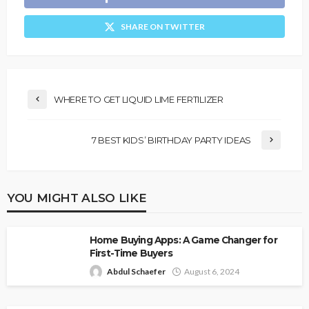
SHARE ON TWITTER
WHERE TO GET LIQUID LIME FERTILIZER
7 BEST KIDS’ BIRTHDAY PARTY IDEAS
YOU MIGHT ALSO LIKE
Home Buying Apps: A Game Changer for
First-Time Buyers
Abdul Schaefer
August 6, 2024