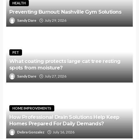
HEALTH
Preventing Burnout: Nashville Gym Solutions
Sandy Dare
July 29, 2026
PET
What coating protects large cat tree resting
spots from moisture?
Sandy Dare
July 27, 2026
HOME IMPROVEMENTS
How Professional Drain Solutions Help Keep
Homes Prepared For Daily Demands?
Debra Gonzalez
July 16, 2026