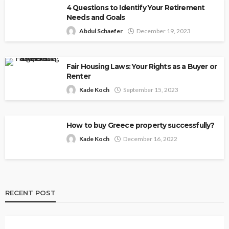
4 Questions to Identify Your Retirement
Needs and Goals
Abdul Schaefer
December 19, 2023
Fair Housing Laws: Your Rights as a Buyer or
Renter
Kade Koch
September 15, 2023
How to buy Greece property successfully?
Kade Koch
December 16, 2022
RECENT POST