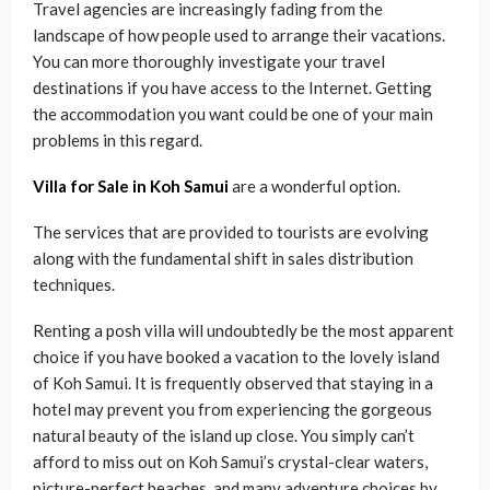
Travel agencies are increasingly fading from the
landscape of how people used to arrange their vacations.
You can more thoroughly investigate your travel
destinations if you have access to the Internet. Getting
the accommodation you want could be one of your main
problems in this regard.
Villa for Sale in Koh Samui
are a wonderful option.
The services that are provided to tourists are evolving
along with the fundamental shift in sales distribution
techniques.
Renting a posh villa will undoubtedly be the most apparent
choice if you have booked a vacation to the lovely island
of Koh Samui. It is frequently observed that staying in a
hotel may prevent you from experiencing the gorgeous
natural beauty of the island up close. You simply can’t
afford to miss out on Koh Samui’s crystal-clear waters,
picture-perfect beaches, and many adventure choices by