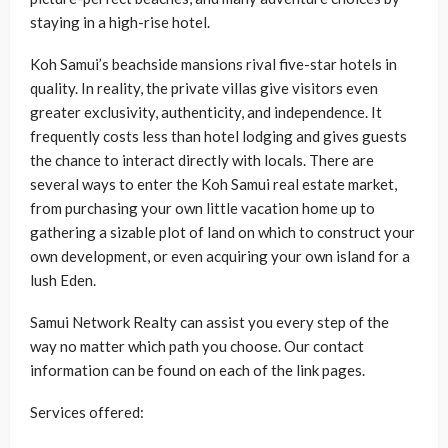
staying in a high-rise hotel.
Koh Samui’s beachside mansions rival five-star hotels in
quality. In reality, the private villas give visitors even
greater exclusivity, authenticity, and independence. It
frequently costs less than hotel lodging and gives guests
the chance to interact directly with locals. There are
several ways to enter the Koh Samui real estate market,
from purchasing your own little vacation home up to
gathering a sizable plot of land on which to construct your
own development, or even acquiring your own island for a
lush Eden.
Samui Network Realty can assist you every step of the
way no matter which path you choose. Our contact
information can be found on each of the link pages.
Services offered: