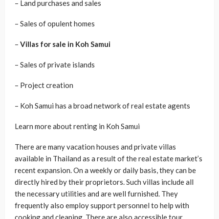
– Land purchases and sales
– Sales of opulent homes
–
Villas for sale in Koh Samui
– Sales of private islands
– Project creation
– Koh Samui has a broad network of real estate agents
Learn more about renting in Koh Samui
There are many vacation houses and private villas
available in Thailand as a result of the real estate market’s
recent expansion. On a weekly or daily basis, they can be
directly hired by their proprietors. Such villas include all
the necessary utilities and are well furnished. They
frequently also employ support personnel to help with
cooking and cleaning. There are also accessible tour