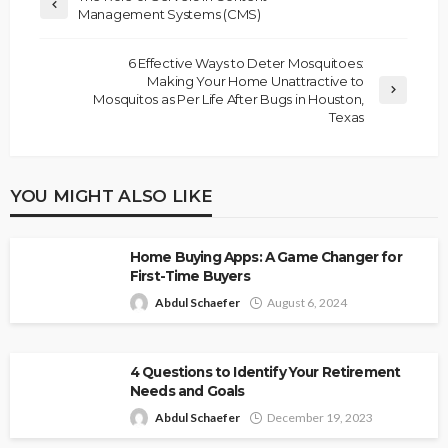
Management Systems (CMS)
6 Effective Ways to Deter Mosquitoes:
Making Your Home Unattractive to
Mosquitos as Per Life After Bugs in Houston,
Texas
YOU MIGHT ALSO LIKE
Home Buying Apps: A Game Changer for
First-Time Buyers
Abdul Schaefer
August 6, 2024
4 Questions to Identify Your Retirement
Needs and Goals
Abdul Schaefer
December 19, 2023