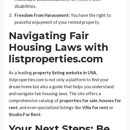
disabilities.
Freedom from Harassment:
You have the right to
peaceful enjoyment of your rented property.
Navigating Fair
Housing Laws with
listproperties.com
As a leading
property listing website in USA
,
listproperties.com is not only a platform to find your
dream home but also a guide that helps you understand
and navigate fair housing laws. The site offers a
comprehensive catalog of
properties for sale
,
houses for
rent
, and even specialized listings like
Villa for rent
or
Studio For Rent
.
Your Next Steps: Be