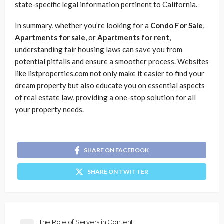
state-specific legal information pertinent to California.
In summary, whether you’re looking for a
Condo For Sale
,
Apartments for sale
, or
Apartments for rent
,
understanding fair housing laws can save you from
potential pitfalls and ensure a smoother process. Websites
like listproperties.com not only make it easier to find your
dream property but also educate you on essential aspects
of real estate law, providing a one-stop solution for all
your property needs.
SHARE ON FACEBOOK
SHARE ON TWITTER
The Role of Servers in Content