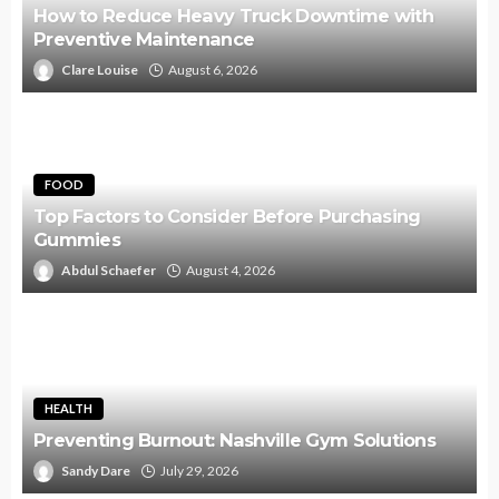
How to Reduce Heavy Truck Downtime with
Preventive Maintenance
Clare Louise
August 6, 2026
FOOD
Top Factors to Consider Before Purchasing
Gummies
Abdul Schaefer
August 4, 2026
HEALTH
Preventing Burnout: Nashville Gym Solutions
Sandy Dare
July 29, 2026