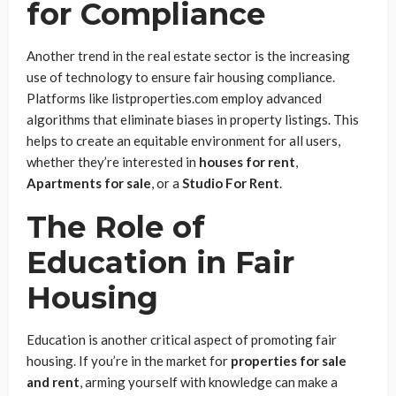
for Compliance
Another trend in the real estate sector is the increasing
use of technology to ensure fair housing compliance.
Platforms like listproperties.com employ advanced
algorithms that eliminate biases in property listings. This
helps to create an equitable environment for all users,
whether they’re interested in
houses for rent
,
Apartments for sale
, or a
Studio For Rent
.
The Role of
Education in Fair
Housing
Education is another critical aspect of promoting fair
housing. If you’re in the market for
properties for sale
and rent
, arming yourself with knowledge can make a