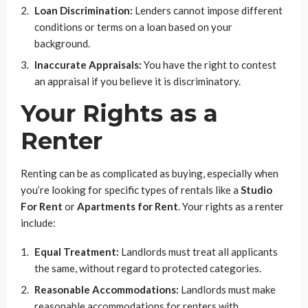
Loan Discrimination:
Lenders cannot impose different
conditions or terms on a loan based on your
background.
Inaccurate Appraisals:
You have the right to contest
an appraisal if you believe it is discriminatory.
Your Rights as a
Renter
Renting can be as complicated as buying, especially when
you’re looking for specific types of rentals like a
Studio
For Rent
or
Apartments for Rent
. Your rights as a renter
include:
Equal Treatment:
Landlords must treat all applicants
the same, without regard to protected categories.
Reasonable Accommodations:
Landlords must make
reasonable accommodations for renters with