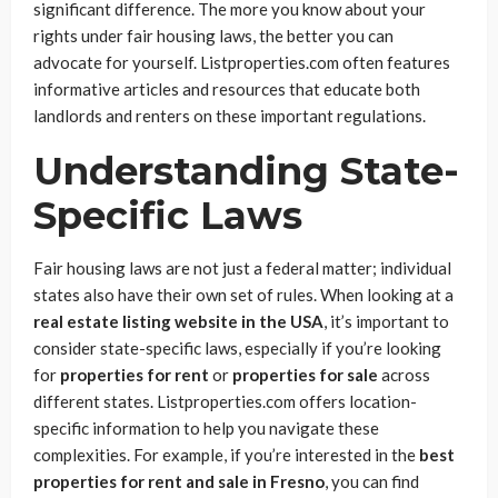
significant difference. The more you know about your
rights under fair housing laws, the better you can
advocate for yourself. Listproperties.com often features
informative articles and resources that educate both
landlords and renters on these important regulations.
Understanding State-
Specific Laws
Fair housing laws are not just a federal matter; individual
states also have their own set of rules. When looking at a
real estate listing website in the USA
, it’s important to
consider state-specific laws, especially if you’re looking
for
properties for rent
or
properties for sale
across
different states. Listproperties.com offers location-
specific information to help you navigate these
complexities. For example, if you’re interested in the
best
properties for rent and sale in Fresno
, you can find