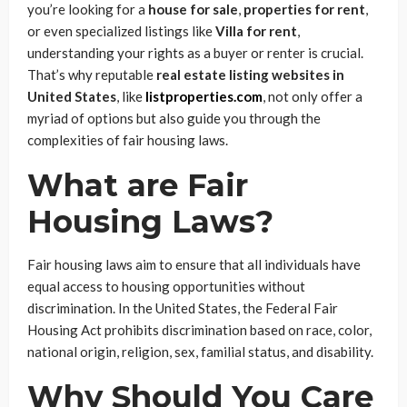
you’re looking for a
house for sale
,
properties for rent
,
or even specialized listings like
Villa for rent
,
understanding your rights as a buyer or renter is crucial.
That’s why reputable
real estate listing websites in
United States
, like
listproperties.com
, not only offer a
myriad of options but also guide you through the
complexities of fair housing laws.
What are Fair
Housing Laws?
Fair housing laws aim to ensure that all individuals have
equal access to housing opportunities without
discrimination. In the United States, the Federal Fair
Housing Act prohibits discrimination based on race, color,
national origin, religion, sex, familial status, and disability.
Why Should You Care