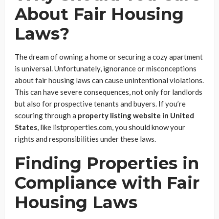
About Fair Housing
Laws?
The dream of owning a home or securing a cozy apartment
is universal. Unfortunately, ignorance or misconceptions
about fair housing laws can cause unintentional violations.
This can have severe consequences, not only for landlords
but also for prospective tenants and buyers. If you’re
scouring through a
property listing website in United
States
, like listproperties.com, you should know your
rights and responsibilities under these laws.
Finding Properties in
Compliance with Fair
Housing Laws