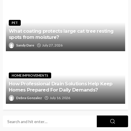
PET
What coating protects large cat tree resting
spots from moisture?
Sandy Dare
July 27, 2026
HOME IMPROVEMENTS
How Professional Drain Solutions Help Keep
Homes Prepared For Daily Demands?
Debra Gonzalez
July 16, 2026