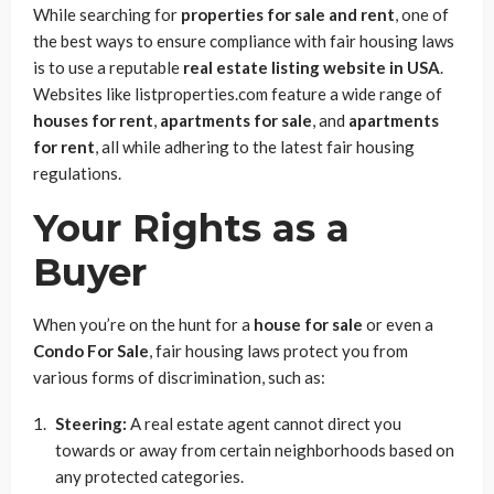
While searching for
properties for sale and rent
, one of
the best ways to ensure compliance with fair housing laws
is to use a reputable
real estate listing website in USA
.
Websites like listproperties.com feature a wide range of
houses for rent
,
apartments for sale
, and
apartments
for rent
, all while adhering to the latest fair housing
regulations.
Your Rights as a
Buyer
When you’re on the hunt for a
house for sale
or even a
Condo For Sale
, fair housing laws protect you from
various forms of discrimination, such as:
Steering:
A real estate agent cannot direct you
towards or away from certain neighborhoods based on
any protected categories.