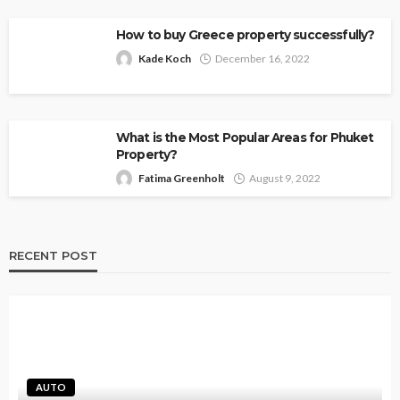
How to buy Greece property successfully?
Kade Koch
December 16, 2022
What is the Most Popular Areas for Phuket
Property?
Fatima Greenholt
August 9, 2022
RECENT POST
AUTO