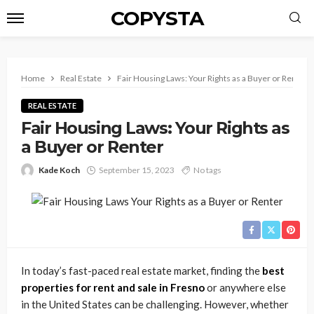
COPYSTA
Home
Real Estate
Fair Housing Laws: Your Rights as a Buyer or Renter
REAL ESTATE
Fair Housing Laws: Your Rights as
a Buyer or Renter
Kade Koch
September 15, 2023
No tags
In today’s fast-paced real estate market, finding the
best
properties for rent and sale in Fresno
or anywhere else
in the United States can be challenging. However, whether