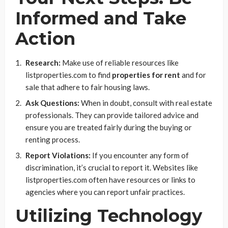
Informed and Take
Action
Research:
Make use of reliable resources like
listproperties.com to find
properties for rent
and for
sale that adhere to fair housing laws.
Ask Questions:
When in doubt, consult with real estate
professionals. They can provide tailored advice and
ensure you are treated fairly during the buying or
renting process.
Report Violations:
If you encounter any form of
discrimination, it’s crucial to report it. Websites like
listproperties.com often have resources or links to
agencies where you can report unfair practices.
Utilizing Technology