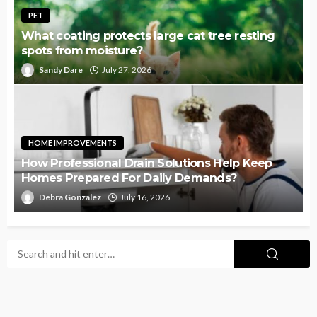
PET
What coating protects large cat tree resting
spots from moisture?
Sandy Dare
July 27, 2026
HOME IMPROVEMENTS
How Professional Drain Solutions Help Keep
Homes Prepared For Daily Demands?
Debra Gonzalez
July 16, 2026