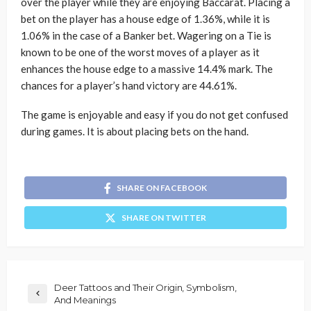
over the player while they are enjoying Baccarat. Placing a
bet on the player has a house edge of 1.36%, while it is
1.06% in the case of a Banker bet. Wagering on a Tie is
known to be one of the worst moves of a player as it
enhances the house edge to a massive 14.4% mark. The
chances for a player’s hand victory are 44.61%.
The game is enjoyable and easy if you do not get confused
during games. It is about placing bets on the hand.
SHARE ON FACEBOOK
SHARE ON TWITTER
Deer Tattoos and Their Origin, Symbolism,
And Meanings