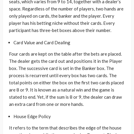
seats, which varies from 9 to 14, together with a dealer’s
space. Regardless of the number of players, two hands are
only played on cards, the banker and the player. Every
player has his betting niche without their cards. Every
participant has three-bet boxes above their number.
Card Value and Card Dealing
Four cards are kept on the table after the bets are placed.
The dealer gets the card out and positions it in the Player
box. The successive card is set in the Banker box. The
process is recurrent until every box has two cards. The
total points on either the box on the first two cards placed
are 8 or 9. It is known as a natural win and the game is
stated to end. Yet, if the sum is 8 or 9, the dealer can draw
an extra card from one or more hands.
House Edge Policy
It refers to the term that describes the edge of the house