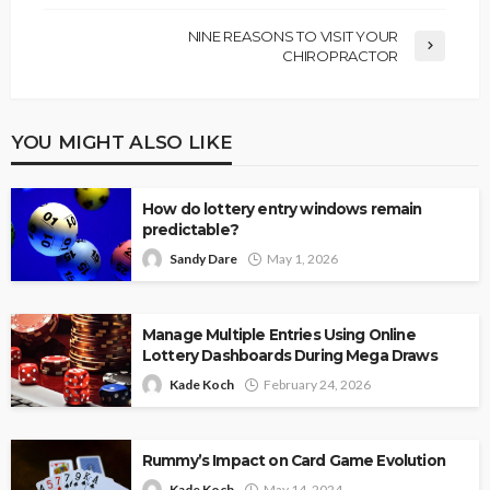
NINE REASONS TO VISIT YOUR
CHIROPRACTOR
YOU MIGHT ALSO LIKE
How do lottery entry windows remain
predictable?
Sandy Dare
May 1, 2026
Manage Multiple Entries Using Online
Lottery Dashboards During Mega Draws
Kade Koch
February 24, 2026
Rummy’s Impact on Card Game Evolution
Kade Koch
May 14, 2024