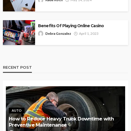
Benefits Of Playing Online Casino
Debra Gonzalez
April 1, 2023
RECENT POST
AUTO
How to Reduce Heavy Truck Downtime with
Preventive Maintenance