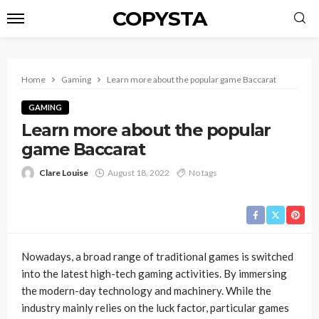
COPYSTA
Home
Gaming
Learn more about the popular game Baccarat
GAMING
Learn more about the popular
game Baccarat
Clare Louise
August 18, 2022
No tags
Nowadays, a broad range of traditional games is switched
into the latest high-tech gaming activities. By immersing
the modern-day technology and machinery. While the
industry mainly relies on the luck factor, particular games