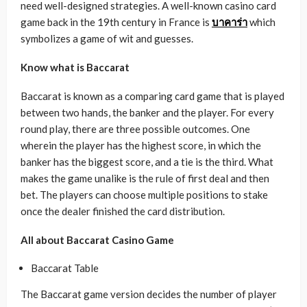
need well-designed strategies. A well-known casino card
game back in the 19th century in France is
บาคาร่า
which
symbolizes a game of wit and guesses.
Know what is Baccarat
Baccarat is known as a comparing card game that is played
between two hands, the banker and the player. For every
round play, there are three possible outcomes. One
wherein the player has the highest score, in which the
banker has the biggest score, and a tie is the third. What
makes the game unalike is the rule of first deal and then
bet. The players can choose multiple positions to stake
once the dealer finished the card distribution.
All about Baccarat Casino Game
Baccarat Table
The Baccarat game version decides the number of player