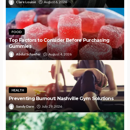
Clare Louise
August 6, 2026
FOOD
Top Factors to Consider Before Purchasing
Gummies
Abdul Schaefer
August 4, 2026
HEALTH
Preventing Burnout: Nashville Gym Solutions
Sandy Dare
July 29, 2026