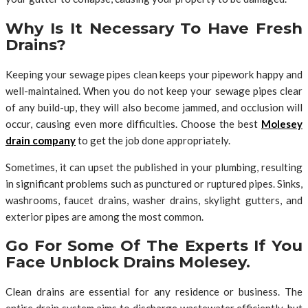
Why Is It Necessary To Have Fresh
Drains?
Keeping your sewage pipes clean keeps your pipework happy and
well-maintained. When you do not keep your sewage pipes clear
of any build-up, they will also become jammed, and occlusion will
occur, causing even more difficulties. Choose the best
Molesey
drain company
to get the job done appropriately.
Sometimes, it can upset the published in your plumbing, resulting
in significant problems such as punctured or ruptured pipes. Sinks,
washrooms, faucet drains, washer drains, skylight gutters, and
exterior pipes are among the most common.
Go For Some Of The Experts If You
Face Unblock Drains Molesey.
Clean drains are essential for any residence or business. The
entire drain system aims to discharge wastewater efficiently, but