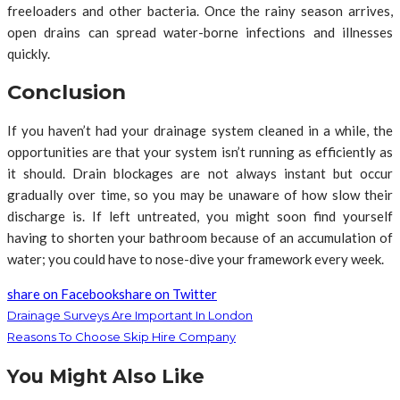
freeloaders and other bacteria. Once the rainy season arrives,
open drains can spread water-borne infections and illnesses
quickly.
Conclusion
If you haven’t had your drainage system cleaned in a while, the
opportunities are that your system isn’t running as efficiently as
it should. Drain blockages are not always instant but occur
gradually over time, so you may be unaware of how slow their
discharge is. If left untreated, you might soon find yourself
having to shorten your bathroom because of an accumulation of
water; you could have to nose-dive your framework every week.
share on Facebook
share on Twitter
Drainage Surveys Are Important In London
Reasons To Choose Skip Hire Company
You Might Also Like