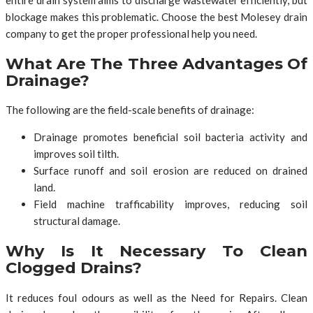
blockage makes this problematic. Choose the best Molesey drain
company to get the proper professional help you need.
What Are The Three Advantages Of
Drainage?
The following are the field-scale benefits of drainage:
Drainage promotes beneficial soil bacteria activity and
improves soil tilth.
Surface runoff and soil erosion are reduced on drained
land.
Field machine trafficability improves, reducing soil
structural damage.
Why Is It Necessary To Clean
Clogged Drains?
It reduces foul odours as well as the Need for Repairs. Clean