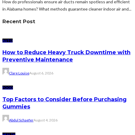
How do professionals ensure air ducts remain spotless and efficient
in Alabama homes? What methods guarantee cleaner indoor air and...
Recent Post
AUTO
How to Reduce Heavy Truck Downtime with
Preventive Maintenance
Clare Louise
August 6, 2026
FOOD
Top Factors to Consider Before Purchasing
Gummies
Abdul Schaefer
August 4, 2026
HEALTH