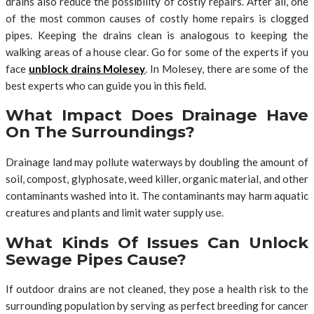
drains also reduce the possibility of costly repairs. After all, one
of the most common causes of costly home repairs is clogged
pipes. Keeping the drains clean is analogous to keeping the
walking areas of a house clear. Go for some of the experts if you
face
unblock drains Molesey
. In Molesey, there are some of the
best experts who can guide you in this field.
What Impact Does Drainage Have
On The Surroundings?
Drainage land may pollute waterways by doubling the amount of
soil, compost, glyphosate, weed killer, organic material, and other
contaminants washed into it. The contaminants may harm aquatic
creatures and plants and limit water supply use.
What Kinds Of Issues Can Unlock
Sewage Pipes Cause?
If outdoor drains are not cleaned, they pose a health risk to the
surrounding population by serving as perfect breeding for cancer