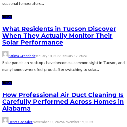
seasonal temperature...
HOME
What Residents in Tucson Discover
When They Actually Monitor Their
Solar Performance
Fatima Greenholt
January 14, 2026
January 17, 2026
Solar panels on rooftops have become a common sight in Tucson, and
many homeowners feel proud after switching to solar...
HOME
How Professional Air Duct Cleaning Is
Carefully Performed Across Homes in
Alabama
Debra Gonzalez
November 11, 2025
November 19, 2025