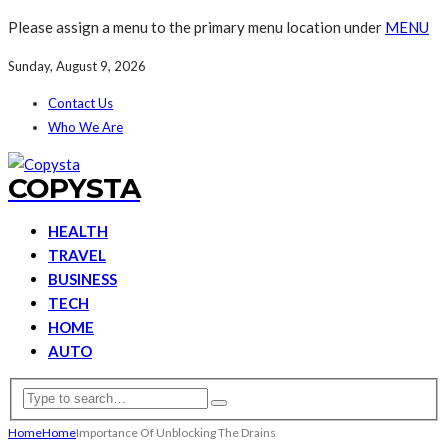
Please assign a menu to the primary menu location under
MENU
Sunday, August 9, 2026
Contact Us
Who We Are
COPYSTA
HEALTH
TRAVEL
BUSINESS
TECH
HOME
AUTO
Home
Home
Importance Of Unblocking The Drains