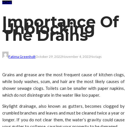
HOME
Importance Of
Unblocking
The Drains
Fatima Greenholt
October 29, 2022
November 4, 2022
No tags
Grains and grease are the most frequent cause of kitchen clogs,
while body washes, scum, and hair are the most likely causes of
shower sewage clogs. Toilets can be smaller with paper napkins,
which do not disintegrate in the water like loo paper.
Skylight drainage, also known as gutters, becomes clogged by
crumbled branches and leaves and must be cleaned twice a year or
longer. If you do not clear them, the water’s gravity could cause
your gutter to collapse, causing your property to be damaged.