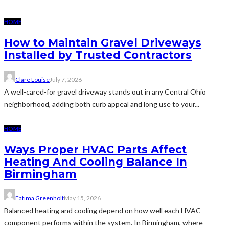
HOME
How to Maintain Gravel Driveways
Installed by Trusted Contractors
Clare Louise
July 7, 2026
A well-cared-for gravel driveway stands out in any Central Ohio
neighborhood, adding both curb appeal and long use to your...
HOME
Ways Proper HVAC Parts Affect
Heating And Cooling Balance In
Birmingham
Fatima Greenholt
May 15, 2026
Balanced heating and cooling depend on how well each HVAC
component performs within the system. In Birmingham, where