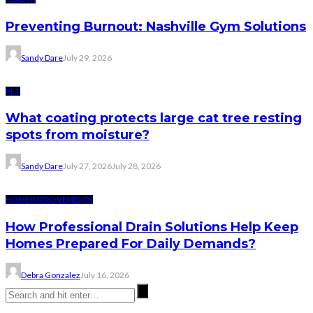
Preventing Burnout: Nashville Gym Solutions
Sandy Dare
July 29, 2026
PET
What coating protects large cat tree resting
spots from moisture?
Sandy Dare
July 27, 2026
July 28, 2026
HOME IMPROVEMENTS
How Professional Drain Solutions Help Keep
Homes Prepared For Daily Demands?
Debra Gonzalez
July 16, 2026