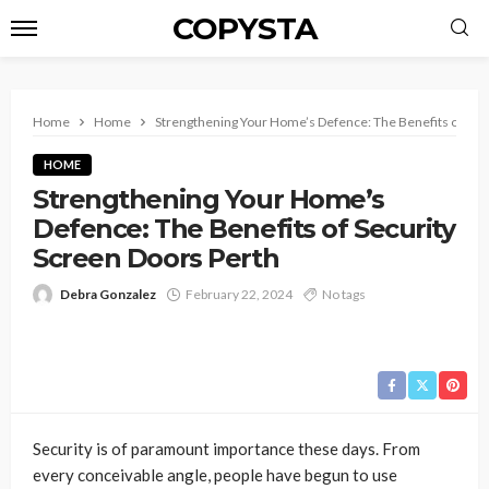
COPYSTA
Home
Home
Strengthening Your Home’s Defence: The Benefits of Sec
HOME
Strengthening Your Home’s
Defence: The Benefits of Security
Screen Doors Perth
Debra Gonzalez
February 22, 2024
No tags
Security is of paramount importance these days. From
every conceivable angle, people have begun to use