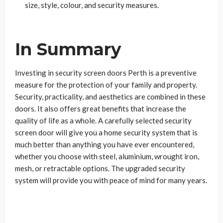
size, style, colour, and security measures.
In Summary
Investing in security screen doors Perth is a preventive
measure for the protection of your family and property.
Security, practicality, and aesthetics are combined in these
doors. It also offers great benefits that increase the
quality of life as a whole. A carefully selected security
screen door will give you a home security system that is
much better than anything you have ever encountered,
whether you choose with steel, aluminium, wrought iron,
mesh, or retractable options. The upgraded security
system will provide you with peace of mind for many years.