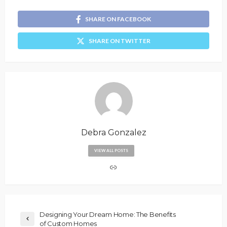
SHARE ON FACEBOOK
SHARE ON TWITTER
Debra Gonzalez
VIEW ALL POSTS
Designing Your Dream Home: The Benefits
of Custom Homes