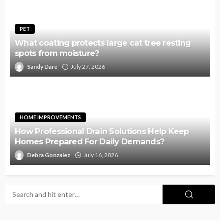
PET
What coating protects large cat tree resting
spots from moisture?
Sandy Dare
July 27, 2026
HOME IMPROVEMENTS
How Professional Drain Solutions Help Keep
Homes Prepared For Daily Demands?
Debra Gonzalez
July 16, 2026