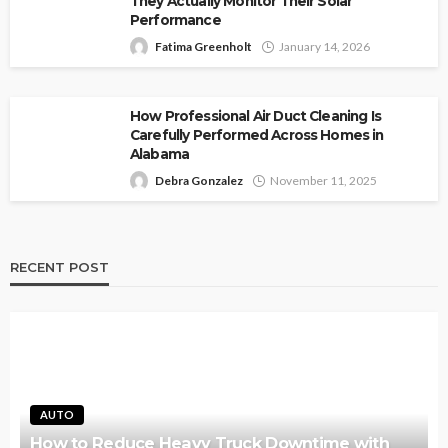
They Actually Monitor Their Solar
Performance
Fatima Greenholt
January 14, 2026
How Professional Air Duct Cleaning Is
Carefully Performed Across Homes in
Alabama
Debra Gonzalez
November 11, 2025
RECENT POST
AUTO
How to Reduce Heavy Truck Downtime with