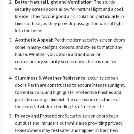
Better Natural Light and Ventilation:
The sturdy
security screen doors allow for natural light and a cool
breeze. They favour good air circulation, particularly in
times of heat, as they provide passage for natural light
into the home.
Aesthetic Appeal:
Perth modern security screen doors
come in many designs, colours, and styles to match any
house. Whether you choose a traditional or
contemporary security screen door, there is one for
you.
Sturdiness & Weather Resistance
: security screen
doors Perth are constructed to endure intense sunlight,
torrential rain, and high gusts. Protective finishes and
particle coatings diminish the corrosion resistance of
the material while extending its effective life.
Privacy and Protection
: Security screen doors keep
out dust and intruders out while also providing privacy.
Homeowners may feel safer and happier in their new