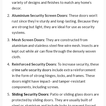
variety of designs and finishes to match any home’s
decor.
Aluminium Security Screen Doors:
These doors won’t
rust since they’re sturdy and long-lasting. Because they
are strong but light, they are ideal for use as security
systems.
Mesh Screen Doors:
They are constructed from
aluminium and stainless steel fine wire mesh. Insects are
kept out while air can flow through the densely woven
cloth.
Reinforced Security Doors:
To increase security, these
crime safe security doors
include extra reinforcement
in the form of strong hinges, locks, and frames. These
doors might have impact- and tamper-resistant
components, including screws.
Sliding Security Doors
:
Patio or sliding glass doors are
protected by sliding doors. They are usually built of
steel or aluminium and include locks to prevent forced