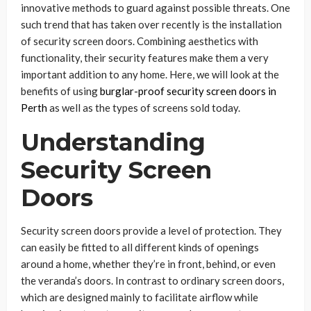
innovative methods to guard against possible threats. One
such trend that has taken over recently is the installation
of security screen doors. Combining aesthetics with
functionality, their security features make them a very
important addition to any home. Here, we will look at the
benefits of using
burglar-proof security screen doors in
Perth
as well as the types of screens sold today.
Understanding
Security Screen
Doors
Security screen doors provide a level of protection. They
can easily be fitted to all different kinds of openings
around a home, whether they’re in front, behind, or even
the veranda’s doors. In contrast to ordinary screen doors,
which are designed mainly to facilitate airflow while