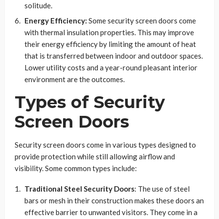
solitude.
Energy Efficiency:
Some security screen doors come
with thermal insulation properties. This may improve
their energy efficiency by limiting the amount of heat
that is transferred between indoor and outdoor spaces.
Lower utility costs and a year-round pleasant interior
environment are the outcomes.
Types of Security
Screen Doors
Security screen doors come in various types designed to
provide protection while still allowing airflow and
visibility. Some common types include:
Traditional Steel Security Doors
: The use of steel
bars or mesh in their construction makes these doors an
effective barrier to unwanted visitors. They come in a