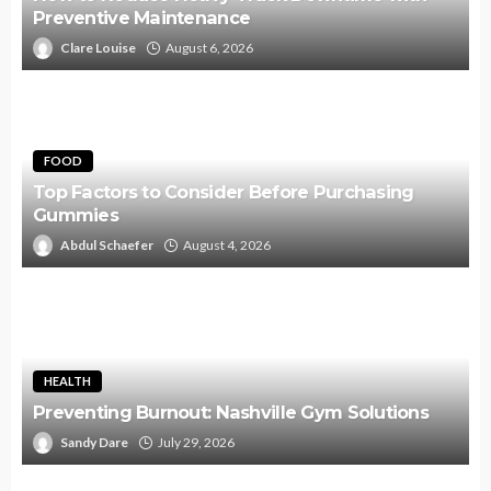
Preventive Maintenance
Clare Louise
August 6, 2026
FOOD
Top Factors to Consider Before Purchasing
Gummies
Abdul Schaefer
August 4, 2026
HEALTH
Preventing Burnout: Nashville Gym Solutions
Sandy Dare
July 29, 2026