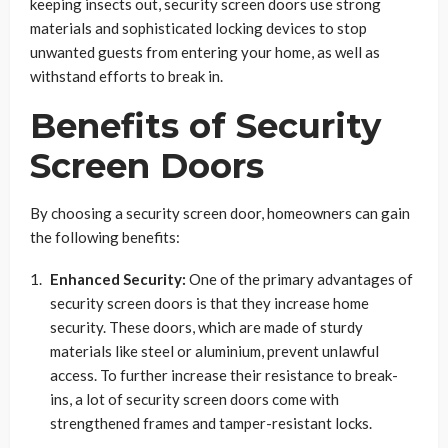
keeping insects out, security screen doors use strong
materials and sophisticated locking devices to stop
unwanted guests from entering your home, as well as
withstand efforts to break in.
Benefits of Security
Screen Doors
By choosing a security screen door, homeowners can gain
the following benefits:
Enhanced Security:
One of the primary advantages of
security screen doors is that they increase home
security. These doors, which are made of sturdy
materials like steel or aluminium, prevent unlawful
access. To further increase their resistance to break-
ins, a lot of security screen doors come with
strengthened frames and tamper-resistant locks.