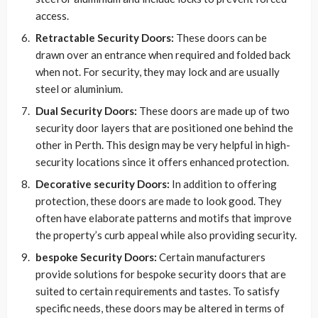
access.
Retractable Security Doors:
These doors can be
drawn over an entrance when required and folded back
when not. For security, they may lock and are usually
steel or aluminium.
Dual Security Doors:
These doors are made up of two
security door layers that are positioned one behind the
other in Perth. This design may be very helpful in high-
security locations since it offers enhanced protection.
Decorative security Doors:
In addition to offering
protection, these doors are made to look good. They
often have elaborate patterns and motifs that improve
the property’s curb appeal while also providing security.
bespoke Security Doors:
Certain manufacturers
provide solutions for bespoke security doors that are
suited to certain requirements and tastes. To satisfy
specific needs, these doors may be altered in terms of