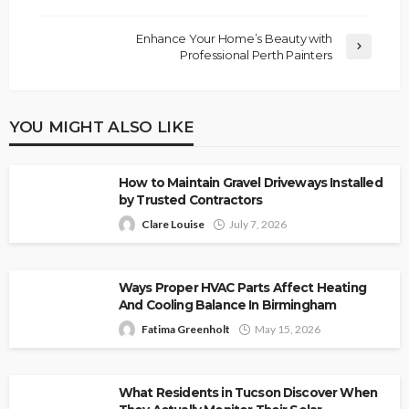
Enhance Your Home’s Beauty with
Professional Perth Painters
YOU MIGHT ALSO LIKE
How to Maintain Gravel Driveways Installed
by Trusted Contractors
Clare Louise
July 7, 2026
Ways Proper HVAC Parts Affect Heating
And Cooling Balance In Birmingham
Fatima Greenholt
May 15, 2026
What Residents in Tucson Discover When