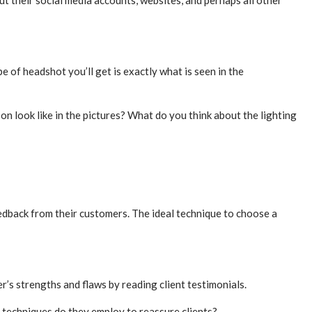
ut their social media accounts, websites, and perhaps all other
 of headshot you’ll get is exactly what is seen in the
on look like in the pictures? What do you think about the lighting
edback from their customers. The ideal technique to choose a
’s strengths and flaws by reading client testimonials.
 techniques do they employ to reassure clients?