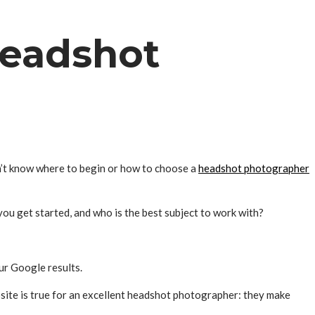
headshot
n’t know where to begin or how to choose a
headshot photographer
ou get started, and who is the best subject to work with?
ur Google results.
site is true for an excellent headshot photographer: they make