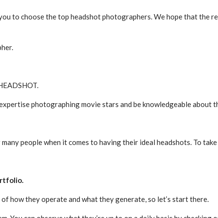
 you to choose the top headshot photographers. We hope that the resu
pher.
 a HEADSHOT.
pertise photographing movie stars and be knowledgeable about the s
for many people when it comes to having their ideal headshots. To ta
rtfolio.
 of how they operate and what they generate, so let’s start there.