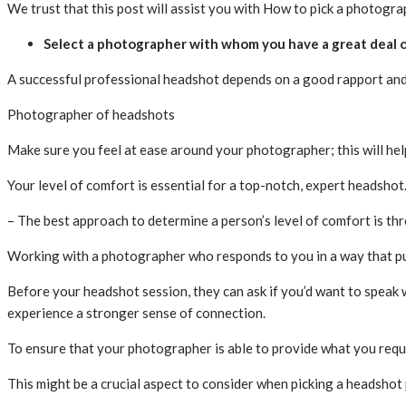
We trust that this post will assist you with How to pick a photogr
Select a photographer with whom you have a great deal 
A successful professional headshot depends on a good rapport and 
Photographer of headshots
Make sure you feel at ease around your photographer; this will he
Your level of comfort is essential for a top-notch, expert headshot
– The best approach to determine a person’s level of comfort is th
Working with a photographer who responds to you in a way that pu
Before your headshot session, they can ask if you’d want to speak 
experience a stronger sense of connection.
To ensure that your photographer is able to provide what you requi
This might be a crucial aspect to consider when picking a headsho