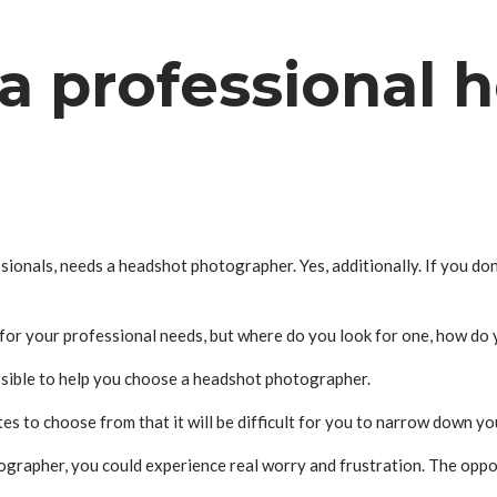
a professional 
ionals, needs a headshot photographer. Yes, additionally. If you do
or your professional needs, but where do you look for one, how do y
ssible to help you choose a headshot photographer.
to choose from that it will be difficult for you to narrow down yo
tographer, you could experience real worry and frustration. The oppo