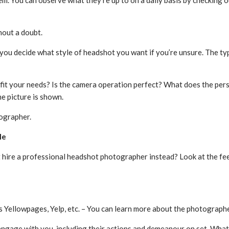
m. You can observe what they’re up to on a daily basis by checking o
hout a doubt.
ou decide what style of headshot you want if you’re unsure. The type
 fit your needs? Is the camera operation perfect? What does the pers
e picture is shown.
tographer.
le
 hire a professional headshot photographer instead? Look at the fe
 Yellowpages, Yelp, etc. – You can learn more about the photographer
ngage with you, including their actions and demeanour on set. What