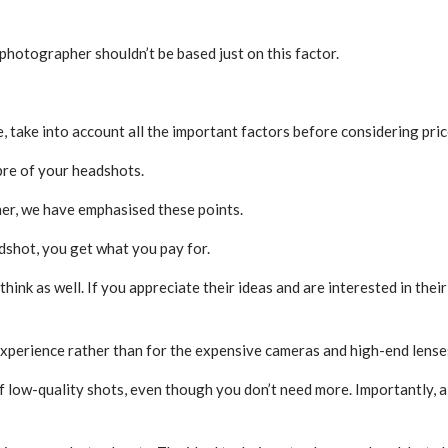
photographer shouldn’t be based just on this factor.
take into account all the important factors before considering pric
ibre of your headshots.
r, we have emphasised these points.
dshot, you get what you pay for.
hink as well. If you appreciate their ideas and are interested in their
experience rather than for the expensive cameras and high-end lense
low-quality shots, even though you don’t need more. Importantly, al