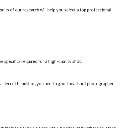
lts of our research will help you select a top professional
pecifics required for a high-quality shot.
ke a decent headshot, you need a good headshot photographer.