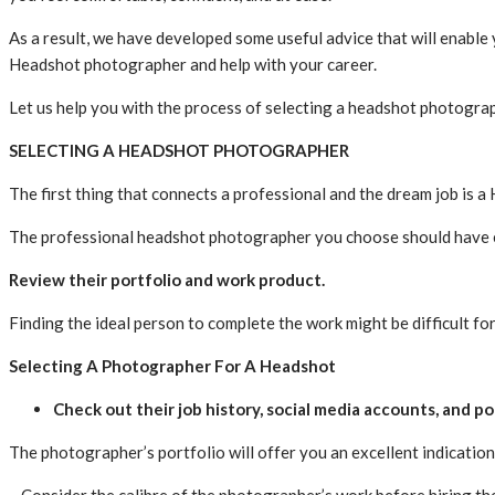
As a result, we have developed some useful advice that will enable
Headshot photographer and help with your career.
Let us help you with the process of selecting a headshot photogra
SELECTING A HEADSHOT PHOTOGRAPHER
The first thing that connects a professional and the dream job is
The professional headshot photographer you choose should have ex
Review their portfolio and work product.
Finding the ideal person to complete the work might be difficult 
Selecting A Photographer For A Headshot
Check out their job history, social media accounts, and po
The photographer’s portfolio will offer you an excellent indication