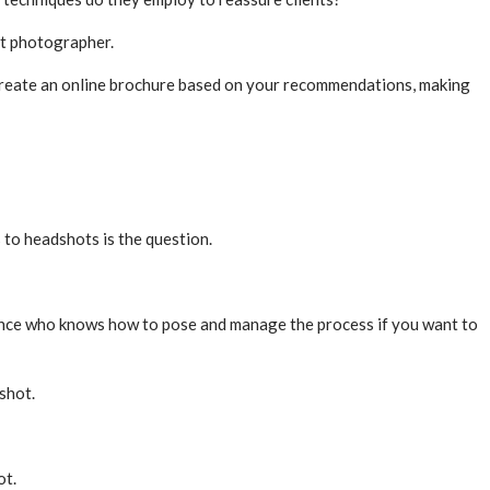
ot photographer.
l create an online brochure based on your recommendations, making
 to headshots is the question.
ence who knows how to pose and manage the process if you want to
shot.
ot.