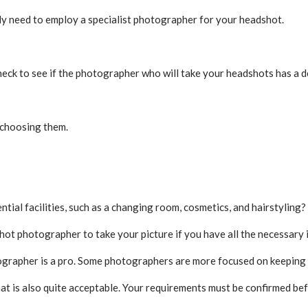
ly need to employ a specialist photographer for your headshot.
check to see if the photographer who will take your headshots has a 
e choosing them.
ntial facilities, such as a changing room, cosmetics, and hairstyling?
ot photographer to take your picture if you have all the necessary 
grapher is a pro. Some photographers are more focused on keeping t
 that is also quite acceptable. Your requirements must be confirmed