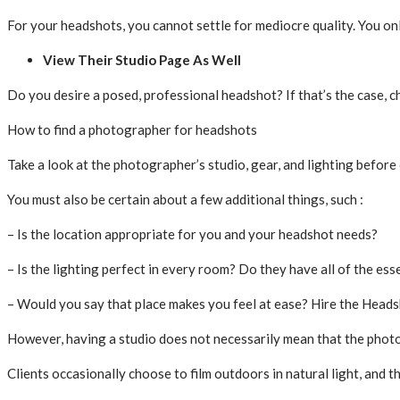
For your headshots, you cannot settle for mediocre quality. You on
View Their Studio Page As Well
Do you desire a posed, professional headshot? If that’s the case, 
How to find a photographer for headshots
Take a look at the photographer’s studio, gear, and lighting befor
You must also be certain about a few additional things, such :
– Is the location appropriate for you and your headshot needs?
– Is the lighting perfect in every room? Do they have all of the esse
– Would you say that place makes you feel at ease? Hire the Headsh
However, having a studio does not necessarily mean that the photo
Clients occasionally choose to film outdoors in natural light, and