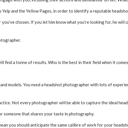
as Yelp and the Yellow Pages, in order to identify a reputable headsh
 you’ve chosen. If you let him know what you’re looking for, he wil
otographer.
find a tonne of results. Who is the best in their field when it comes
s and models. You need a headshot photographer with lots of experi
actice. Not every photographer will be able to capture the ideal head
for someone that shares your taste in photography.
mean you should anticipate the same calibre of work for your headsh