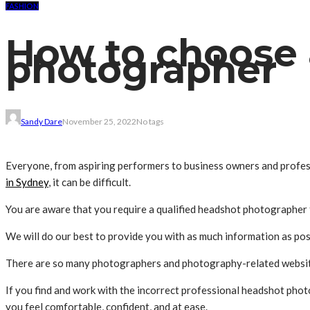
FASHION
How to choose 
photographer
Sandy Dare
November 25, 2022
No tags
Everyone, from aspiring performers to business owners and profess
in Sydney
, it can be difficult.
You are aware that you require a qualified headshot photographer f
We will do our best to provide you with as much information as po
There are so many photographers and photography-related websites 
If you find and work with the incorrect professional headshot pho
you feel comfortable, confident, and at ease.