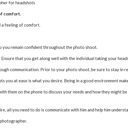
apher for headshots
of comfort.
a feeling of comfort.
lp you remain confident throughout the photo shoot.
. Ensure that you get along well with the individual taking your head
rough communication. Prior to your photo shoot, be sure to stay in 
ts you at ease is what you desire. Being in a good environment mak
with them on the phone to discuss your needs and how they might be o
re, all you need to do is communicate with him and help him underst
t photographer.