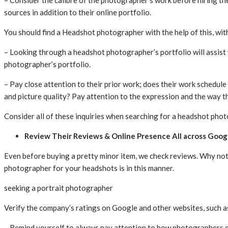
– Consider the calibre of the photographer’s work before hiring the
sources in addition to their online portfolio.
You should find a Headshot photographer with the help of this, wit
– Looking through a headshot photographer’s portfolio will assist y
photographer’s portfolio.
– Pay close attention to their prior work; does their work schedule
and picture quality? Pay attention to the expression and the way th
Consider all of these inquiries when searching for a headshot pho
Review Their Reviews & Online Presence All across Goog
Even before buying a pretty minor item, we check reviews. Why not
photographer for your headshots is in this manner.
seeking a portrait photographer
Verify the company’s ratings on Google and other websites, such as
– Remind yourself to always pay attention to how photographers e