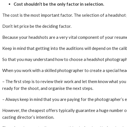
Cost shouldn’t be the only factor in selection.
The cost is the most important factor. The selection of a headshot 
Don’t let price be the deciding factor.
Because your headshots are a very vital component of your resume, 
Keep in mind that getting into the auditions will depend on the cal
So that you may understand how to choose a headshot photographe
When you work with a skilled photographer to create a special hea
– The first step is to review their work and let them know what you t
ready for the shoot, and organise the next steps.
– Always keep in mind that you are paying for the photographer’s 
However, the cheapest offers typically guarantee a huge number of 
casting director’s intention.