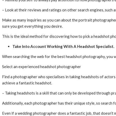
– Look at their reviews and ratings on other search engines, such 
Make as many inquiries as you can about the portrait photographer
sure you get everything you desire.
This is the ideal method for discovering how to pick a headshot ph
Take Into Account Working With A Headshot Specialist.
When searching the web for the best headshot photography, you will 
Select an experienced headshot photographer
Find a photographer who specialises in taking headshots of actor
achieve a fantastic headshot.
– Taking headshots is a skill that can only be developed through pr
Additionally, each photographer has their unique style, so search 
Even if a wedding photographer does a fantastic job, that doesn’t 