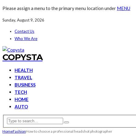
Please assign a menu to the primary menu location under
MENU
Sunday, August 9, 2026
Contact Us
Who We Are
COPYSTA
HEALTH
TRAVEL
BUSINESS
TECH
HOME
AUTO
Home
Fashion
How to choose a professional headshot photographer