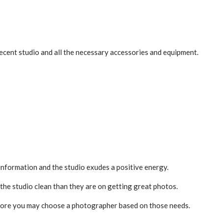
decent studio and all the necessary accessories and equipment.
information and the studio exudes a positive energy.
he studio clean than they are on getting great photos.
 before you may choose a photographer based on those needs.