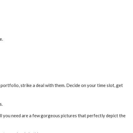
e.
 portfolio, strike a deal with them. Decide on your time slot, get
s.
l you need are a few gorgeous pictures that perfectly depict the