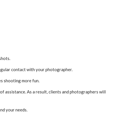
shots.
regular contact with your photographer.
es shooting more fun.
f assistance. As a result, clients and photographers will
and your needs.