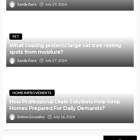
Sandy Dare
July 29, 2026
PET
What coating protects large cat tree resting
spots from moisture?
Sandy Dare
July 27, 2026
HOME IMPROVEMENTS
How Professional Drain Solutions Help Keep
Homes Prepared For Daily Demands?
Debra Gonzalez
July 16, 2026