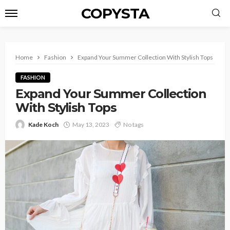
COPYSTA
Home
Fashion
Expand Your Summer Collection With Stylish Tops
FASHION
Expand Your Summer Collection
With Stylish Tops
Kade Koch
May 13, 2023
No tags