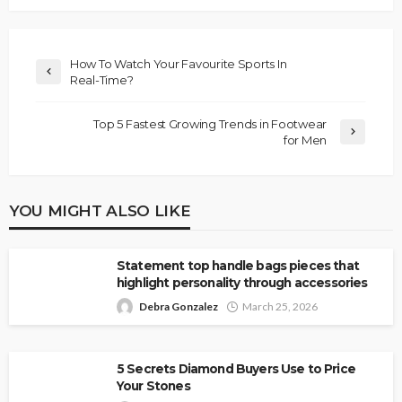
How To Watch Your Favourite Sports In
Real-Time?
Top 5 Fastest Growing Trends in Footwear
for Men
YOU MIGHT ALSO LIKE
Statement top handle bags pieces that
highlight personality through accessories
Debra Gonzalez
March 25, 2026
5 Secrets Diamond Buyers Use to Price
Your Stones