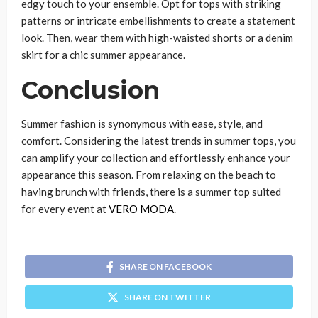
edgy touch to your ensemble. Opt for tops with striking
patterns or intricate embellishments to create a statement
look. Then, wear them with high-waisted shorts or a denim
skirt for a chic summer appearance.
Conclusion
Summer fashion is synonymous with ease, style, and
comfort. Considering the latest trends in summer tops, you
can amplify your collection and effortlessly enhance your
appearance this season. From relaxing on the beach to
having brunch with friends, there is a summer top suited
for every event at
VERO MODA
.
SHARE ON FACEBOOK
SHARE ON TWITTER