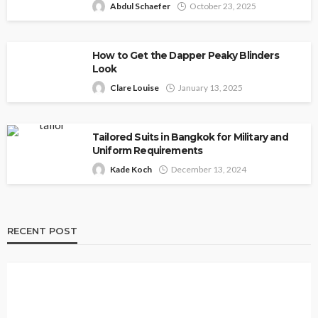
Abdul Schaefer
October 23, 2025
How to Get the Dapper Peaky Blinders
Look
Clare Louise
January 13, 2025
Tailored Suits in Bangkok for Military and
Uniform Requirements
Kade Koch
December 13, 2024
RECENT POST