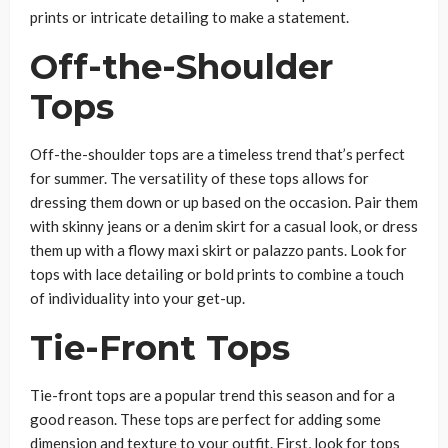
prints or intricate detailing to make a statement.
Off-the-Shoulder
Tops
Off-the-shoulder tops are a timeless trend that’s perfect
for summer. The versatility of these tops allows for
dressing them down or up based on the occasion. Pair them
with skinny jeans or a denim skirt for a casual look, or dress
them up with a flowy maxi skirt or palazzo pants. Look for
tops with lace detailing or bold prints to combine a touch
of individuality into your get-up.
Tie-Front Tops
Tie-front tops are a popular trend this season and for a
good reason. These tops are perfect for adding some
dimension and texture to your outfit. First, look for tops