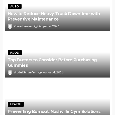
AUTO
How to Reduce Heavy Truck Downtime with
Preventive Maintenance
Clare Louise
August 6, 2026
FOOD
Top Factors to Consider Before Purchasing
Gummies
Abdul Schaefer
August 4, 2026
HEALTH
Preventing Burnout: Nashville Gym Solutions