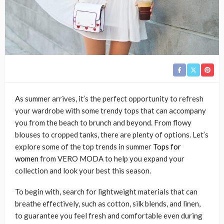
As summer arrives, it’s the perfect opportunity to refresh
your wardrobe with some trendy tops that can accompany
you from the beach to brunch and beyond. From flowy
blouses to cropped tanks, there are plenty of options. Let’s
explore some of the top trends in summer
Tops for
women
from VERO MODA to help you expand your
collection and look your best this season.
To begin with, search for lightweight materials that can
breathe effectively, such as cotton, silk blends, and linen,
to guarantee you feel fresh and comfortable even during