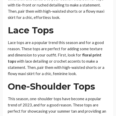
with tie-front or ruched detailing to make a statement.
Then, pair them with high-waisted shorts or a flowy maxi
skirt for a chic, effortless look.
Lace Tops
Lace tops are a popular trend this season and for a good
reason. These tops are perfect for adding some texture
and dimension to your outfit. First, look for
floral print
tops
with lace detailing or crochet accents to make a
statement. Then, pair them with high-waisted shorts or a
flowy maxi skirt for a chic, feminine look.
One-Shoulder Tops
This season, one-shoulder tops have become a popular
trend of 2023, and for a good reason. These tops are
perfect for showcasing your summer tan and providing an