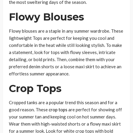
the most sweltering days of the season.
Flowy Blouses
Flowy blouses are a staple in any summer wardrobe. These
lightweight Tops are perfect for keeping you cool and
comfortable in the heat while still looking stylish. To make
a statement, look for tops with flowy sleeves, intricate
detailing, or bold prints. Then, combine them with your
preferred denim shorts or a loose maxi skirt to achieve an
effortless summer appearance.
Crop Tops
Cropped tanks are a popular trend this season and for a
good reason. These
crop tops
are perfect for showing off
your summer tan and keeping cool on hot summer days.
Wear them with high-waisted shorts or a flowy maxi skirt
for a summer look. Look for white crop tops with bold