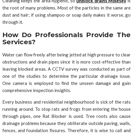
Cleaning keeps the area hygienic, so
unblock drains Molesey
is
the root of many problems. Most of the particles in the same are
dust and hair; if using shampoo or soap daily makes it worse, go
through it.
How Do Professionals Provide The
Services?
Water can flow freely after being jetted at high pressure to clear
obstructions and drain pipes since it is more cost-effective than
leaving blocked areas. A CCTV survey was conducted as part of
one of the studies to determine the particular drainage issue.
One camera is employed to find the unseen damage and gain
comprehensive inspection insights.
Every business and residential neighbourhood is sick of the rats
running around. To stop rats and frogs from entering the house
through pipes, one Rat Blocker is used. Tree roots also cause
drainage problems because they obliterate outside paving, walls,
fences, and foundation fissures. Therefore, it is wise to call and