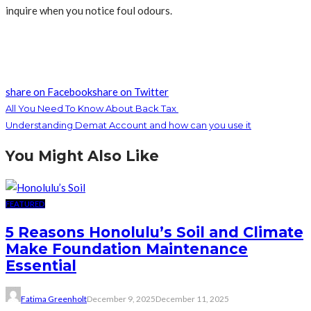
inquire when you notice foul odours.
share on Facebook
share on Twitter
All You Need To Know About Back Tax
Understanding Demat Account and how can you use it
You Might Also Like
FEATURED
5 Reasons Honolulu’s Soil and Climate
Make Foundation Maintenance
Essential
Fatima Greenholt
December 9, 2025
December 11, 2025