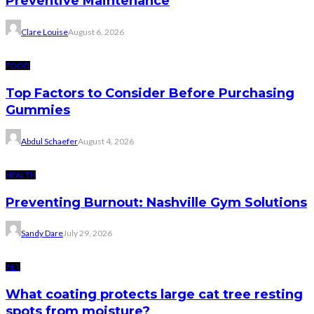
Preventive Maintenance
Clare Louise
August 6, 2026
FOOD
Top Factors to Consider Before Purchasing
Gummies
Abdul Schaefer
August 4, 2026
HEALTH
Preventing Burnout: Nashville Gym Solutions
Sandy Dare
July 29, 2026
PET
What coating protects large cat tree resting
spots from moisture?