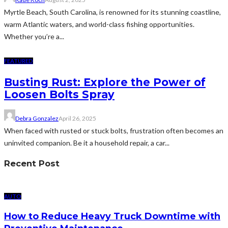
Myrtle Beach, South Carolina, is renowned for its stunning coastline,
warm Atlantic waters, and world-class fishing opportunities.
Whether you’re a...
FEATURED
Busting Rust: Explore the Power of
Loosen Bolts Spray
Debra Gonzalez
April 26, 2025
When faced with rusted or stuck bolts, frustration often becomes an
uninvited companion. Be it a household repair, a car...
Recent Post
AUTO
How to Reduce Heavy Truck Downtime with