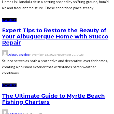
Homes in Honolulu sit in a setting shaped by shifting ground, humid
air, and frequent moisture. These conditions place steady...
FEATURED
Expert Tips to Restore the Beauty of
Your Albuquerque Home with Stucco
Repair
Debra Gonzalez
November 15, 2025
November 20, 2025
Stucco serves as both a protective and decorative layer for homes,
creating a polished exterior that withstands harsh weather
conditions....
FEATURED
The Ultimate Guide to Myrtle Beach
Fishing Charters
Kade Koch
August 2, 2025