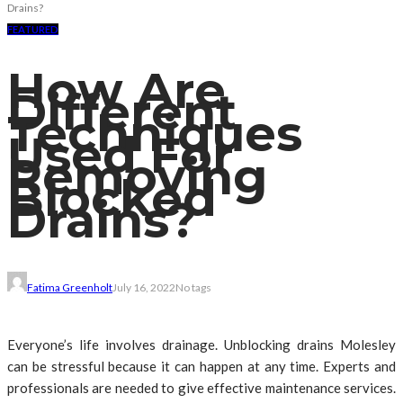
Drains?
FEATURED
How Are
Different
Techniques
Used For
Removing
Blocked
Drains?
Fatima Greenholt
July 16, 2022
No tags
Everyone’s life involves drainage. Unblocking drains Molesley
can be stressful because it can happen at any time. Experts and
professionals are needed to give effective maintenance services.