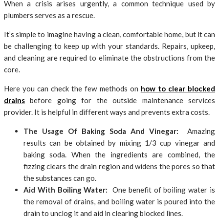
When a crisis arises urgently, a common technique used by
plumbers serves as a rescue.
It’s simple to imagine having a clean, comfortable home, but it can
be challenging to keep up with your standards. Repairs, upkeep,
and cleaning are required to eliminate the obstructions from the
core.
Here you can check the few methods on
how to clear blocked
drains
before going for the outside maintenance services
provider. It is helpful in different ways and prevents extra costs.
The Usage Of Baking Soda And Vinegar:
Amazing
results can be obtained by mixing 1/3 cup vinegar and
baking soda. When the ingredients are combined, the
fizzing clears the drain region and widens the pores so that
the substances can go.
Aid With Boiling Water:
One benefit of boiling water is
the removal of drains, and boiling water is poured into the
drain to unclog it and aid in clearing blocked lines.