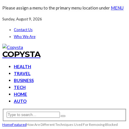
Please assign a menu to the primary menu location under
MENU
Sunday, August 9, 2026
Contact Us
Who We Are
COPYSTA
HEALTH
TRAVEL
BUSINESS
TECH
HOME
AUTO
Home
Featured
How Are Different Techniques Used For Removing Blocked