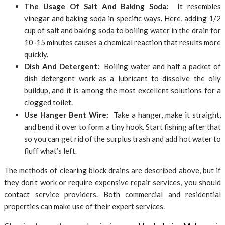
The Usage Of Salt And Baking Soda:
It resembles
vinegar and baking soda in specific ways. Here, adding 1/2
cup of salt and baking soda to boiling water in the drain for
10-15 minutes causes a chemical reaction that results more
quickly.
Dish And Detergent:
Boiling water and half a packet of
dish detergent work as a lubricant to dissolve the oily
buildup, and it is among the most excellent solutions for a
clogged toilet.
Use Hanger Bent Wire:
Take a hanger, make it straight,
and bend it over to form a tiny hook. Start fishing after that
so you can get rid of the surplus trash and add hot water to
fluff what’s left.
The methods of clearing block drains are described above, but if
they don’t work or require expensive repair services, you should
contact service providers. Both commercial and residential
properties can make use of their expert services.