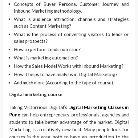
Concepts of Buyer Persona, Customer Journey and
Inbound Marketing methodology,
What is audience attraction: channels and strategies
such as Content Marketing?
What is the process of converting visitors to leads or
sales prospects?
How to perform Leads nutrition?
What is marketing automation?
How the Sales Model Works with Inbound Marketing?
How it helps to have analysis in Digital Marketing?
And much more (According to the type of course).
Digital marketing course
Taking Victorrious Digiital‘s
Digital Marketing Classes in
Pune
can help entrepreneurs, professionals, agencies and
students to take better advantage of the market. Digital
Marketing is a relatively new field. Many people look for
courses in the area, both to have an introduction to the