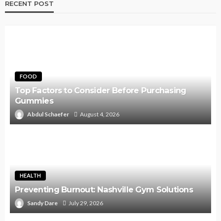
RECENT POST
FOOD
Top Factors to Consider Before Purchasing
Gummies
Abdul Schaefer
August 4, 2026
HEALTH
Preventing Burnout: Nashville Gym Solutions
Sandy Dare
July 29, 2026