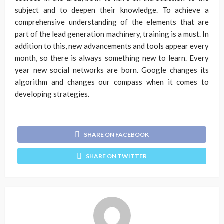
subject and to deepen their knowledge. To achieve a
comprehensive understanding of the elements that are
part of the lead generation machinery, training is a must. In
addition to this, new advancements and tools appear every
month, so there is always something new to learn. Every
year new social networks are born. Google changes its
algorithm and changes our compass when it comes to
developing strategies.
SHARE ON FACEBOOK
SHARE ON TWITTER