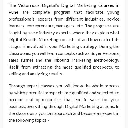
The Victorrious Digiital’s
Digital Marketing Courses in
Pune
are complete program that facilitate young
professionals, experts from different industries, novice
learners, entrepreneurs, managers, etc. The programs are
taught by same industry experts, where they explain what
Digital Results Marketing consists of and how each of its
stages is involved in your Marketing strategy. During the
classrooms, you will learn concepts such as Buyer Persona,
sales funnel and the Inbound Marketing methodology
itself, from attracting the most qualified prospects, to
selling and analyzing results.
Through expert classes, you will know the whole process
by which potential prospects are qualified and selected, to
become real opportunities that end in sales for your
business, everything through Digital Marketing actions. In
the classrooms you can approach and become an expert in
the following topics –