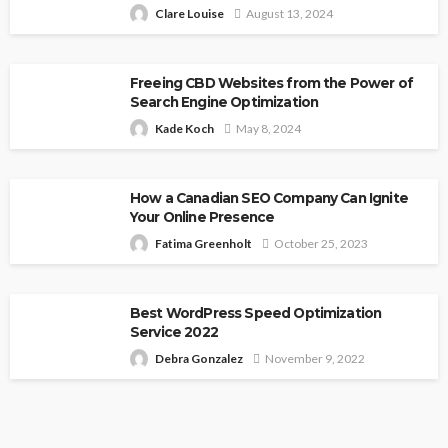
Clare Louise
August 13, 2024
Freeing CBD Websites from the Power of
Search Engine Optimization
Kade Koch
May 8, 2024
How a Canadian SEO Company Can Ignite
Your Online Presence
Fatima Greenholt
October 25, 2023
Best WordPress Speed Optimization
Service 2022
Debra Gonzalez
November 9, 2022