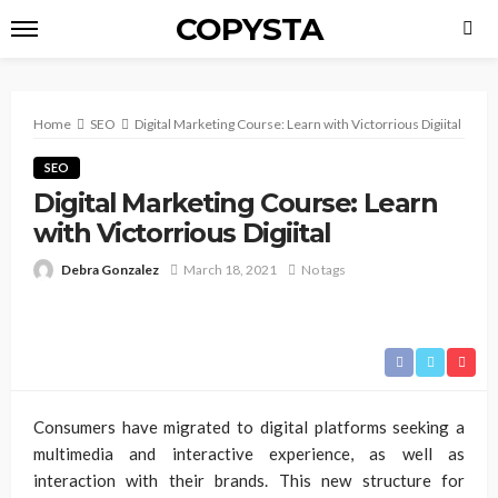
COPYSTA
Home
SEO
Digital Marketing Course: Learn with Victorrious Digiital
SEO
Digital Marketing Course: Learn
with Victorrious Digiital
Debra Gonzalez
March 18, 2021
No tags
Consumers have migrated to digital platforms seeking a
multimedia and interactive experience, as well as
interaction with their brands. This new structure for