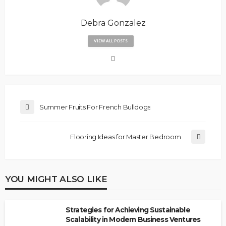
Debra Gonzalez
VIEW ALL POSTS
Summer Fruits For French Bulldogs
Flooring Ideas for Master Bedroom
YOU MIGHT ALSO LIKE
Strategies for Achieving Sustainable
Scalability in Modern Business Ventures