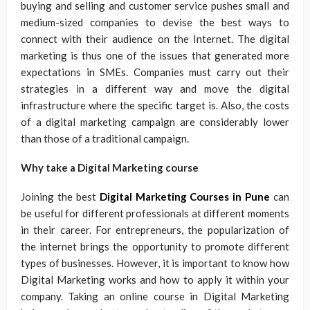
buying and selling and customer service pushes small and
medium-sized companies to devise the best ways to
connect with their audience on the Internet. The digital
marketing is thus one of the issues that generated more
expectations in SMEs. Companies must carry out their
strategies in a different way and move the digital
infrastructure where the specific target is. Also, the costs
of a digital marketing campaign are considerably lower
than those of a traditional campaign.
Why take a Digital Marketing course
Joining the best
Digital Marketing Courses in Pune
can
be useful for different professionals at different moments
in their career. For entrepreneurs, the popularization of
the internet brings the opportunity to promote different
types of businesses. However, it is important to know how
Digital Marketing works and how to apply it within your
company. Taking an online course in Digital Marketing