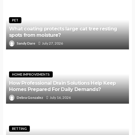
PET
What coating protects large cat tree resting
spots from moisture?
Sandy Dare
July 27, 2026
HOME IMPROVEMENTS
How Professional Drain Solutions Help Keep
Homes Prepared For Daily Demands?
Debra Gonzalez
July 16, 2026
BETTING