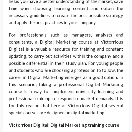
helps you have a better understanding of the market, save
time when choosing learning content and obtain the
necessary guidelines to create the best possible strategy
and apply the best practices in your company.
For professionals such as managers, analysts and
consultants, a Digital Marketing course at Victorrious
Digiital is a valuable resource for training and constant
updating, to carry out activities within the company and a
possible differential in their study plan. For young people
and students who are choosing a profession to follow, the
career in Digital Marketing emerges as a good option. In
this scenario, taking a professional Digital Marketing
course is a way to complement university learning and
professional training to respond to market demands. It is
for this reason that here at Victorrious Digiital several
special courses are designed on digital marketing.
Victorrious Digiital: Digital Marketing training course