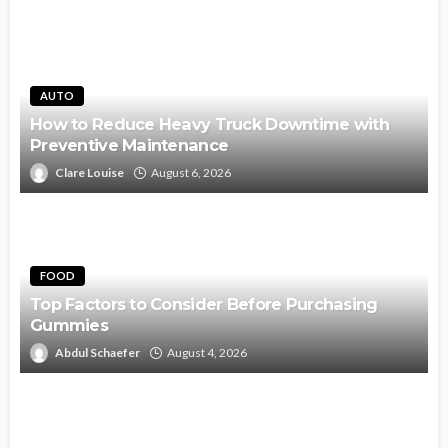
AUTO
How to Reduce Heavy Truck Downtime with
Preventive Maintenance
Clare Louise
August 6, 2026
FOOD
Top Factors to Consider Before Purchasing
Gummies
Abdul Schaefer
August 4, 2026