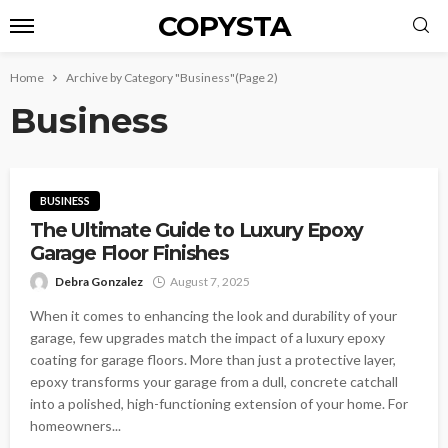
COPYSTA
Home
Archive by Category "Business"
(Page 2)
Business
BUSINESS
The Ultimate Guide to Luxury Epoxy
Garage Floor Finishes
Debra Gonzalez
August 7, 2025
When it comes to enhancing the look and durability of your
garage, few upgrades match the impact of a luxury epoxy
coating for garage floors. More than just a protective layer,
epoxy transforms your garage from a dull, concrete catchall
into a polished, high-functioning extension of your home. For
homeowners...