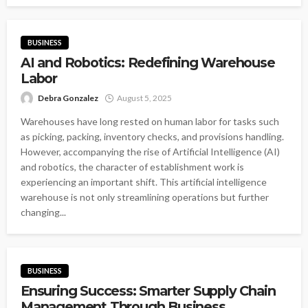
BUSINESS
AI and Robotics: Redefining Warehouse
Labor
Debra Gonzalez
August 5, 2025
Warehouses have long rested on human labor for tasks such
as picking, packing, inventory checks, and provisions handling.
However, accompanying the rise of Artificial Intelligence (AI)
and robotics, the character of establishment work is
experiencing an important shift. This artificial intelligence
warehouse is not only streamlining operations but further
changing...
BUSINESS
Ensuring Success: Smarter Supply Chain
Management Through Business