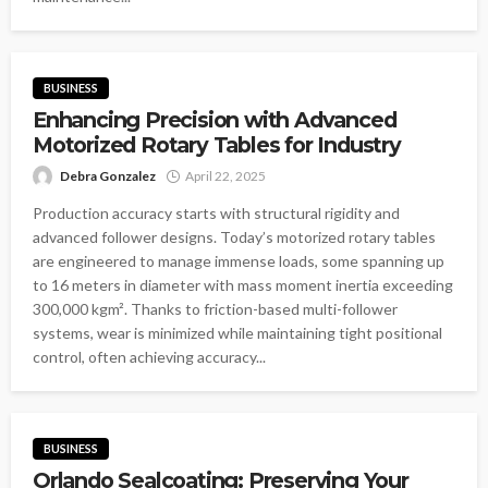
BUSINESS
Enhancing Precision with Advanced
Motorized Rotary Tables for Industry
Debra Gonzalez
April 22, 2025
Production accuracy starts with structural rigidity and
advanced follower designs. Today’s motorized rotary tables
are engineered to manage immense loads, some spanning up
to 16 meters in diameter with mass moment inertia exceeding
300,000 kgm². Thanks to friction-based multi-follower
systems, wear is minimized while maintaining tight positional
control, often achieving accuracy...
BUSINESS
Orlando Sealcoating: Preserving Your