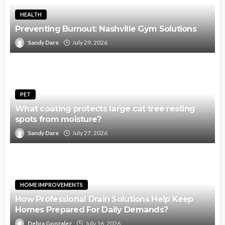
HEALTH
Preventing Burnout: Nashville Gym Solutions
Sandy Dare
July 29, 2026
PET
What coating protects large cat tree resting
spots from moisture?
Sandy Dare
July 27, 2026
HOME IMPROVEMENTS
How Professional Drain Solutions Help Keep
Homes Prepared For Daily Demands?
Debra Gonzalez
July 16, 2026