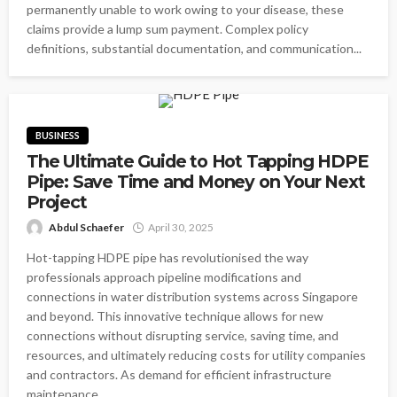
permanently unable to work owing to your disease, these
claims provide a lump sum payment. Complex policy
definitions, substantial documentation, and communication...
BUSINESS
The Ultimate Guide to Hot Tapping HDPE
Pipe: Save Time and Money on Your Next
Project
Abdul Schaefer
April 30, 2025
Hot-tapping HDPE pipe has revolutionised the way
professionals approach pipeline modifications and
connections in water distribution systems across Singapore
and beyond. This innovative technique allows for new
connections without disrupting service, saving time, and
resources, and ultimately reducing costs for utility companies
and contractors. As demand for efficient infrastructure
maintenance...