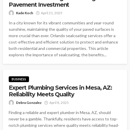
Pavement Investment
Kade Koch
April 21, 2025
In a city known for its vibrant communities and year-round
sunshine, maintaining the quality of your paved surfaces is
more crucial than ever. Orlando sealcoating services offer a
cost-effective and efficient solution to protect and enhance
both residential and commercial properties. This article
explores the importance of sealcoating, the benefits...
BUSINESS
Expert Plumbing Services in Mesa, AZ:
Reliability Meets Quality
Debra Gonzalez
April 8, 2025
Finding a reliable and expert plumber in Mesa, AZ, should
never be a gamble. Thankfully, residents have access to top-
notch plumbing services where quality meets reliability head-