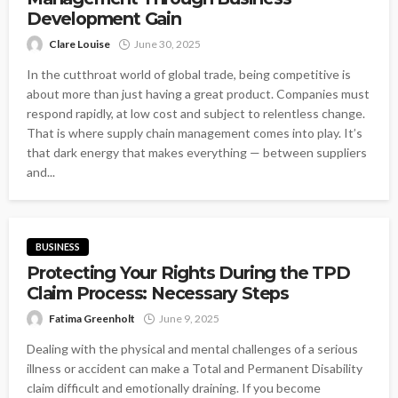
Development Gain
Clare Louise
June 30, 2025
In the cutthroat world of global trade, being competitive is
about more than just having a great product. Companies must
respond rapidly, at low cost and subject to relentless change.
That is where supply chain management comes into play. It’s
that dark energy that makes everything — between suppliers
and...
BUSINESS
Protecting Your Rights During the TPD
Claim Process: Necessary Steps
Fatima Greenholt
June 9, 2025
Dealing with the physical and mental challenges of a serious
illness or accident can make a Total and Permanent Disability
claim difficult and emotionally draining. If you become