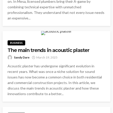
on. In Mesa, licensed plumbers bring their A-game by
combining technical expertise with unmatched
professionalism. They understand that not every issue needs
an expensive...
BUSINESS
The main trends in acoustic plaster
Sandy Dare
March 19, 2025
Acoustic plaster has undergone significant evolution in
recent years. What was once a niche solution for sound
issues has now become a common choice in both residential
and commercial construction projects. In this article, we
discuss the main trends in acoustic plaster and how these
innovations contribute to a better...