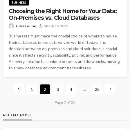
BUSINESS
Choosing the Right Home for Your Data:
On-Premises vs. Cloud Databases
Clare Louise
March 16, 2025
Businesses must make the crucial choice of where to house
their databases in the data-driven world of today. The
decision between on-premises and cloud solutions is crucial
since it affects security, scalability, pricing, and performance.
As every solution has unique benefits and drawbacks, moving
to a new database environment necessitates...
1
2
3
4
…
22
Page 2 of 22
RECENT POST