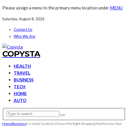
Please assign a menu to the primary menu location under
MENU
Saturday, August 8, 2026
Contact Us
Who We Are
COPYSTA
HEALTH
TRAVEL
BUSINESS
TECH
HOME
AUTO
Home
Business
Essential Guide to Choose the Right Strapping Machine for Your