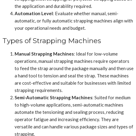
the application and durability required.
Automation Level
: Evaluate whether manual, semi-
automatic, or fully automatic strapping machines align with
your operational needs and budget.
Types of Strapping Machines
Manual Strapping Machines
: Ideal for low-volume
operations, manual strapping machines require operators
to feed the strap around the package manually and then use
a hand tool to tension and seal the strap. These machines
are cost-effective and suitable for businesses with limited
strapping requirements.
Semi-Automatic Strapping Machines
: Suited for medium
to high-volume applications, semi-automatic machines
automate the tensioning and sealing process, reducing
operator fatigue and increasing efficiency. They are
versatile and can handle various package sizes and types of
strapping.