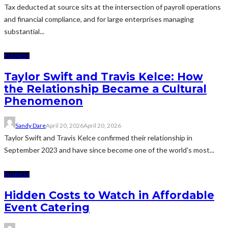
Tax deducted at source sits at the intersection of payroll operations
and financial compliance, and for large enterprises managing
substantial...
BUSINESS
Taylor Swift and Travis Kelce: How
the Relationship Became a Cultural
Phenomenon
Sandy Dare
April 20, 2026
April 20, 2026
Taylor Swift and Travis Kelce confirmed their relationship in
September 2023 and have since become one of the world's most...
BUSINESS
Hidden Costs to Watch in Affordable
Event Catering