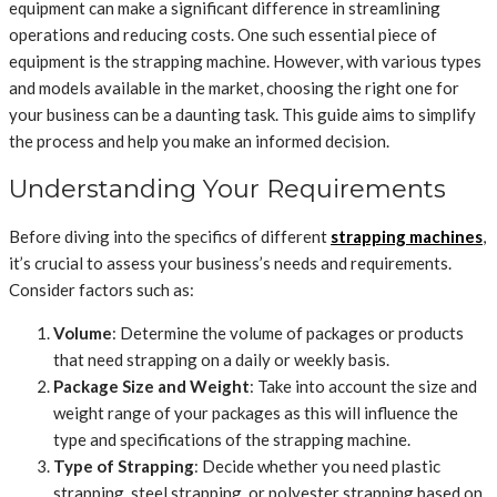
equipment can make a significant difference in streamlining
operations and reducing costs. One such essential piece of
equipment is the strapping machine. However, with various types
and models available in the market, choosing the right one for
your business can be a daunting task. This guide aims to simplify
the process and help you make an informed decision.
Understanding Your Requirements
Before diving into the specifics of different
strapping machines
,
it’s crucial to assess your business’s needs and requirements.
Consider factors such as:
Volume
: Determine the volume of packages or products
that need strapping on a daily or weekly basis.
Package Size and Weight
: Take into account the size and
weight range of your packages as this will influence the
type and specifications of the strapping machine.
Type of Strapping
: Decide whether you need plastic
strapping, steel strapping, or polyester strapping based on