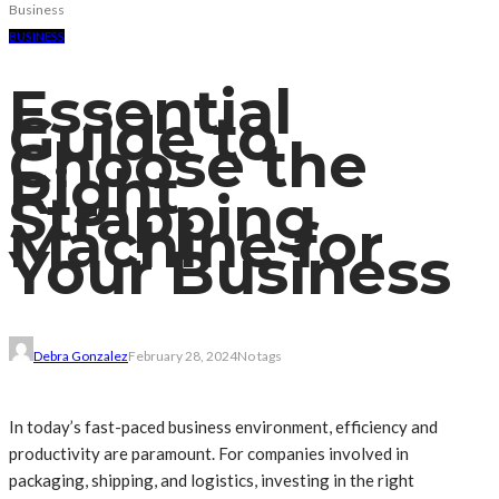
Business
BUSINESS
Essential
Guide to
Choose the
Right
Strapping
Machine for
Your Business
Debra Gonzalez
February 28, 2024
No tags
In today’s fast-paced business environment, efficiency and
productivity are paramount. For companies involved in
packaging, shipping, and logistics, investing in the right