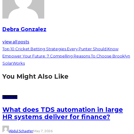
Debra Gonzalez
view all posts
Top 10 Cricket Betting Strategies Every Punter Should Know
Empower Your Future: 7 Compelling Reasons To Choose Brooklyn
SolarWorks
You Might Also Like
BUSINESS
What does TDS automation in large
HR systems deliver for finance?
Abdul Schaefer
May 7, 2026