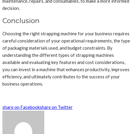
maintenance, repairs, and consumables, to make a more informed
decision.
Conclusion
Choosing the right strapping machine for your business requires
careful consideration of your operational requirements, the type
of packaging materials used, and budget constraints. By
understanding the different types of strapping machines
available and evaluating key features and cost considerations,
you can invest in a machine that enhances productivity, improves
efficiency, and ultimately contributes to the success of your
business operations.
share on Facebook
share on Twitter