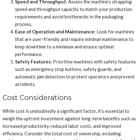
Speed and Throughput
: Assess the machine’s strapping
speed and throughput capacity to match your production
requirements and avoid bottlenecks in the packaging
process.
Ease of Operation and Maintenance
: Look for machines
that are user-friendly and require minimal maintenance to
keep downtime to a minimum and ensure optimal
performance.
Safety Features
: Prioritise machines with safety features
such as emergency stop buttons, safety guards, and
automatic jam detection to protect operators and prevent
accidents.
Cost Considerations
While cost is undoubtedly a significant factor, it’s essential to
weigh the upfront investment against long-term benefits such as
increased productivity, reduced labor costs, and improved
efficiency. Consider the total cost of ownership, including