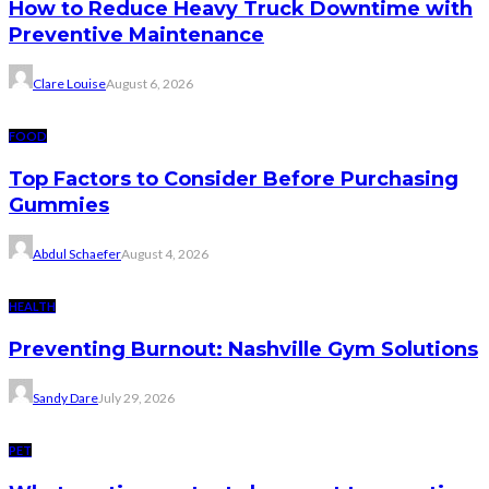
How to Reduce Heavy Truck Downtime with
Preventive Maintenance
Clare Louise
August 6, 2026
FOOD
Top Factors to Consider Before Purchasing
Gummies
Abdul Schaefer
August 4, 2026
HEALTH
Preventing Burnout: Nashville Gym Solutions
Sandy Dare
July 29, 2026
PET