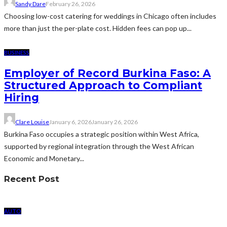
Sandy Dare
February 26, 2026
Choosing low-cost catering for weddings in Chicago often includes
more than just the per-plate cost. Hidden fees can pop up...
BUSINESS
Employer of Record Burkina Faso: A
Structured Approach to Compliant
Hiring
Clare Louise
January 6, 2026
January 26, 2026
Burkina Faso occupies a strategic position within West Africa,
supported by regional integration through the West African
Economic and Monetary...
Recent Post
AUTO