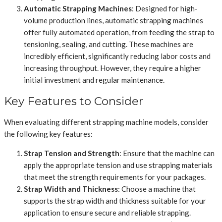
Automatic Strapping Machines
: Designed for high-
volume production lines, automatic strapping machines
offer fully automated operation, from feeding the strap to
tensioning, sealing, and cutting. These machines are
incredibly efficient, significantly reducing labor costs and
increasing throughput. However, they require a higher
initial investment and regular maintenance.
Key Features to Consider
When evaluating different strapping machine models, consider
the following key features:
Strap Tension and Strength
: Ensure that the machine can
apply the appropriate tension and use strapping materials
that meet the strength requirements for your packages.
Strap Width and Thickness
: Choose a machine that
supports the strap width and thickness suitable for your
application to ensure secure and reliable strapping.