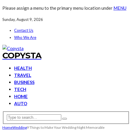
Please assign a menu to the primary menu location under
MENU
Sunday, August 9, 2026
Contact Us
Who We Are
COPYSTA
HEALTH
TRAVEL
BUSINESS
TECH
HOME
AUTO
Home
Wedding
9 Things to Make Your Wedding Night Memorable