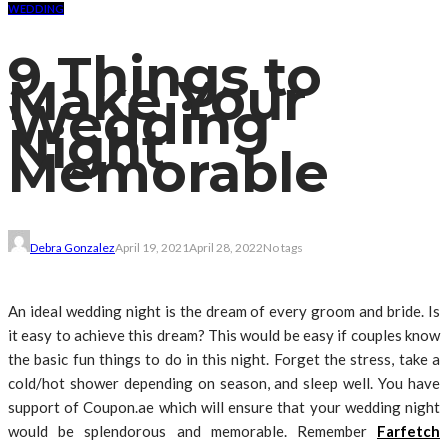
WEDDING
9 Things to
Make Your
Wedding
Night
Memorable
Debra Gonzalez
April 19, 2021
April 28, 2022
No tags
An ideal wedding night is the dream of every groom and bride. Is
it easy to achieve this dream? This would be easy if couples know
the basic fun things to do in this night. Forget the stress, take a
cold/hot shower depending on season, and sleep well. You have
support of Coupon.ae which will ensure that your wedding night
would be splendorous and memorable. Remember
Farfetch