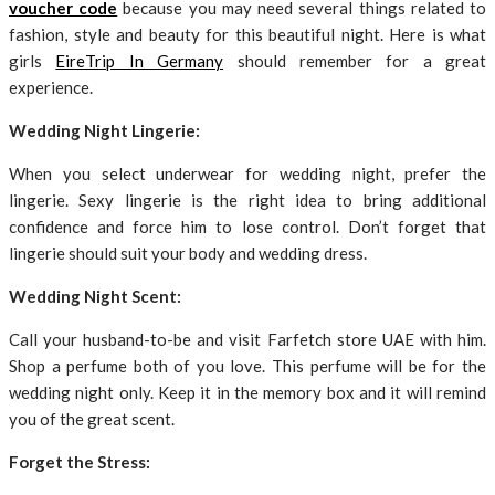
voucher code
because you may need several things related to
fashion, style and beauty for this beautiful night. Here is what
girls
EireTrip In Germany
should remember for a great
experience.
Wedding Night Lingerie:
When you select underwear for wedding night, prefer the
lingerie. Sexy lingerie is the right idea to bring additional
confidence and force him to lose control. Don’t forget that
lingerie should suit your body and wedding dress.
Wedding Night Scent:
Call your husband-to-be and visit Farfetch store UAE with him.
Shop a perfume both of you love. This perfume will be for the
wedding night only. Keep it in the memory box and it will remind
you of the great scent.
Forget the Stress: