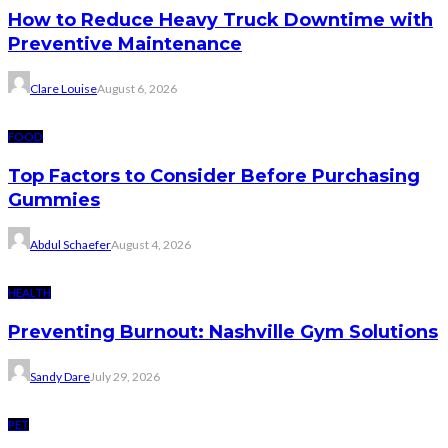
How to Reduce Heavy Truck Downtime with
Preventive Maintenance
Clare Louise
August 6, 2026
FOOD
Top Factors to Consider Before Purchasing
Gummies
Abdul Schaefer
August 4, 2026
HEALTH
Preventing Burnout: Nashville Gym Solutions
Sandy Dare
July 29, 2026
PET