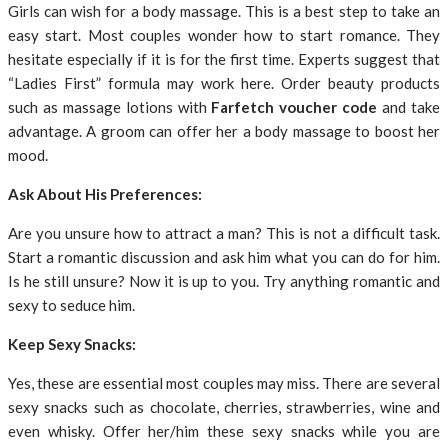
Girls can wish for a body massage. This is a best step to take an
easy start. Most couples wonder how to start romance. They
hesitate especially if it is for the first time. Experts suggest that
“Ladies First” formula may work here. Order beauty products
such as massage lotions with
Farfetch voucher code
and take
advantage. A groom can offer her a body massage to boost her
mood.
Ask About His Preferences:
Are you unsure how to attract a man? This is not a difficult task.
Start a romantic discussion and ask him what you can do for him.
Is he still unsure? Now it is up to you. Try anything romantic and
sexy to seduce him.
Keep Sexy Snacks:
Yes, these are essential most couples may miss. There are several
sexy snacks such as chocolate, cherries, strawberries, wine and
even whisky. Offer her/him these sexy snacks while you are