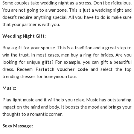
Some couples take wedding night as a stress. Don’t be ridiculous.
You are not going to a war zone. This is just a wedding night and
doesn’t require anything special. All you have to do is make sure
that your partner is with you.
Wedding Night Gift:
Buy a gift for your spouse. This is a tradition and a great step to
win the trust. In most cases, men buy a ring for brides. Are you
looking for unique gifts? For example, you can gift a beautiful
dress. Redeem
Farfetch voucher code
and select the top
trending dresses for honeymoon tour.
Music:
Play light music and it will help you relax. Music has outstanding
impact on the mind and body. It boosts the mood and brings your
thoughts to a romantic corner.
Sexy Massage: