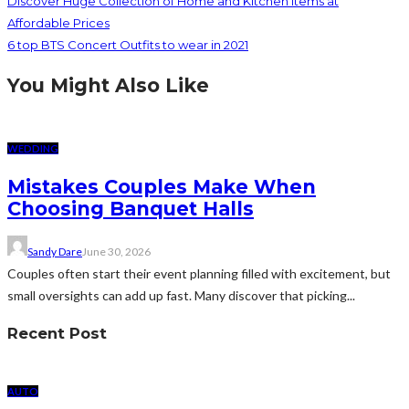
Discover Huge Collection of Home and Kitchen Items at
Affordable Prices
6 top BTS Concert Outfits to wear in 2021
You Might Also Like
WEDDING
Mistakes Couples Make When
Choosing Banquet Halls
Sandy Dare
June 30, 2026
Couples often start their event planning filled with excitement, but
small oversights can add up fast. Many discover that picking...
Recent Post
AUTO