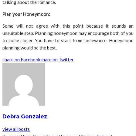
talking about the romance.
Plan your Honeymoon:
Some will not agree with this point because it sounds an
unsuitable step. Planning honeymoon may encourage both of you
to come closer. You have to start from somewhere. Honeymoon
planning would be the best.
share on Facebook
share on Twitter
Debra Gonzalez
view all posts