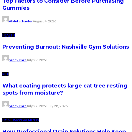
Top Factors to Consider Before Purchasing
Gummies
Abdul Schaefer
August 4, 2026
HEALTH
Preventing Burnout: Nashville Gym Solutions
Sandy Dare
July 29, 2026
PET
What coating protects large cat tree resting
spots from moisture?
Sandy Dare
July 27, 2026
July 28, 2026
HOME IMPROVEMENTS
How Professional Drain Solutions Help Keep