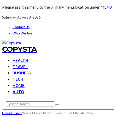
Please assign a menu to the primary menu location under
MENU
Saturday, August 8, 2026
Contact Us
Who We Are
COPYSTA
HEALTH
TRAVEL
BUSINESS
TECH
HOME
AUTO
Home
Finance
Who’s A Forex Broker? How To Find A Reliable One?