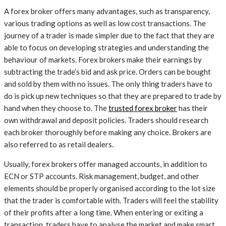
A forex broker offers many advantages, such as transparency,
various trading options as well as low cost transactions. The
journey of a trader is made simpler due to the fact that they are
able to focus on developing strategies and understanding the
behaviour of markets. Forex brokers make their earnings by
subtracting the trade’s bid and ask price. Orders can be bought
and sold by them with no issues. The only thing traders have to
do is pick up new techniques so that they are prepared to trade by
hand when they choose to. The
trusted forex broker
has their
own withdrawal and deposit policies. Traders should research
each broker thoroughly before making any choice. Brokers are
also referred to as retail dealers.
Usually, forex brokers offer managed accounts, in addition to
ECN or STP accounts. Risk management, budget, and other
elements should be properly organised according to the lot size
that the trader is comfortable with. Traders will feel the stability
of their profits after a long time. When entering or exiting a
transaction, traders have to analyse the market and make smart