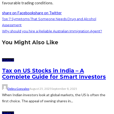
favourable trading conditions.
share on Facebook
share on Twitter
Top 7 Symptoms That Someone Needs Drug and Alcohol
Assessment
Why should you hire a Reliable Australian Immigration Agent?
You Might Also Like
FINANCE
Tax on US Stocks in India – A
Complete Guide for Smart Investors
Debra Gonzalez
August 25, 2025
September 8, 2025
When Indian investors look at global markets, the US is often the
first choice. The appeal of owning shares in...
FINANCE