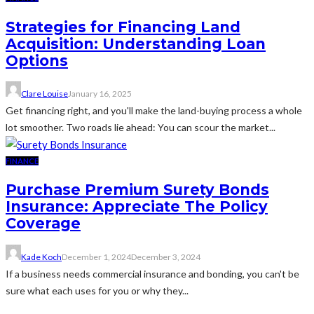
Strategies for Financing Land
Acquisition: Understanding Loan
Options
Clare Louise
January 16, 2025
Get financing right, and you'll make the land-buying process a whole
lot smoother. Two roads lie ahead: You can scour the market...
FINANCE
Purchase Premium Surety Bonds
Insurance: Appreciate The Policy
Coverage
Kade Koch
December 1, 2024
December 3, 2024
If a business needs commercial insurance and bonding, you can't be
sure what each uses for you or why they...