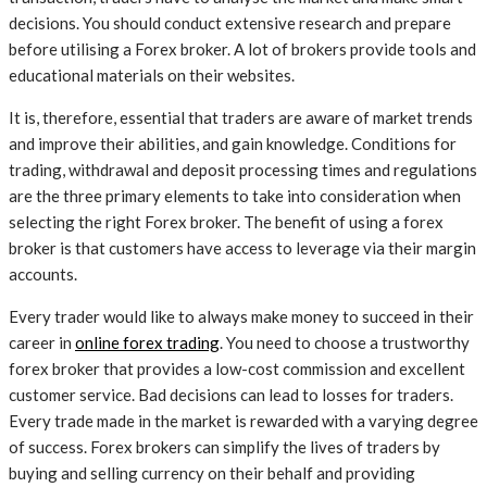
decisions. You should conduct extensive research and prepare
before utilising a Forex broker. A lot of brokers provide tools and
educational materials on their websites.
It is, therefore, essential that traders are aware of market trends
and improve their abilities, and gain knowledge. Conditions for
trading, withdrawal and deposit processing times and regulations
are the three primary elements to take into consideration when
selecting the right Forex broker. The benefit of using a forex
broker is that customers have access to leverage via their margin
accounts.
Every trader would like to always make money to succeed in their
career in
online forex trading
. You need to choose a trustworthy
forex broker that provides a low-cost commission and excellent
customer service. Bad decisions can lead to losses for traders.
Every trade made in the market is rewarded with a varying degree
of success. Forex brokers can simplify the lives of traders by
buying and selling currency on their behalf and providing