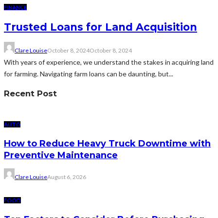
FINANCE
Trusted Loans for Land Acquisition
Clare Louise
October 8, 2024
October 8, 2024
With years of experience, we understand the stakes in acquiring land
for farming. Navigating farm loans can be daunting, but...
Recent Post
AUTO
How to Reduce Heavy Truck Downtime with
Preventive Maintenance
Clare Louise
August 6, 2026
FOOD