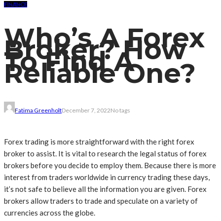
FINANCE
Who’s A Forex
Broker? How
To Find A
Reliable One?
Fatima Greenholt
December 7, 2022
No tags
Forex trading is more straightforward with the right forex
broker to assist. It is vital to research the legal status of forex
brokers before you decide to employ them. Because there is more
interest from traders worldwide in currency trading these days,
it’s not safe to believe all the information you are given. Forex
brokers allow traders to trade and speculate on a variety of
currencies across the globe.